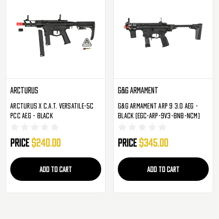
Arcturus
G&G Armament
Arcturus X C.A.T. Versatile-5C
G&G Armament ARP 9 3.0 AEG -
PCC AEG - Black
Black (EGC-ARP-9V3-BNB-NCM)
Price
$240.00
Price
$345.00
ADD TO CART
ADD TO CART