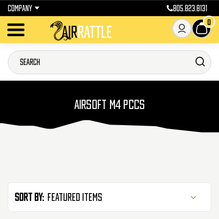
COMPANY
805.823.8131
0
AIRSOFT M4 PCCS
Sort By: