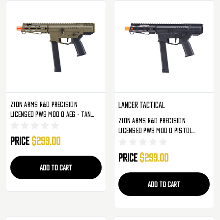
Zion Arms R&D Precision
Lancer Tactical
Licensed PW9 MOD 0 AEG - Tan
Zion Arms R&D Precision
(ZA-PW9-ST)
Licensed PW9 MOD 0 Pistol
Price
$299.00
Carbine AEG - Black (ZA-PW9-SB)
Price
$299.00
ADD TO CART
ADD TO CART