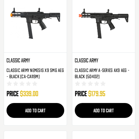
Classic Army
Classic Army
Classic Army Nemesis X9 SMG AEG
Classic Army A-Series AX9 AEG -
- Black (CA-CA119M)
Black (50402)
Price
$339.00
Price
$179.95
ADD TO CART
ADD TO CART