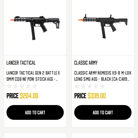
Lancer Tactical
Classic Army
Lancer Tactical Gen 2 Battle X
Classic Army Nemesis X9-8 M-LOK
9mm CQB W/ PDW Stock AEG -
Long SMG AEG - Black (CA-CA119M-
Black (LT-35B-G2)
3)
Price
$204.00
Price
$339.00
ADD TO CART
ADD TO CART