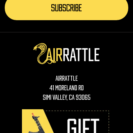
AirRattle
41 Moreland Rd
Simi Valley, CA 93065