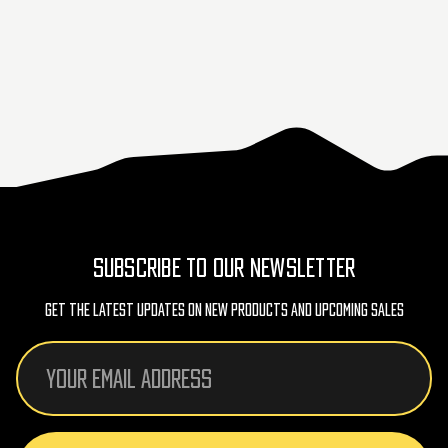
SUBSCRIBE TO OUR NEWSLETTER
Get The Latest Updates On New Products And Upcoming Sales
Email
Address