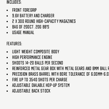
Includes:
Front Foregrip
9.6V Battery And Charger
2 x 300 Round High-Capacity Magazines
Bag Of 200ct .20g BB's
Usage Manual
Features:
Light Weight Composite Body
High Performance Engine
Shoots 14-20 Balls Per Second
Reinforced Metal Gear Box With metal Gears And 8mm Ball 
Precision Brass Barrel With Bore Tolerance Of 6.00mm-6.
Fire Up To 3540 Shots Per Charge
Adjustable Dialable Hop-Up System
Adjustable Back Stock