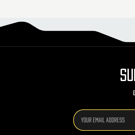
SU
Email
Address