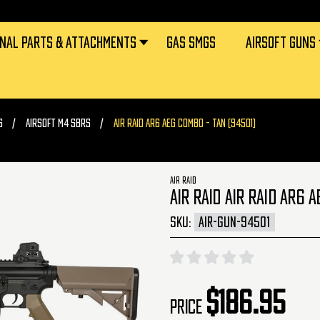
RNAL PARTS & ATTACHMENTS
GAS SMGS
AIRSOFT GUNS
S
AIRSOFT M4 SBRS
AIR RAID AR6 AEG COMBO - TAN (94501)
AIR RAID
AIR RAID AIR RAID AR6 
SKU:
AIR-GUN-94501
$186.95
Price