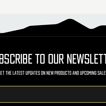
BSCRIBE TO OUR NEWSLET
Get The Latest Updates On New Products And Upcoming Sale