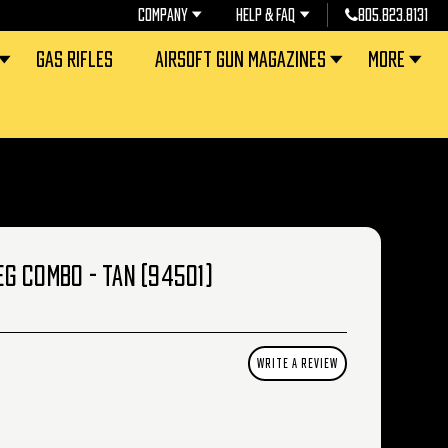
COMPANY
HELP & FAQ
805.823.8131
GAS RIFLES
AIRSOFT GUN MAGAZINES
MORE
AEG COMBO - TAN (94501)
WRITE A REVIEW