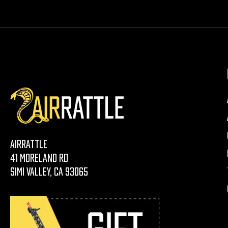
AirRattle
41 Moreland Rd
Simi Valley, CA 93065