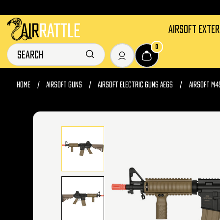
AIRSOFT EXTE
0
HOME
AIRSOFT GUNS
AIRSOFT ELECTRIC GUNS AEGS
AIRSOFT M4