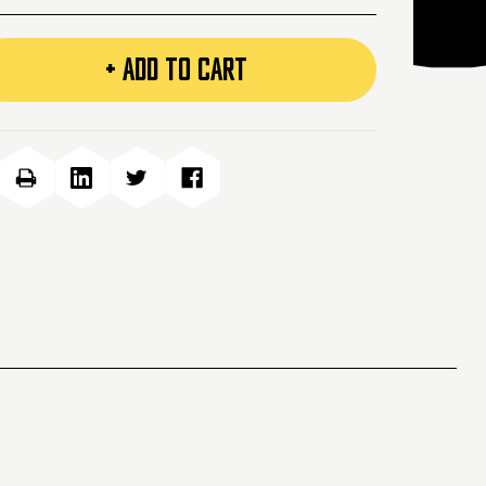
+ ADD TO CART