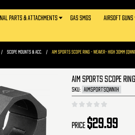
RNAL PARTS & ATTACHMENTS
GAS SMGS
AIRSOFT GUNS
SCOPE MOUNTS & ACC.
AIM SPORTS SCOPE RING - WEAVER- HIGH 30MM (QWN1
AIM SPORTS SCOPE RING
SKU:
AIMSPORTSQWN1H
$29.99
Price