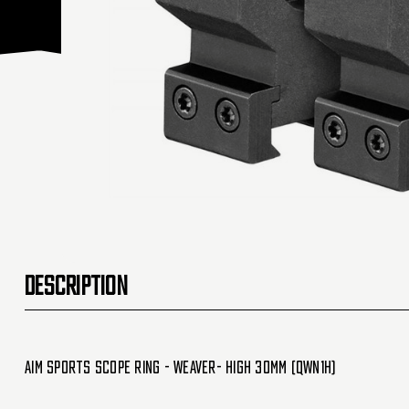
DESCRIPTION
Aim Sports Scope Ring - Weaver- High 30mm (QWN1H)