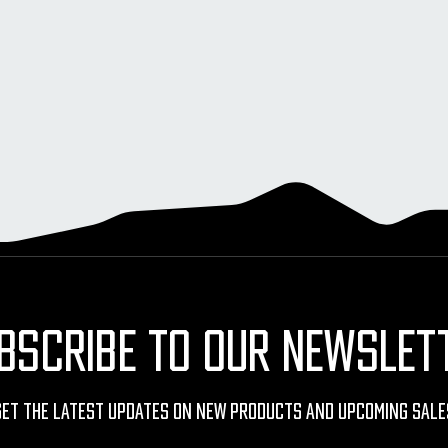
BSCRIBE TO OUR NEWSLET
Get The Latest Updates On New Products And Upcoming Sale