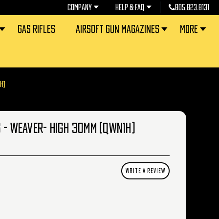
COMPANY
HELP & FAQ
805.823.8131
GAS RIFLES
AIRSOFT GUN MAGAZINES
MORE
H)
 - WEAVER- HIGH 30MM (QWN1H)
WRITE A REVIEW