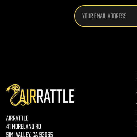
Email
Address
AirRattle
41 Moreland Rd
Simi Valley, CA 93065