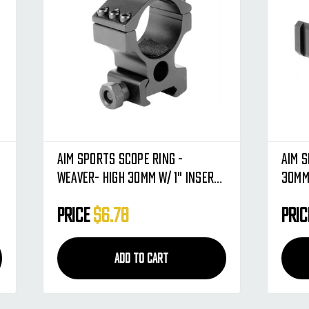
Aim Sports Scope Ring -
Aim S
Weaver- High 30mm W/ 1" Insert
30mm
(QW30WS)
Price
$6.78
Pri
ADD TO CART