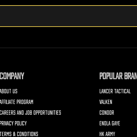
COMPANY
POPULAR BRA
ABOUT US
LANCER TACTICAL
AFFILIATE PROGRAM
VALKEN
CAREERS AND JOB OPPORTUNITIES
CONDOR
PRIVACY POLICY
ENOLA GAYE
TERMS & CONDITIONS
HK ARMY