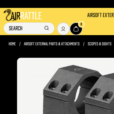
AIRSOFT EXTE
0
HOME
AIRSOFT EXTERNAL PARTS & ATTACHMENTS
SCOPES & SIGHTS