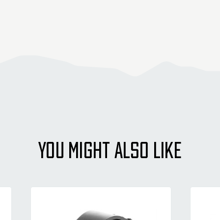
YOU MIGHT ALSO LIKE