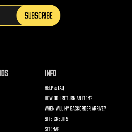
NDS
INFO
HELP & FAQ
HOW DO I RETURN AN ITEM?
WHEN WILL MY BACKORDER ARRIVE?
SITE CREDITS
SITEMAP