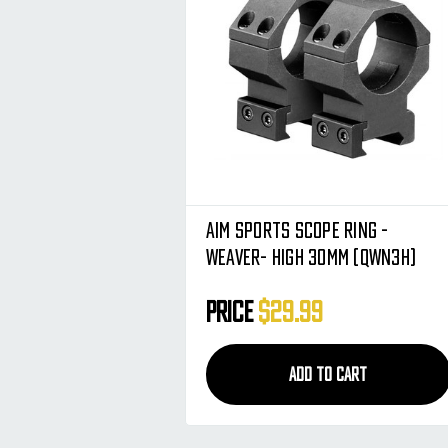
Aim Sports Scope Ring -
Weaver- High 30mm (QWN3H)
Price
$29.99
ADD TO CART