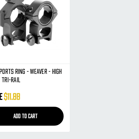
ports Ring - Weaver - High
 Tri-Rail
ce
$11.88
ADD TO CART