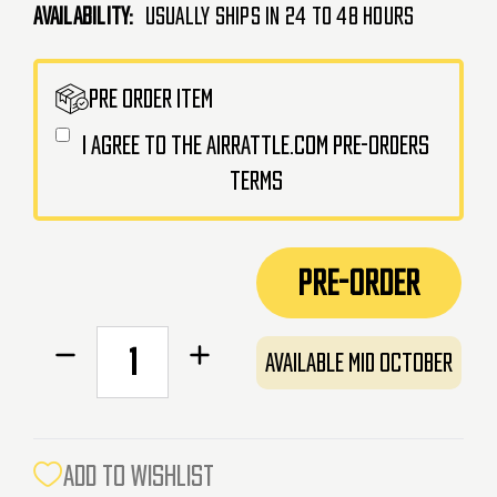
Availability:
Usually Ships in 24 to 48 Hours
CURRENT
PRE ORDER ITEM
STOCK:
I agree to the AirRattle.com pre-orders
terms
PRE-ORDER
Decrease
Increase
Available Mid October
Quantity
Quantity
of
of
Action
Action
Army
Army
ADD TO WISHLIST
Charging
Charging