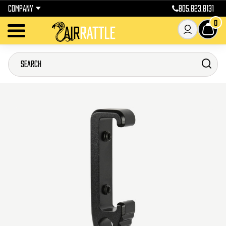
COMPANY
805.823.8131
0