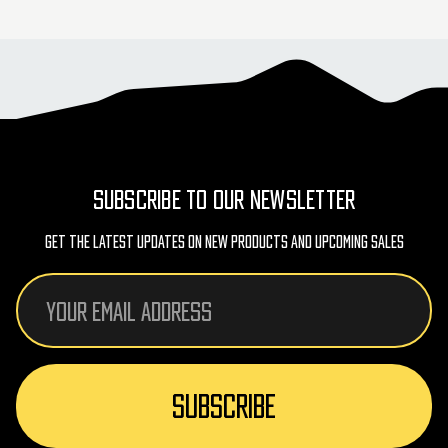
SUBSCRIBE TO OUR NEWSLETTER
Get The Latest Updates On New Products And Upcoming Sales
Email
Address