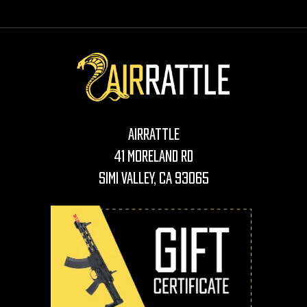
AirRattle
41 Moreland Rd
Simi Valley, CA 93065