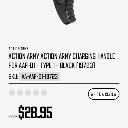
ACTION ARMY
ACTION ARMY ACTION ARMY CHARGING HANDLE
FOR AAP-01 - TYPE 1 - BLACK (19723)
SKU:
AA-AAP-01-19723
WRITE A REVIEW
$28.95
Price