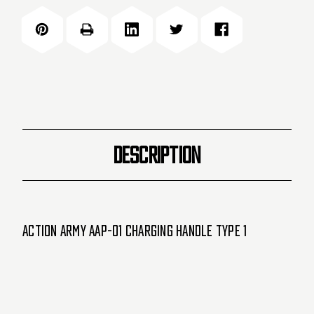
Handle
Handle
for
for
AAP-
AAP-
01
01
-
-
Type
Type
1
1
-
-
Black
Black
DESCRIPTION
(19723)
(19723)
Action Army AAP-01 Charging Handle Type 1