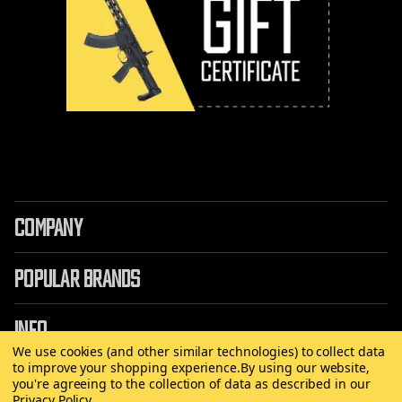
COMPANY
POPULAR BRANDS
INFO
We use cookies (and other similar technologies) to collect data
to improve your shopping experience.
By using our website,
you're agreeing to the collection of data as described in our
Privacy Policy
.