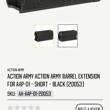
ACTION ARMY
ACTION ARMY ACTION ARMY BARREL EXTENSION
FOR AAP-01 - SHORT - BLACK (20053)
SKU:
AA-AAP-01-20053
WRITE A REVIEW