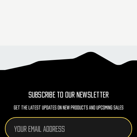
SUBSCRIBE TO OUR NEWSLETTER
Get The Latest Updates On New Products And Upcoming Sales
Email
Address