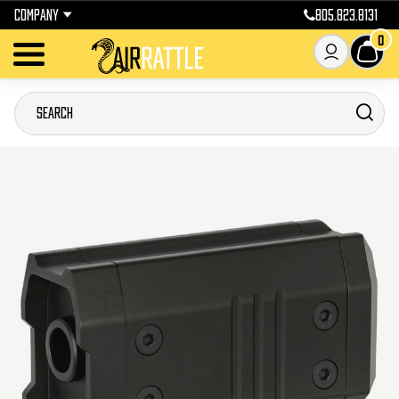
COMPANY
805.823.8131
0