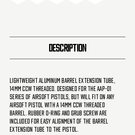
Short
Short
-
-
Black
Black
(20053)
(20053)
DESCRIPTION
Lightweight aluminum barrel extension tube,
14mm CCW threaded. Designed for the AAP-01
series of airsoft pistols, but will fit on any
airsoft pistol with a 14mm CCW threaded
barrel. Rubber O-ring and grub screw are
included for easy alignment of the barrel
extension tube to the pistol.