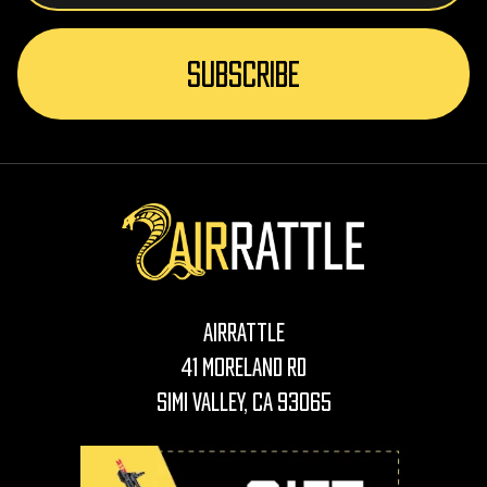
AirRattle
41 Moreland Rd
Simi Valley, CA 93065