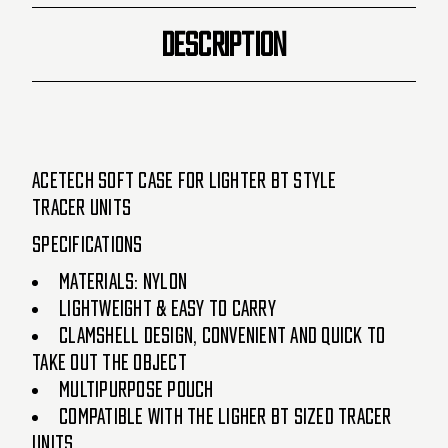
DESCRIPTION
AceTech Soft Case for Lighter BT Style
Tracer Units
Specifications
Materials: Nylon
Lightweight & Easy to Carry
Clamshell Design, Convenient and quick to
take out the object
Multipurpose pouch
Compatible with the Ligher BT Sized Tracer
Units