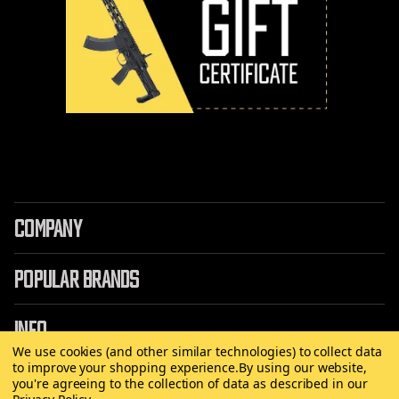
COMPANY
POPULAR BRANDS
INFO
We use cookies (and other similar technologies) to collect data
to improve your shopping experience.
By using our website,
you're agreeing to the collection of data as described in our