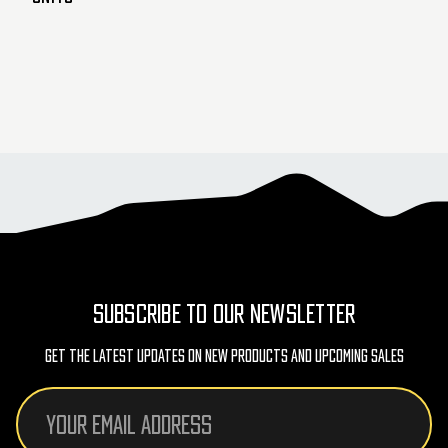
SUBSCRIBE TO OUR NEWSLETTER
Get The Latest Updates On New Products And Upcoming Sales
Email
Address