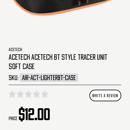
ACETECH
ACETECH ACETECH BT STYLE TRACER UNIT
SOFT CASE
SKU:
AIR-ACT-LIGHTERBT-CASE
WRITE A REVIEW
$12.00
Price