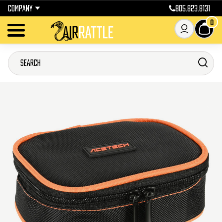
COMPANY
805.823.8131
0