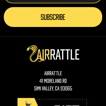
AirRattle
41 Moreland Rd
Simi Valley, CA 93065