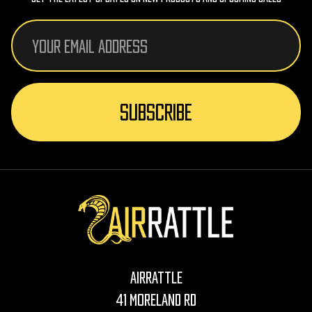
Email
Address
AirRattle
41 Moreland Rd