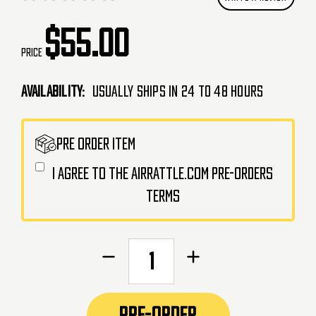
$55.00
Price
Availability:
Usually Ships in 24 to 48 Hours
CURRENT
PRE ORDER ITEM
STOCK:
I agree to the AirRattle.com pre-orders
terms
Decrease
Increase
Quantity
Quantity
of
of
AceTech
AceTech
PRE-ORDER