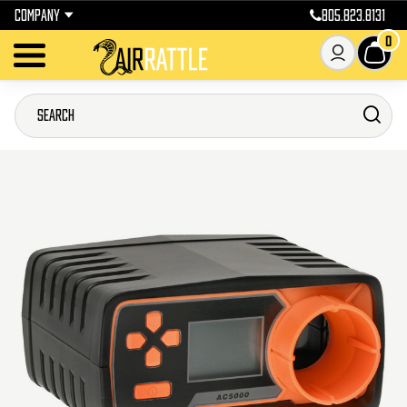
COMPANY
805.823.8131
0