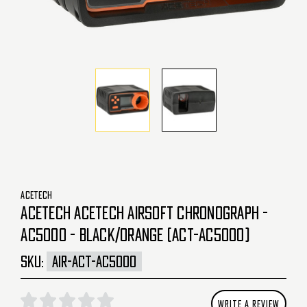
ACETECH
ACETECH ACETECH AIRSOFT CHRONOGRAPH -
AC5000 - BLACK/ORANGE (ACT-AC5000)
SKU:
AIR-ACT-AC5000
WRITE A REVIEW