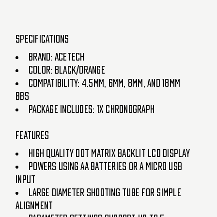
SPECIFICATIONS
BRAND: ACETECH
COLOR: BLACK/ORANGE
COMPATIBILITY: 4.5MM, 6MM, 8MM, AND 18MM
BBS
PACKAGE INCLUDES: 1X CHRONOGRAPH
FEATURES
HIGH QUALITY DOT MATRIX BACKLIT LCD DISPLAY
POWERS USING AA BATTERIES OR A MICRO USB
INPUT
LARGE DIAMETER SHOOTING TUBE FOR SIMPLE
ALIGNMENT