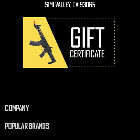
Simi Valley, CA 93065
COMPANY
POPULAR BRANDS