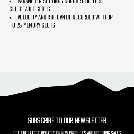
PARAMETER SETTINGS SUPPORT UP TO 5
SELECTABLE SLOTS
VELOCITY AND ROF CAN BE RECORDED WITH UP
TO 25 MEMORY SLOTS
SUBSCRIBE TO OUR NEWSLETTER
Get The Latest Updates On New Products And Upcoming Sales