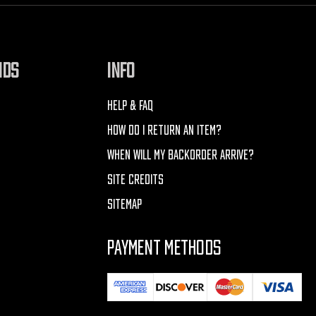
NDS
INFO
HELP & FAQ
HOW DO I RETURN AN ITEM?
WHEN WILL MY BACKORDER ARRIVE?
SITE CREDITS
SITEMAP
PAYMENT METHODS