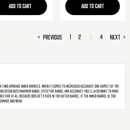
ADD TO CART
ADD TO CART
1
2
3
4
PREVIOUS
NEXT
ent and upgrade inner barrels. When it comes to increased accuracy, one aspect of the
ncing decreases maximum range, effective range, and accuracy. You’ll also want to make
ly fire at all because BBs get stuck in the outer barrel. If the inner barrel is too
 damage and wear.