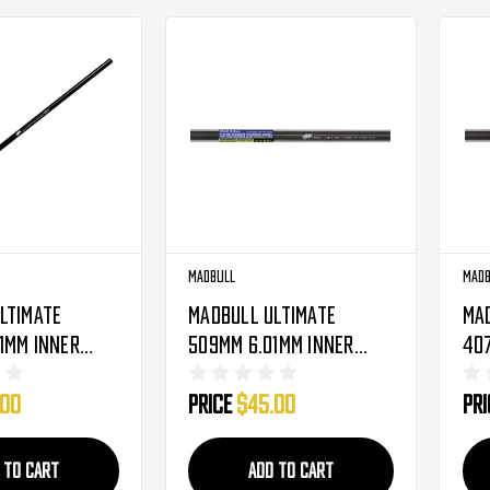
Madbull
Madb
ltimate
Madbull Ultimate
Ma
1mm Inner
509mm 6.01mm Inner
40
e Barrel For
Tight Bore Barrel For
Tig
.00
Price
$45.00
Pr
rbox Airsoft
Metal Gearbox Airsoft
Met
AEG ( M16, M249, AUG )
AEG
 TO CART
ADD TO CART