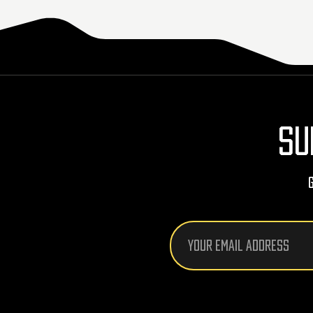
SU
Email
Address