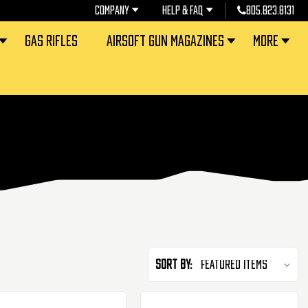
COMPANY
HELP & FAQ
805.823.8131
GAS RIFLES
AIRSOFT GUN MAGAZINES
MORE
Sort By: