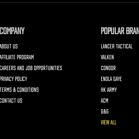
COMPANY
POPULAR BRA
ABOUT US
LANCER TACTICAL
AFFILIATE PROGRAM
VALKEN
CAREERS AND JOB OPPORTUNITIES
CONDOR
PRIVACY POLICY
ENOLA GAYE
TERMS & CONDITIONS
HK ARMY
CONTACT US
ACM
G&G
VIEW ALL