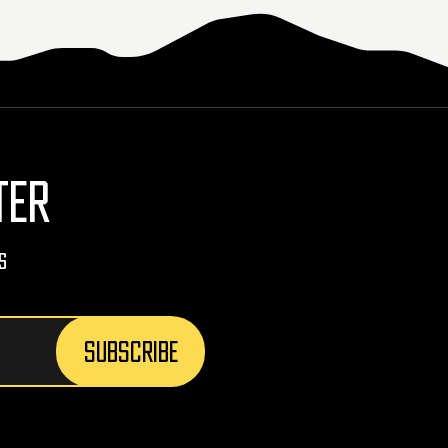
TER
s