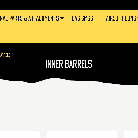
RNAL PARTS & ATTACHMENTS
GAS SMGS
AIRSOFT GUNS
BARRELS
INNER BARRELS