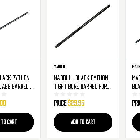
Madbull
Madb
lack Python
Madbull Black Python
Ma
e AEG Barrel -
Tight Bore Barrel For
Bla
.03mm
TM PSG1+ AEGs - 650mm -
Bar
.00
Price
$29.95
Pr
6.03mm
 TO CART
ADD TO CART