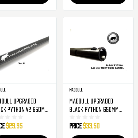
ull
Madbull
dbull Upgraded
Madbull Upgraded
ack Python V2 650mm
Black Python 650mm
3mm Inner Barrel
6.03mm Inner Barrel
ice
$29.95
Price
$33.50
r Metal Gearbox
For Metal Gearbox
soft AEG ( PSG-1 )
Airsoft AEG ( PSG-1 )