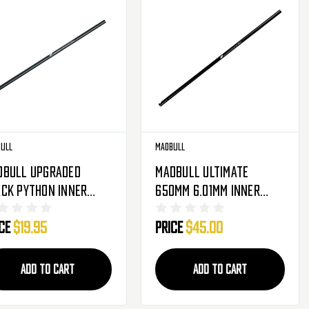
ull
Madbull
dbull Upgraded
Madbull Ultimate
ck Python Inner
650mm 6.01mm Inner
rel For M19
Tight Bore Barrel For
ice
$19.95
Price
$45.00
Metal Gearbox Airsoft
AEG
ADD TO CART
ADD TO CART