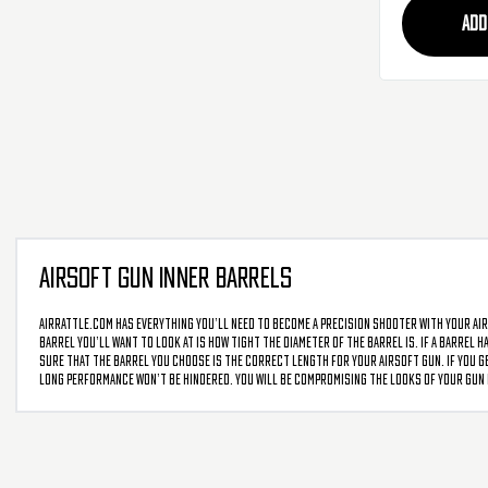
ADD
AIRSOFT GUN INNER BARRELS
AirRattle.com has everything you’ll need to become a precision shooter with your air
barrel you’ll want to look at is how tight the diameter of the barrel is. If a barrel 
sure that the barrel you choose is the correct length for your airsoft gun. If you ge
long performance won’t be hindered. You will be compromising the looks of your gun b