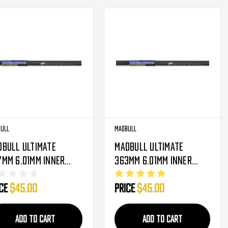
ull
Madbull
dbull Ultimate
Madbull Ultimate
7mm 6.01mm Inner
363mm 6.01mm Inner
ht Bore Barrel For
Tight Bore Barrel For
ice
$45.00
Price
$45.00
al Gearbox Airsoft
Metal Gearbox Airsoft
 ( MC51 )
AEG ( M4, M16, SG551 )
ADD TO CART
ADD TO CART