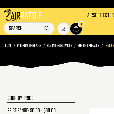
AIRSOFT EXTE
0
HOME
INTERNAL UPGRADES
AEG INTERNAL PARTS
HOP UP UPGRADES
INNER 
SHOP BY PRICE
Price range: $0.00 - $30.00