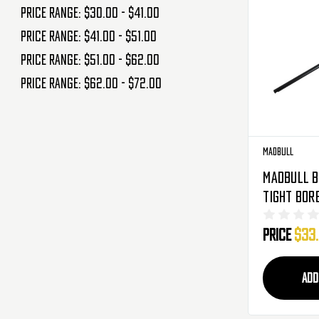
Price range: $30.00 - $41.00
Price range: $41.00 - $51.00
Price range: $51.00 - $62.00
Price range: $62.00 - $72.00
Madbull
Madbull B
Tight Bor
407mm - 6
Price
$33
ADD