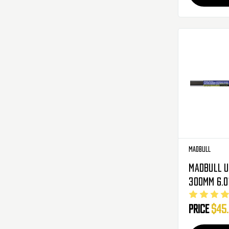
Madbull
Madbull U
300mm 6.0
Tight Bor
Price
$45
Metal Gea
AEG ( M4 C