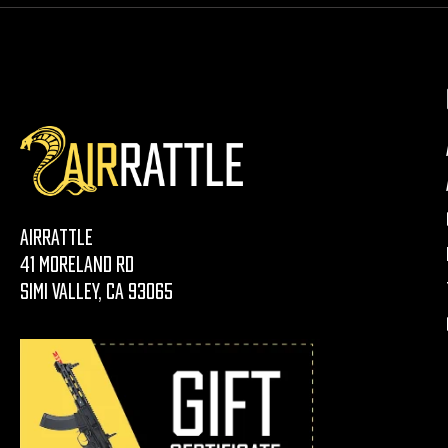
AirRattle
41 Moreland Rd
Simi Valley, CA 93065