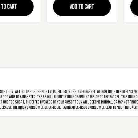
 TO CART
ADD TO CART
soft gun. We find one of the most vital pieces is the inner barrel. We have both OEM replacem
has too wide of a diameter, the BB will slightly bounce around inside of the barrel. This bou
t one too short, the effectiveness of your airsoft gun will become minimal, or may not proper
ecause the inner barrel will be exposed. Having an exposed barrel will lead to much quicker