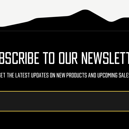
BSCRIBE TO OUR NEWSLET
Get The Latest Updates On New Products And Upcoming Sale