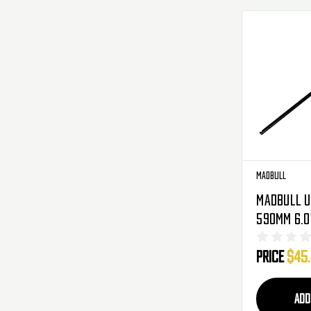
Madbull
Madbull U
590mm 6.0
Tight Bor
Price
$45
Metal Gea
AEG
ADD