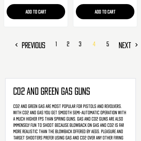
ADD TO CART
ADD TO CART
PREVIOUS
1
2
3
4
5
NEXT
CO2 AND GREEN GAS GUNS
CO2 and Green Gas are most popular for pistols and revolvers.
With CO2 and Gas you get smooth semi-automatic operation with
a much higher FPS than spring guns. Gas and CO2 guns are also
immensely fun to shoot because blowback on Gas and CO2 is far
more realistic than the blowback offered by AEGs. Pleasure and
target shooters prefer using Gas and CO2 over any other firing