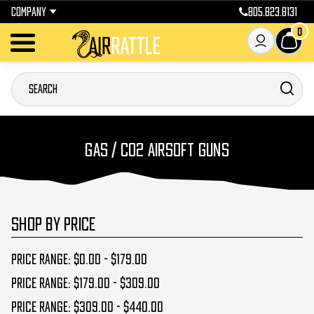
COMPANY
805.823.8131
0
GAS / CO2 AIRSOFT GUNS
SHOP BY PRICE
Price range: $0.00 - $179.00
Price range: $179.00 - $309.00
Price range: $309.00 - $440.00