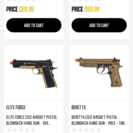
Price
$59.95
Price
$59.99
ADD TO CART
ADD TO CART
Elite Force
Beretta
Elite Force CO2 Airsoft Pistol
Beretta CO2 Airsoft Pistol
Blowback Hand Gun - 1911
Blowback Hand Gun - M93 - Tan
Tactical - Black/Dark Earth
(2274310)