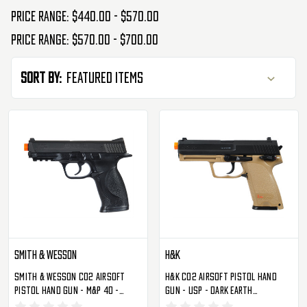
Price range: $440.00 - $570.00
Price range: $570.00 - $700.00
Sort By:
Smith & Wesson
H&K
Smith & Wesson CO2 Airsoft
H&K CO2 Airsoft Pistol Hand
Pistol Hand Gun - M&P 40 -
Gun - USP - Dark Earth
Black (2275900)
(2275023)