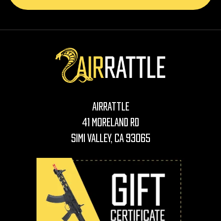
AirRattle
41 Moreland Rd
Simi Valley, CA 93065