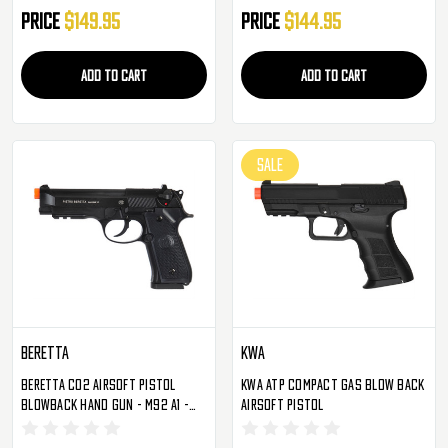
(2279068)
Price
$149.95
Price
$144.95
ADD TO CART
ADD TO CART
SALE
Beretta
KWA
Beretta CO2 Airsoft Pistol
KWA ATP Compact Gas Blow Back
Blowback Hand Gun - M92 A1 -
Airsoft Pistol
Black (2274303)