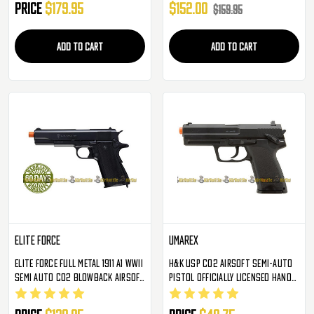
Price
$179.95
$152.00
$159.95
ADD TO CART
ADD TO CART
Elite Force
Umarex
Elite Force Full Metal 1911 A1 WWII
H&K USP CO2 Airsoft Semi-Auto
Semi Auto CO2 Blowback Airsoft
Pistol Officially Licensed Hand
Pistol
Gun By Umarex