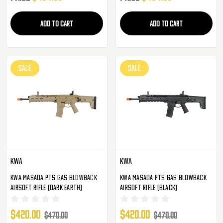
ADD TO CART
ADD TO CART
SALE
SALE
KWA
KWA
KWA Masada PTS Gas Blowback
KWA Masada PTS Gas Blowback
Airsoft Rifle (Dark Earth)
Airsoft Rifle (Black)
$420.00
$420.00
$470.00
$470.00