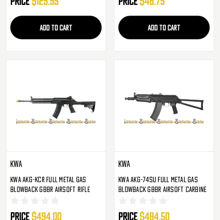
Price
$129.95
Price
$48.75
ADD TO CART
ADD TO CART
KWA
KWA
KWA AKG-KCR Full Metal Gas
KWA AKG-74SU Full Metal Gas
Blowback GBBR Airsoft Rifle
Blowback GBBR Airsoft Carbine
Price
$494.00
Price
$484.50