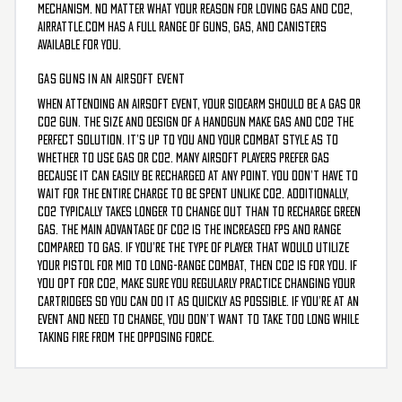
mechanism. No matter what your reason for loving gas and CO2,
AirRattle.com has a full range of guns, gas, and canisters
available for you.
GAS GUNS IN AN AIRSOFT EVENT
When attending an airsoft event, your sidearm should be a gas or
CO2 gun. The size and design of a handgun make gas and CO2 the
perfect solution. It’s up to you and your combat style as to
whether to use gas or CO2. Many airsoft players prefer gas
because it can easily be recharged at any point. You don’t have to
wait for the entire charge to be spent unlike CO2. Additionally,
CO2 typically takes longer to change out than to recharge green
gas. The main advantage of CO2 is the increased FPS and range
compared to gas. If you’re the type of player that would utilize
your pistol for mid to long-range combat, then CO2 is for you. If
you opt for CO2, make sure you regularly practice changing your
cartridges so you can do it as quickly as possible. If you’re at an
event and need to change, you don’t want to take too long while
taking fire from the opposing force.