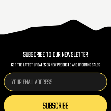
SUBSCRIBE TO OUR NEWSLETTER
Get The Latest Updates On New Products And Upcoming Sales
Email
Address