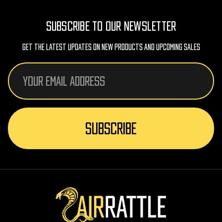
SUBSCRIBE TO OUR NEWSLETTER
Get The Latest Updates On New Products And Upcoming Sales
Email
Address