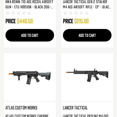
KWA Ronin T10 AEG Recoil Airsoft
Lancer Tactical Gen 2 Stalker
Gun - ETU Version - Black (106-
M4 AEG Airsoft Rifle - 13" - Black
01610-ETU)
(LT-44BN13-G2)
Price
$446.50
Price
$215.00
ADD TO CART
ADD TO CART
Atlas Custom Works
Lancer Tactical
Atlas Custom Works Carbine
Lancer Tactical Proline M4 Evo