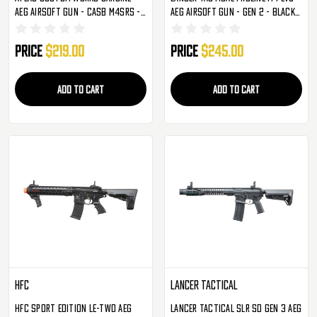
AEG Airsoft Gun - CASB M4SRS -
AEG Airsoft Gun - Gen 2 - Black
Black (IU-CASB-S-NB)
(LT-12B-G2-ME)
Price
$219.00
Price
$245.00
ADD TO CART
ADD TO CART
HFC
Lancer Tactical
HFC Sport Edition LE-Two AEG
Lancer Tactical SLR SD Gen 3 AEG