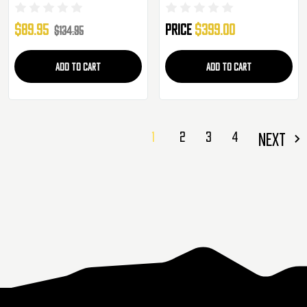
(50023)
- Black (LT-SLR-SD13-G4-ASTER)
$89.95
Price
$399.00
$134.95
ADD TO CART
ADD TO CART
1
2
3
4
NEXT