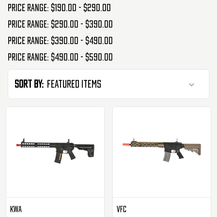
Price range: $190.00 - $290.00
Price range: $290.00 - $390.00
Price range: $390.00 - $490.00
Price range: $490.00 - $590.00
Sort By:
KWA
VFC