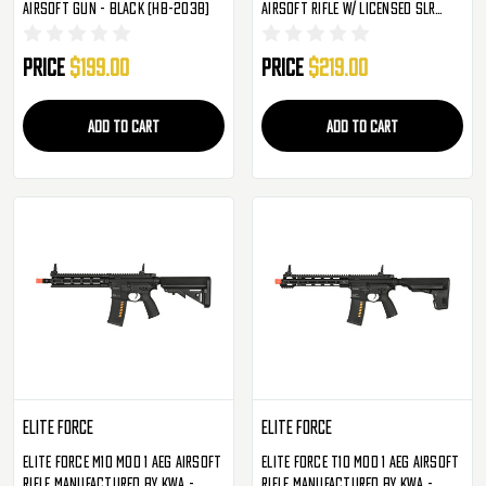
Airsoft Gun - Black (HB-203B)
Airsoft Rifle W/ Licensed SLR
Handguard & Mock Suppressor -
13" - Black (LT-SLR-SD13-G3)
Price
$199.00
Price
$219.00
ADD TO CART
ADD TO CART
Elite Force
Elite Force
Elite Force M10 Mod 1 AEG Airsoft
Elite Force T10 Mod 1 AEG Airsoft
Rifle Manufactured By KWA -
Rifle Manufactured By KWA -