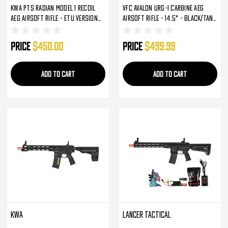
KWA PTS Radian Model 1 Recoil
VFC Avalon URG-I Carbine AEG
AEG Airsoft Rifle - ETU Version
Airsoft Rifle - 14.5" - Black/Tan
(106-00811)
(2273327)
Price
$450.00
Price
$499.99
ADD TO CART
ADD TO CART
KWA
Lancer Tactical