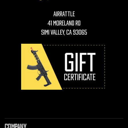
AirRattle
41 Moreland Rd
Simi Valley, CA 93065
COMPANY