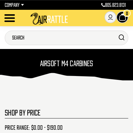
COMPANY
805.823.8131
0
AIRSOFT M4 CARBINES
SHOP BY PRICE
Price range: $0.00 - $190.00