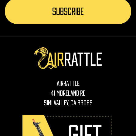
AirRattle
41 Moreland Rd
Simi Valley, CA 93065