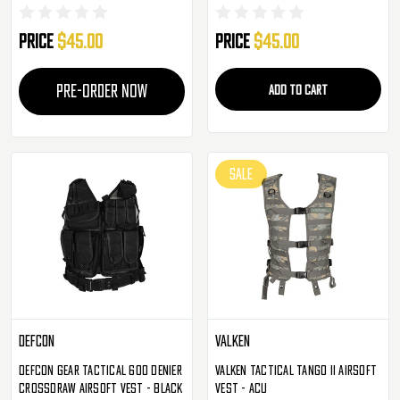
Rig - Olive Drab
Rig - FDE
Price
$45.00
Price
$45.00
PRE-ORDER NOW
ADD TO CART
SALE
Defcon
Valken
Defcon Gear Tactical 600 Denier
Valken Tactical Tango II Airsoft
Crossdraw Airsoft Vest - Black
Vest - ACU