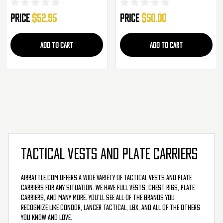
System Tactical Molle Vest
Price
$52.95
Price
$50.00
ADD TO CART
ADD TO CART
TACTICAL VESTS AND PLATE CARRIERS
AirRattle.com offers a wide variety of tactical vests and plate
carriers for any situation. We have full vests, chest rigs, plate
carriers, and many more. You’ll see all of the brands you
recognize like Condor, Lancer Tactical, LBX, and all of the others
you know and love.