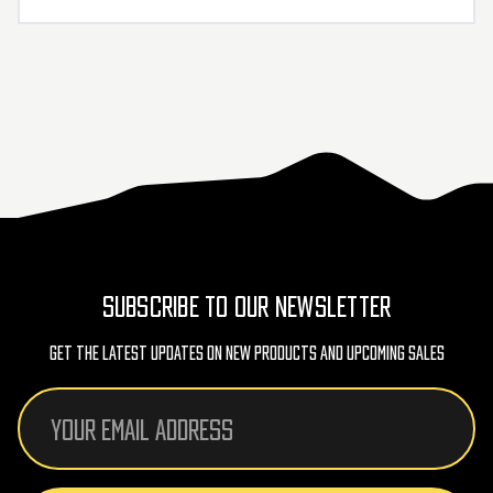
SUBSCRIBE TO OUR NEWSLETTER
Get The Latest Updates On New Products And Upcoming Sales
Email
Address