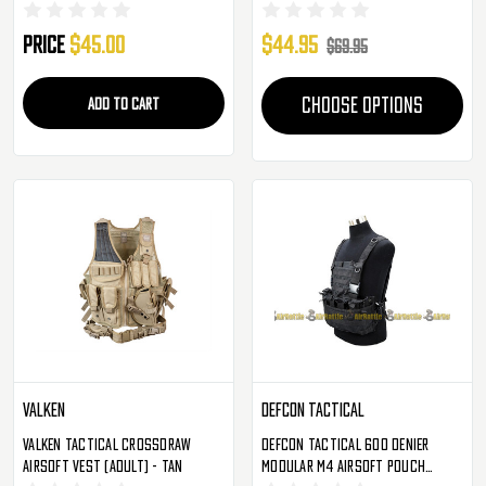
Price
$45.00
$44.95
$69.95
ADD TO CART
CHOOSE OPTIONS
Valken
Defcon Tactical
Valken Tactical Crossdraw
Defcon Tactical 600 Denier
Airsoft Vest (Adult) - Tan
Modular M4 Airsoft Pouch