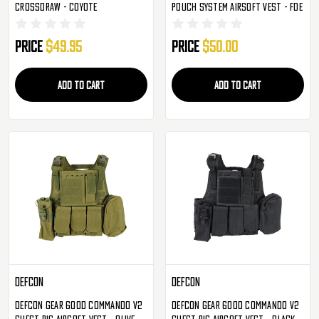
Crossdraw - Coyote
Pouch System Airsoft Vest - FDE
Price
$49.95
Price
$50.00
ADD TO CART
ADD TO CART
Defcon
Defcon
Defcon Gear 600D Commando V2
Defcon Gear 600D Commando V2
Chest Rig Airsoft Vest - Olive
Chest Rig Airsoft Vest - Black