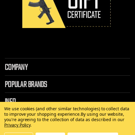
COMPANY
POPULAR BRANDS
INFO
We use cookies (and other similar technologies) to collect data
to improve your shopping experience.
By using our website,
you're agreeing to the collection of data as described in our
Privacy Policy
.
©
2026 Copyright AirRattle