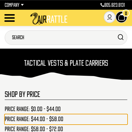
COMPANY
805.823.8131
0
TACTICAL VESTS & PLATE CARRIERS
SHOP BY PRICE
Price range: $0.00 - $44.00
Price range: $44.00 - $58.00
Price range: $58.00 - $72.00