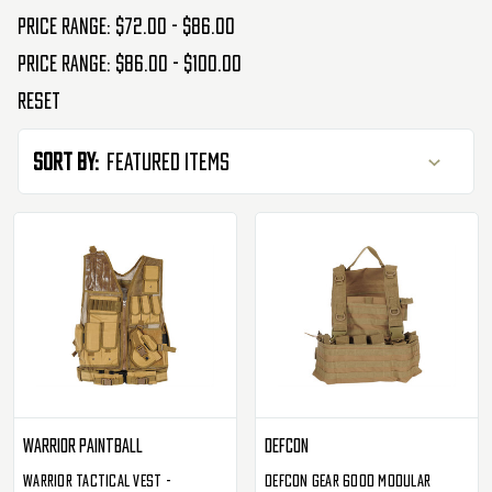
Price range: $72.00 - $86.00
Price range: $86.00 - $100.00
Reset
Sort By:
Warrior Paintball
Defcon
Warrior Tactical Vest -
Defcon Gear 600D Modular