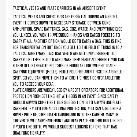
TACTICAL VESTS AND PLATE CARRIERS IN AN AIRSOFT EVENT
Tactical vests and chest rigs are essential during an airsoft
event. It comes down to necessary storage. Between guns,
ammunition, spare batteries, gas, CO2, water, and everything else
you’ll need, you won’t have enough hands and cargo pockets to
carry it all. Another option would be to carry a bag. This is fine
for transportation but once you get to the field it turns into a
tactical nightmare. Tactical vests are not only designed to
carry your items, but to also make them easily accessible. You can
either get integrated pouches or Modular Lightweight Load-
carrying Equipment (MOLLE). MOLLE pouches aren’t fixed in a single
spot, so you can move them to where it’s most comfortable for
you to access your gear.
Plate Carriers are widely used by airsoft operators for additional
protection from getting hit with BBs in an event. Since safety
should always come first, our suggestion is to always use plate
carriers. If you’d like additional protection, you can also drop a
simple piece of corrugated cardboard into the carrier. Many of
the vests we carry have front and rear plate holders built in. So
if you’d like both, we would suggest looking for one that has
dual functionality.