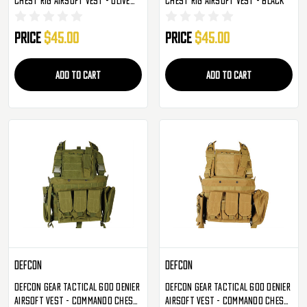
Drab
Price
$45.00
Price
$45.00
ADD TO CART
ADD TO CART
Defcon
Defcon
Defcon Gear Tactical 600 Denier
Defcon Gear Tactical 600 Denier
Airsoft Vest - Commando Chest
Airsoft Vest - Commando Chest