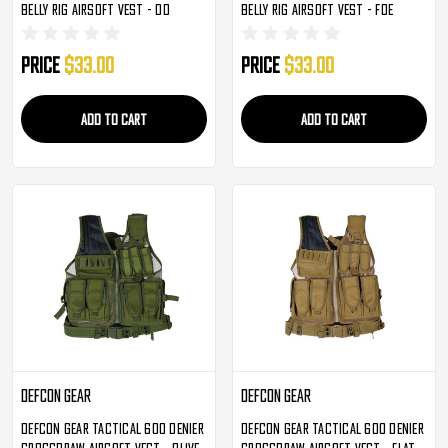
Belly Rig Airsoft Vest - OD
Belly Rig Airsoft Vest - FDE
Price
$33.00
Price
$33.00
ADD TO CART
ADD TO CART
Defcon Gear
Defcon Gear
Defcon Gear Tactical 600 Denier
Defcon Gear Tactical 600 Denier
Crossdraw Airsoft Vest - Olive
Crossdraw Airsoft Vest - Flat