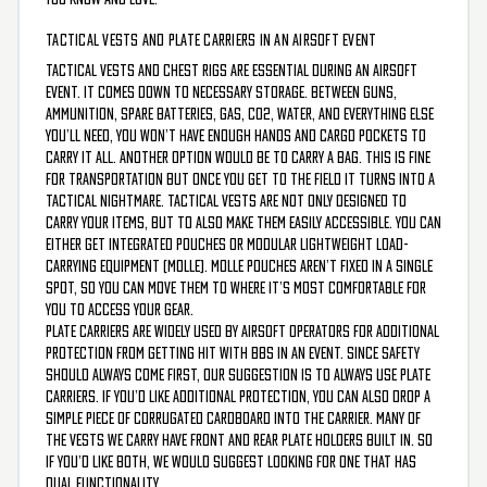
TACTICAL VESTS AND PLATE CARRIERS IN AN AIRSOFT EVENT
Tactical vests and chest rigs are essential during an airsoft
event. It comes down to necessary storage. Between guns,
ammunition, spare batteries, gas, CO2, water, and everything else
you’ll need, you won’t have enough hands and cargo pockets to
carry it all. Another option would be to carry a bag. This is fine
for transportation but once you get to the field it turns into a
tactical nightmare. Tactical vests are not only designed to
carry your items, but to also make them easily accessible. You can
either get integrated pouches or Modular Lightweight Load-
carrying Equipment (MOLLE). MOLLE pouches aren’t fixed in a single
spot, so you can move them to where it’s most comfortable for
you to access your gear.
Plate Carriers are widely used by airsoft operators for additional
protection from getting hit with BBs in an event. Since safety
should always come first, our suggestion is to always use plate
carriers. If you’d like additional protection, you can also drop a
simple piece of corrugated cardboard into the carrier. Many of
the vests we carry have front and rear plate holders built in. So
if you’d like both, we would suggest looking for one that has
dual functionality.