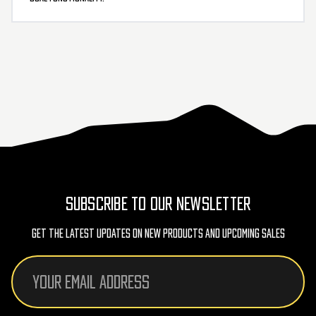
SUBSCRIBE TO OUR NEWSLETTER
Get The Latest Updates On New Products And Upcoming Sales
Email
Address