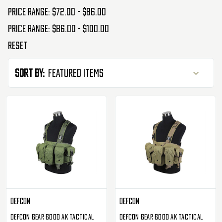
Price range: $72.00 - $86.00
Price range: $86.00 - $100.00
Reset
Sort By:
Defcon
Defcon
Defcon Gear 600D AK Tactical
Defcon Gear 600D AK Tactical