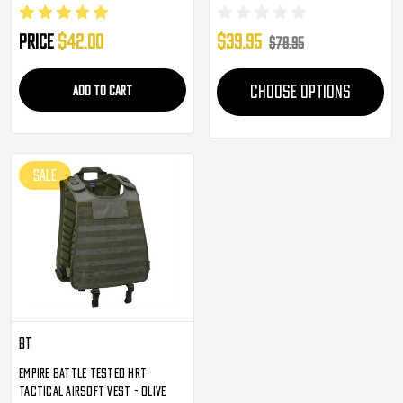
System Tactical Molle Vest ( OD
Green )
Price
$42.00
$39.95
$78.95
ADD TO CART
CHOOSE OPTIONS
SALE
BT
Empire Battle Tested HRT
Tactical Airsoft Vest - Olive