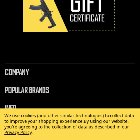
COMPANY
POPULAR BRANDS
INFO
We use cookies (and other similar technologies) to collect data
to improve your shopping experience.
By using our website,
you're agreeing to the collection of data as described in our
Privacy Policy
.
©
2026 Copyright AirRattle