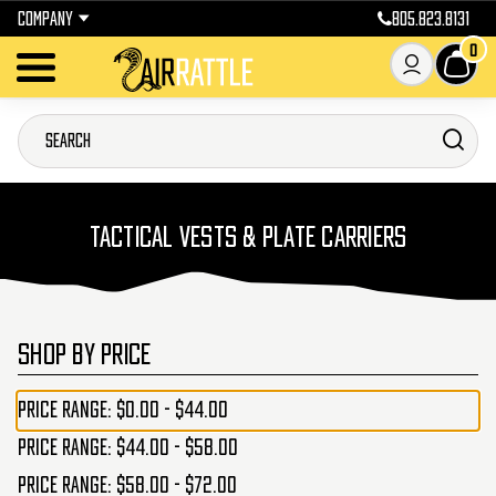
COMPANY
805.823.8131
0
TACTICAL VESTS & PLATE CARRIERS
SHOP BY PRICE
Price range: $0.00 - $44.00
Price range: $44.00 - $58.00
Price range: $58.00 - $72.00