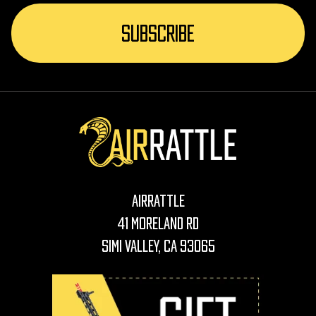
AirRattle
41 Moreland Rd
Simi Valley, CA 93065