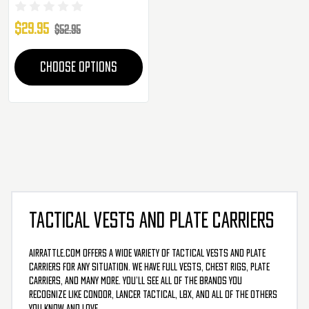
$29.95
$52.95
CHOOSE OPTIONS
TACTICAL VESTS AND PLATE CARRIERS
AirRattle.com offers a wide variety of tactical vests and plate
carriers for any situation. We have full vests, chest rigs, plate
carriers, and many more. You’ll see all of the brands you
recognize like Condor, Lancer Tactical, LBX, and all of the others
you know and love.