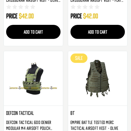
Drab
Dark Earth
Price
$42.00
Price
$42.00
ADD TO CART
ADD TO CART
SALE
Defcon Tactical
BT
Defcon Tactical 600 Denier
Empire Battle Tested Merc
Modular M4 Airsoft Pouch
Tactical Airsoft Vest - Olive