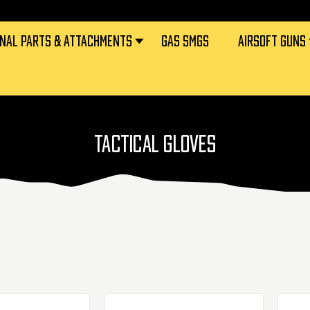
RNAL PARTS & ATTACHMENTS
GAS SMGS
AIRSOFT GUNS
TACTICAL GLOVES