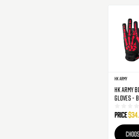
HK Army
HK Army B
Gloves - 
Price
$34
CHOOS