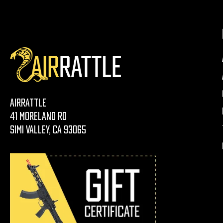
AirRattle
41 Moreland Rd
Simi Valley, CA 93065