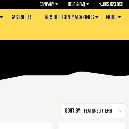
COMPANY
HELP & FAQ
805.823.8131
GAS RIFLES
AIRSOFT GUN MAGAZINES
MORE
Sort By: