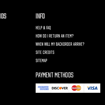
NDS
INFO
HELP & FAQ
HOW DO I RETURN AN ITEM?
WHEN WILL MY BACKORDER ARRIVE?
SITE CREDITS
SITEMAP
PAYMENT METHODS