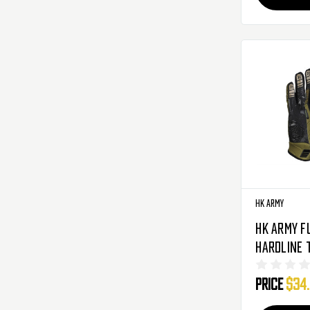
HK Army
HK Army F
Hardline 
Airsoft Gl
Price
$34
HSTL Cam