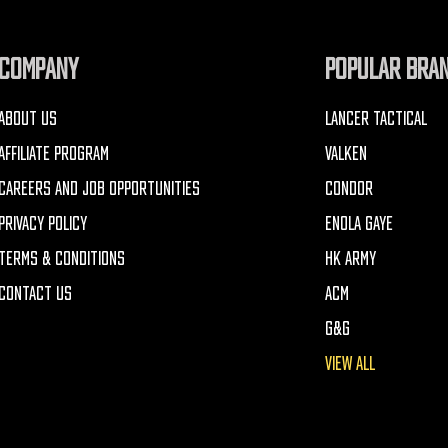
COMPANY
POPULAR BRA
ABOUT US
LANCER TACTICAL
AFFILIATE PROGRAM
VALKEN
CAREERS AND JOB OPPORTUNITIES
CONDOR
PRIVACY POLICY
ENOLA GAYE
TERMS & CONDITIONS
HK ARMY
CONTACT US
ACM
G&G
VIEW ALL