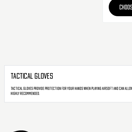
CHOOS
TACTICAL GLOVES
Tactical Gloves provide protection for your hands when playing airsoft and can allow
highly recommended.