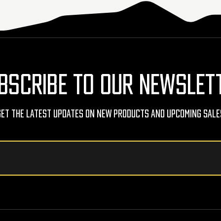
BSCRIBE TO OUR NEWSLET
Get The Latest Updates On New Products And Upcoming Sale