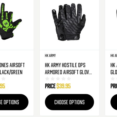
HK Army
HK A
ones Airsoft
HK Army Hostile OPS
HK 
Black/Green
Armored Airsoft Gloves
Glo
- Shadow
.95
Price
$39.95
Pr
E OPTIONS
CHOOSE OPTIONS