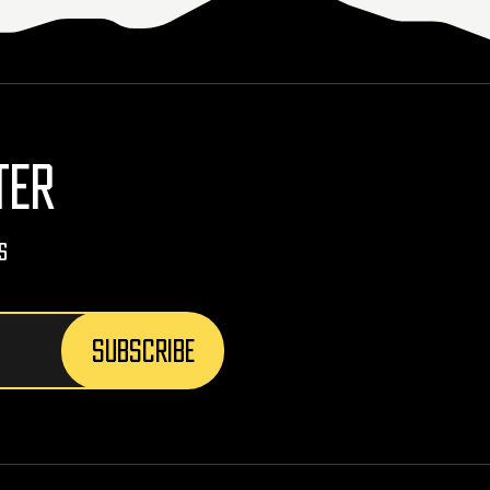
TER
s