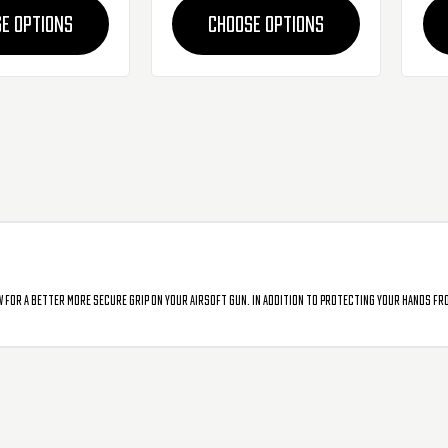
E OPTIONS
CHOOSE OPTIONS
 for a better more secure grip on your airsoft gun. In addition to protecting your hands fr