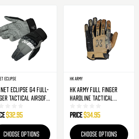
et Eclipse
HK Army
net Eclipse G4 Full-
HK Army Full Finger
ger Tactical Airsoft
Hardline Tactical
ves - Fantm Shade
Airsoft Gloves - Tan
ice
$32.95
Price
$34.95
HSTL Camo
CHOOSE OPTIONS
CHOOSE OPTIONS