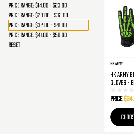
Price range: $14.00 - $23.00
Price range: $23.00 - $32.00
Price range: $32.00 - $41.00
Price range: $41.00 - $50.00
Reset
HK Army
HK Army B
Gloves - 
Price
$34
CHOOS