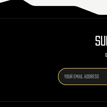
SU
Email
Address