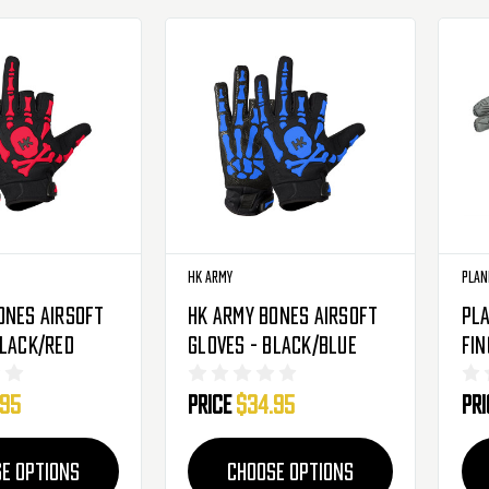
HK Army
Plan
ones Airsoft
HK Army Bones Airsoft
Pla
Black/Red
Gloves - Black/Blue
Fin
Glo
.95
Price
$34.95
Pr
E OPTIONS
CHOOSE OPTIONS