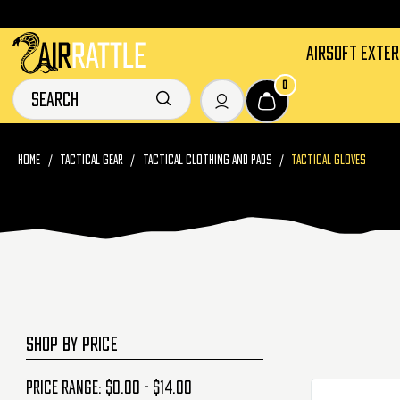
AIRSOFT EXTE
0
HOME
TACTICAL GEAR
TACTICAL CLOTHING AND PADS
TACTICAL GLOVES
SHOP BY PRICE
Price range: $0.00 - $14.00