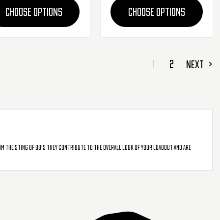
CHOOSE OPTIONS
CHOOSE OPTIONS
1
2
NEXT
om the sting of BB's they contribute to the overall look of your loadout and are