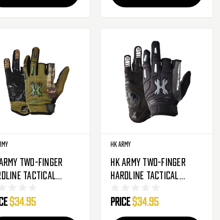
rmy
HK Army
 Army Two-Finger
HK Army Two-Finger
dline Tactical
Hardline Tactical
soft Gloves - Olive
Airsoft Gloves -
ice
$34.95
Price
$34.95
mo
Charcoal