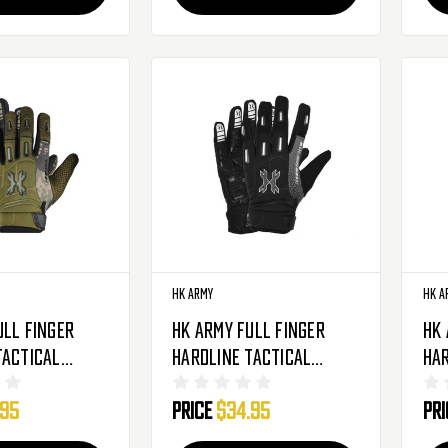
HK Army
HK A
ull Finger
HK Army Full Finger
HK
Tactical
Hardline Tactical
Har
oves - Olive
Airsoft Gloves -
Air
.95
Price
$34.95
Pr
o
Charcoal
Ca