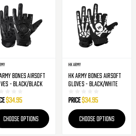
rmy
HK Army
Army Bones Airsoft
HK Army Bones Airsoft
ves - Black/Black
Gloves - Black/White
ice
$34.95
Price
$34.95
CHOOSE OPTIONS
CHOOSE OPTIONS