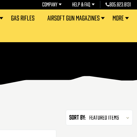
COMPANY
HELP & FAQ
805.823.8131
GAS RIFLES
AIRSOFT GUN MAGAZINES
MORE
Sort By: