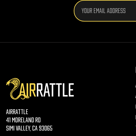
Email
Address
AirRattle
41 Moreland Rd
Simi Valley, CA 93065