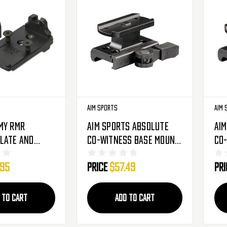
Aim Sports
Aim 
my RMR
Aim Sports Absolute
Aim
late And
Co-Witness Base Mount
Co
ht For AAP-01
W/ Quick Release Lever -
Qui
.95
Price
$57.49
Pr
stols (19732)
Aimpoint T1 (MTQ072)
Aim
 TO CART
ADD TO CART