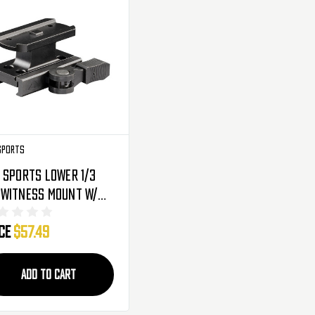
Sports
 Sports Lower 1/3
-Witness Mount W/
ck Release Lever -
ice
$57.49
point T1 (MTQ073)
ADD TO CART