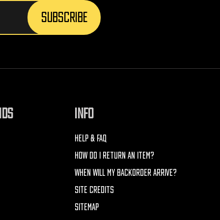
NDS
INFO
HELP & FAQ
HOW DO I RETURN AN ITEM?
WHEN WILL MY BACKORDER ARRIVE?
SITE CREDITS
SITEMAP