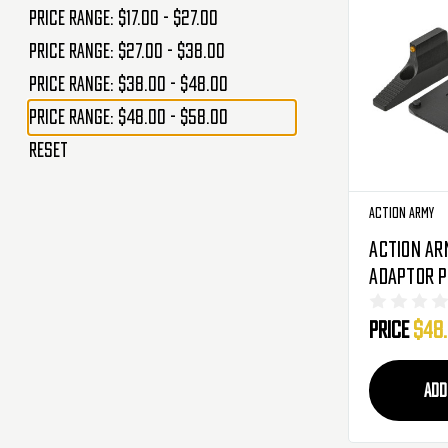
Price range: $17.00 - $27.00
Price range: $27.00 - $38.00
Price range: $38.00 - $48.00
Price range: $48.00 - $58.00
Reset
Action Army
Action Ar
Adaptor P
Front Sig
Price
$48
Airsoft Pi
ADD