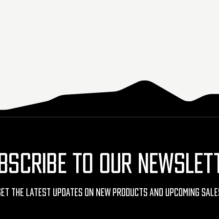
BSCRIBE TO OUR NEWSLET
Get The Latest Updates On New Products And Upcoming Sale