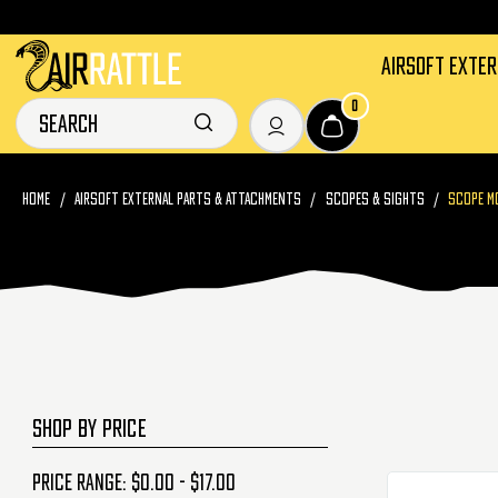
AIRSOFT EXTE
0
HOME
AIRSOFT EXTERNAL PARTS & ATTACHMENTS
SCOPES & SIGHTS
SCOPE M
SHOP BY PRICE
Price range: $0.00 - $17.00