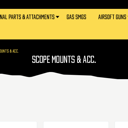
RNAL PARTS & ATTACHMENTS
GAS SMGS
AIRSOFT GUNS
OUNTS & ACC.
SCOPE MOUNTS & ACC.