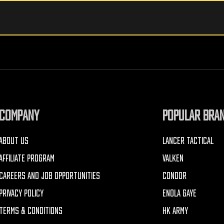
COMPANY
POPULAR BRA
ABOUT US
LANCER TACTICAL
AFFILIATE PROGRAM
VALKEN
CAREERS AND JOB OPPORTUNITIES
CONDOR
PRIVACY POLICY
ENOLA GAYE
TERMS & CONDITIONS
HK ARMY