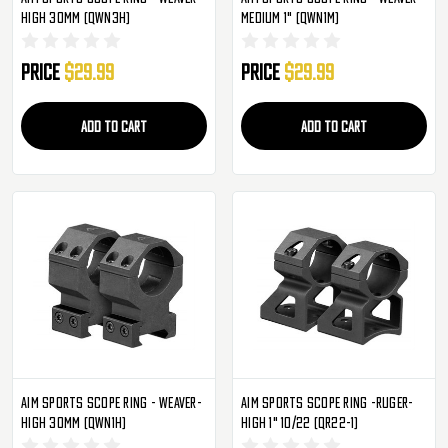
High 30mm (QWN3H)
Medium 1" (QWN1M)
Price
$29.99
Price
$29.99
ADD TO CART
ADD TO CART
Aim Sports Scope Ring - Weaver-
Aim Sports Scope Ring -Ruger-
High 30mm (QWN1H)
High 1" 10/22 (QR22-1)