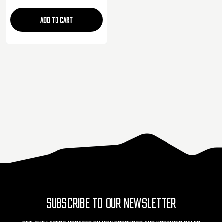
ADD TO CART
SUBSCRIBE TO OUR NEWSLETTER