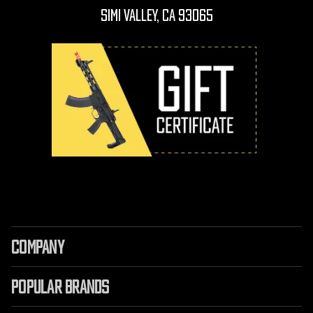
Simi Valley, CA 93065
COMPANY
POPULAR BRANDS