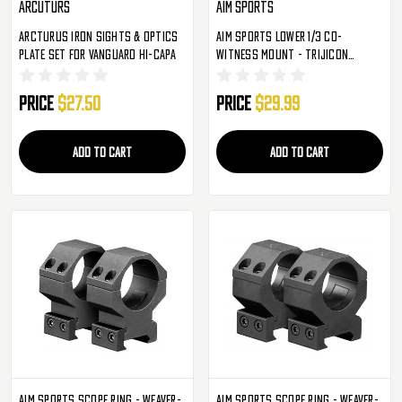
Arcuturs
Aim Sports
Arcturus Iron Sights & Optics
Aim Sports Lower 1/3 Co-
Plate Set For Vanguard Hi-Capa
Witness Mount - Trijicon
(MTMR02)
Price
$27.50
Price
$29.99
ADD TO CART
ADD TO CART
Aim Sports Scope Ring - Weaver-
Aim Sports Scope Ring - Weaver-