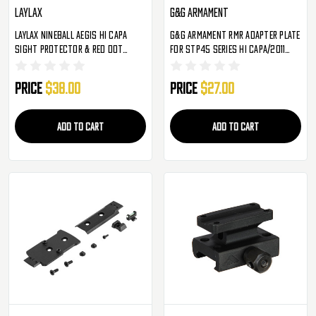
Laylax
G&G Armament
Laylax Nineball Aegis Hi Capa
G&G Armament RMR Adapter Plate
Sight Protector & Red Dot
For STP45 Series Hi Capa/2011
Sight Base
Airsoft Pistols (G-03-269)
Price
$38.00
Price
$27.00
ADD TO CART
ADD TO CART