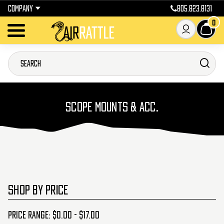
COMPANY
805.823.8131
0
SCOPE MOUNTS & ACC.
SHOP BY PRICE
Price range: $0.00 - $17.00