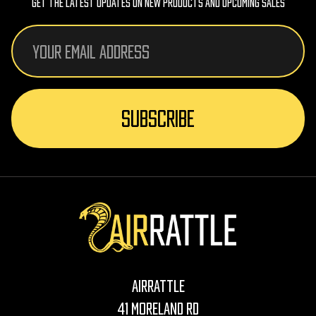
Get The Latest Updates On New Products And Upcoming Sales
Email
Address
AirRattle
41 Moreland Rd