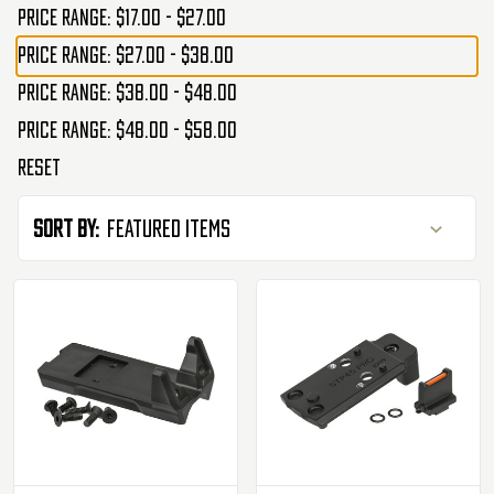
Price range: $17.00 - $27.00
Price range: $27.00 - $38.00
Price range: $38.00 - $48.00
Price range: $48.00 - $58.00
Reset
Sort By: