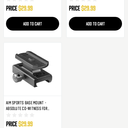
Price
$29.99
Price
$29.99
ADD TO CART
ADD TO CART
Aim Sports Base Mount -
Absolute Co-Witness For
Aimpoint T1/H1 (MT070)
Price
$29.99