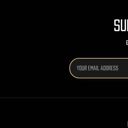
SU
Email
Address