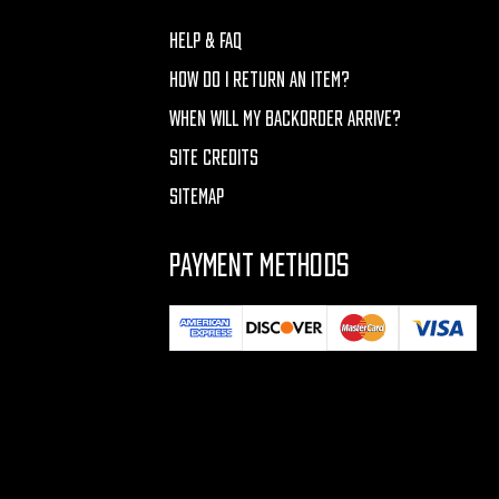
HELP & FAQ
HOW DO I RETURN AN ITEM?
WHEN WILL MY BACKORDER ARRIVE?
SITE CREDITS
SITEMAP
PAYMENT METHODS