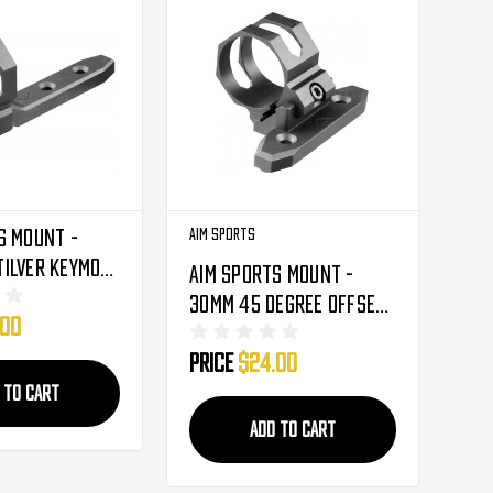
s Mount -
Aim Sports
ilver Keymod
Aim Sports Mount -
lights &
30mm 45 Degree Offset
.00
hts (AKMC01)
Keymod For Flashlights
Price
$24.00
& Laser Sights
(AKMC04)
 TO CART
ADD TO CART