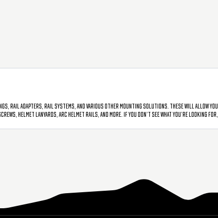
gs, rail adapters, rail systems, and various other mounting solutions. These will allow you
ews, helmet lanyards, ARC helmet rails, and more. If you don’t see what you’re looking for, p