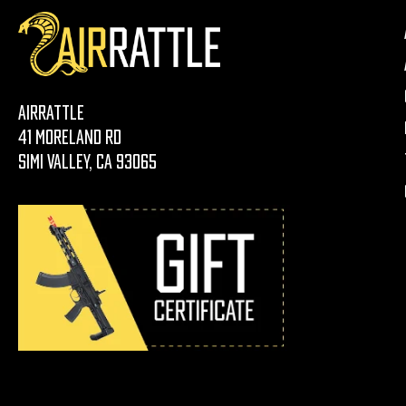
AirRattle
41 Moreland Rd
Simi Valley, CA 93065