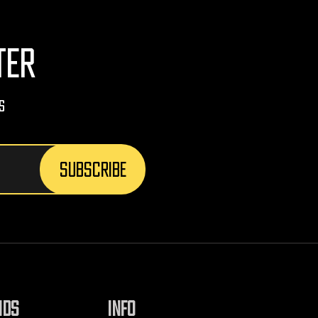
TER
s
NDS
INFO