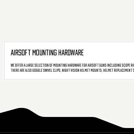
AIRSOFT MOUNTING HARDWARE
We offer a large selection of mounting hardware for airsoft guns including scope rin
There are also goggle swivel clips, night vision helmet mounts, helmet replacement scr