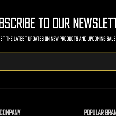
BSCRIBE TO OUR NEWSLET
Get The Latest Updates On New Products And Upcoming Sale
COMPANY
POPULAR BRA