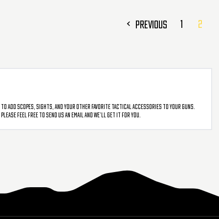
1
2
PREVIOUS
 to add scopes, sights, and your other favorite tactical accessories to your guns.
lease feel free to send us an email and we’ll get it for you.