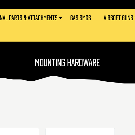
RNAL PARTS & ATTACHMENTS
GAS SMGS
AIRSOFT GUNS
MOUNTING HARDWARE