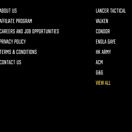
ABOUT US
LANCER TACTICAL
AFFILIATE PROGRAM
VALKEN
CAREERS AND JOB OPPORTUNITIES
CONDOR
PRIVACY POLICY
ENOLA GAYE
TERMS & CONDITIONS
HK ARMY
CONTACT US
ACM
G&G
VIEW ALL