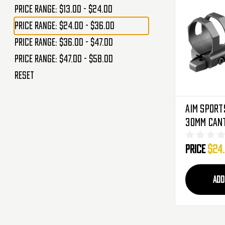
Price range: $13.00 - $24.00
Price range: $24.00 - $36.00
Price range: $36.00 - $47.00
Price range: $47.00 - $58.00
Reset
Aim Sport
30mm Cant
For Flash
Price
$24
Laser Sig
ADD