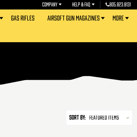
COMPANY
HELP & FAQ
805.823.8131
GAS RIFLES
AIRSOFT GUN MAGAZINES
MORE
Sort By: