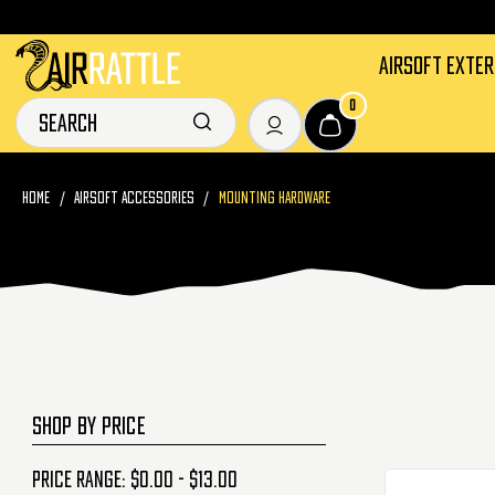
AIRSOFT EXTE
0
HOME
AIRSOFT ACCESSORIES
MOUNTING HARDWARE
SHOP BY PRICE
Price range: $0.00 - $13.00