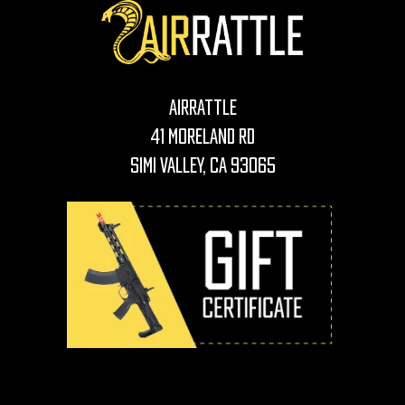
AirRattle
41 Moreland Rd
Simi Valley, CA 93065