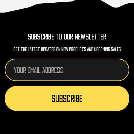
SUBSCRIBE TO OUR NEWSLETTER
Get The Latest Updates On New Products And Upcoming Sales
Email
Address