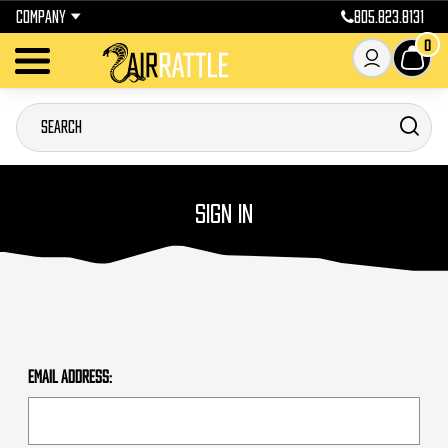
COMPANY
805.823.8131
0
SIGN IN
Email Address: