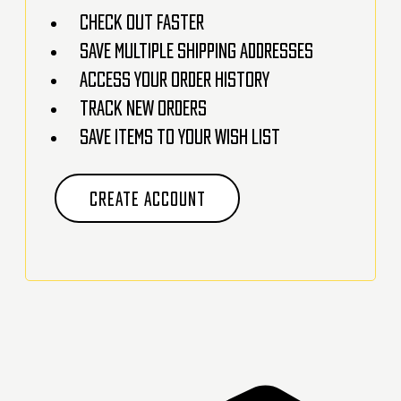
Check out faster
Save multiple shipping addresses
Access your order history
Track new orders
Save items to your Wish List
CREATE ACCOUNT