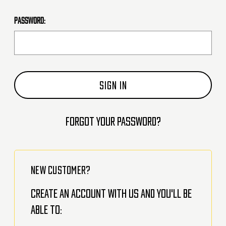
Password:
Forgot your password?
NEW CUSTOMER?
Create an account with us and you'll be
able to: