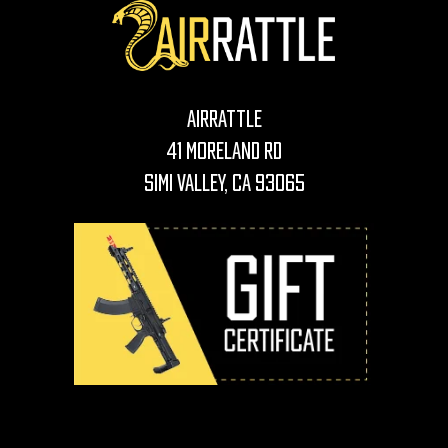
AirRattle
41 Moreland Rd
Simi Valley, CA 93065