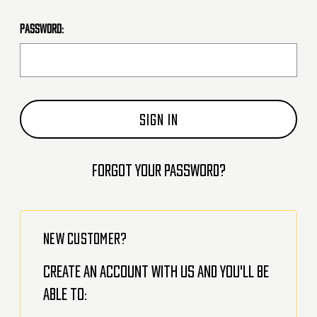
Password:
Forgot your password?
NEW CUSTOMER?
Create an account with us and you'll be
able to: