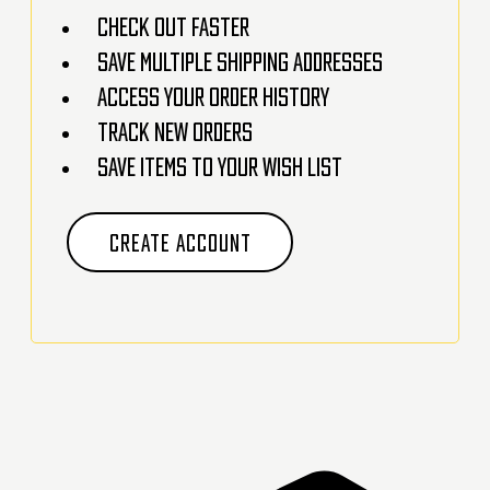
Check out faster
Save multiple shipping addresses
Access your order history
Track new orders
Save items to your Wish List
CREATE ACCOUNT