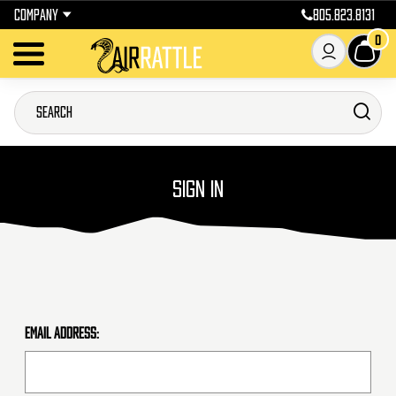
COMPANY
805.823.8131
0
SIGN IN
Email Address: