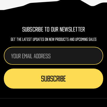
SUBSCRIBE TO OUR NEWSLETTER
Get The Latest Updates On New Products And Upcoming Sales
Email
Address