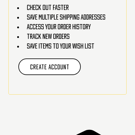
Check out faster
Save multiple shipping addresses
Access your order history
Track new orders
Save items to your Wish List
CREATE ACCOUNT