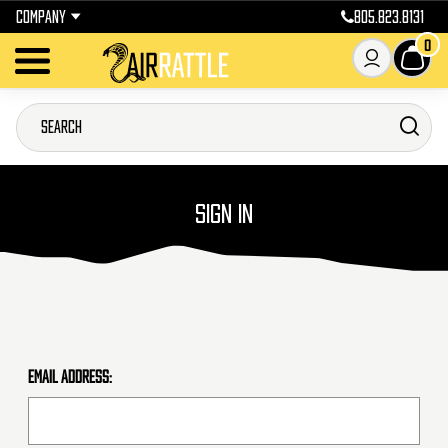
COMPANY
805.823.8131
0
SIGN IN
Email Address: