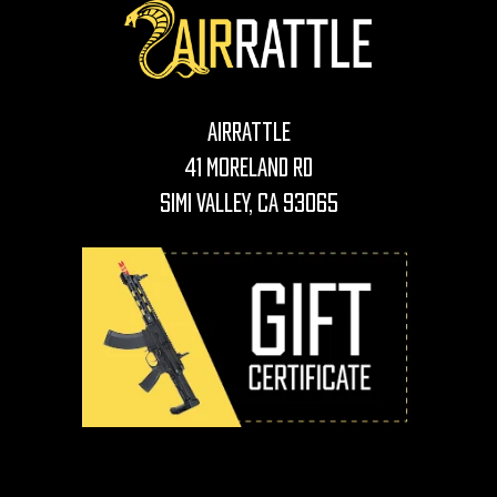
AirRattle
41 Moreland Rd
Simi Valley, CA 93065