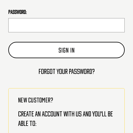
Password:
Forgot your password?
NEW CUSTOMER?
Create an account with us and you'll be
able to: