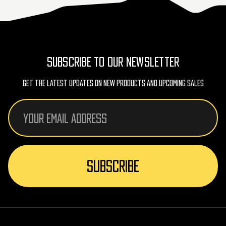
SUBSCRIBE TO OUR NEWSLETTER
Get The Latest Updates On New Products And Upcoming Sales
Email
Address