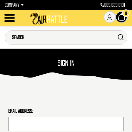
COMPANY
805.823.8131
0
SIGN IN
Email Address: