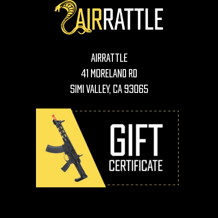
AirRattle
41 Moreland Rd
Simi Valley, CA 93065