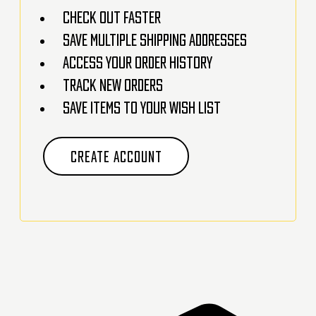
Check out faster
Save multiple shipping addresses
Access your order history
Track new orders
Save items to your Wish List
CREATE ACCOUNT