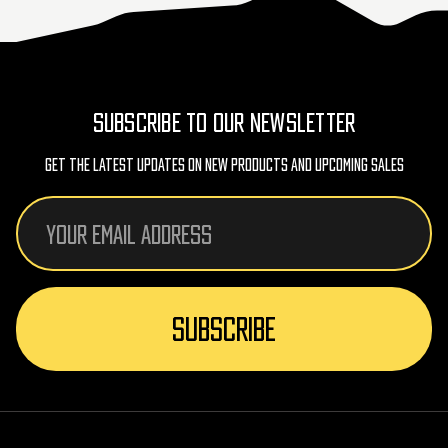
SUBSCRIBE TO OUR NEWSLETTER
Get The Latest Updates On New Products And Upcoming Sales
Email
Address