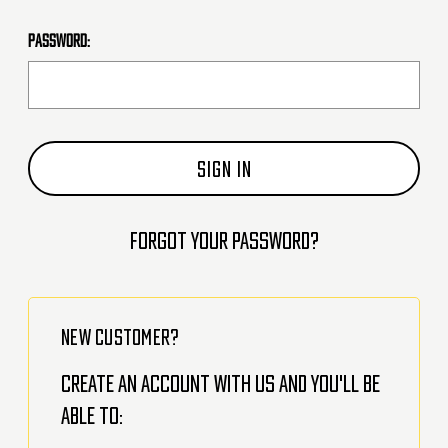
Password:
Forgot your password?
NEW CUSTOMER?
Create an account with us and you'll be
able to: