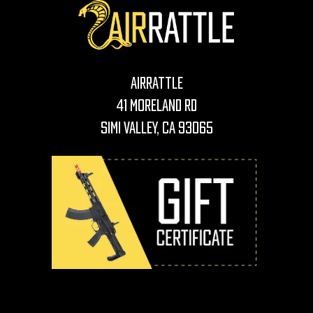
AirRattle
41 Moreland Rd
Simi Valley, CA 93065