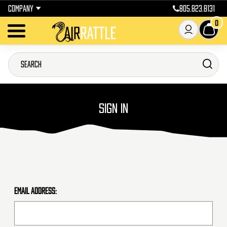
COMPANY
805.823.8131
0
SIGN IN
Email Address: