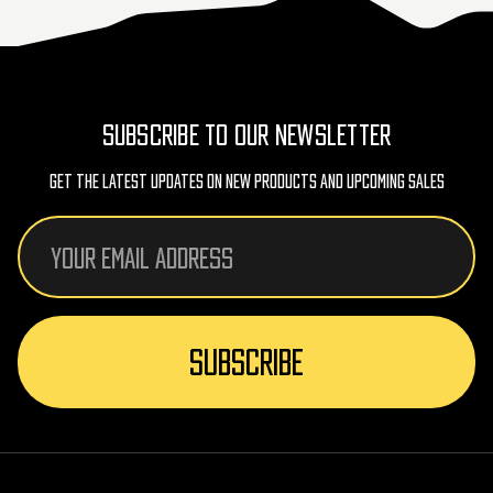
SUBSCRIBE TO OUR NEWSLETTER
Get The Latest Updates On New Products And Upcoming Sales
Email
Address