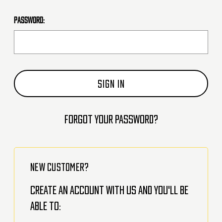
Password:
Forgot your password?
NEW CUSTOMER?
Create an account with us and you'll be
able to: