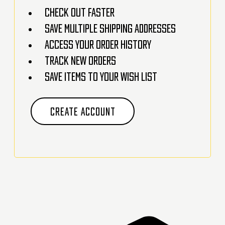
Check out faster
Save multiple shipping addresses
Access your order history
Track new orders
Save items to your Wish List
CREATE ACCOUNT