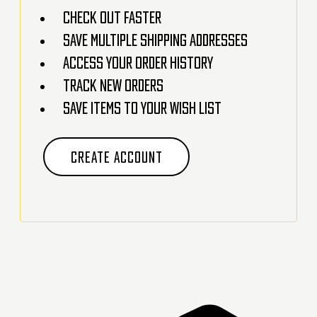
Check out faster
Save multiple shipping addresses
Access your order history
Track new orders
Save items to your Wish List
CREATE ACCOUNT