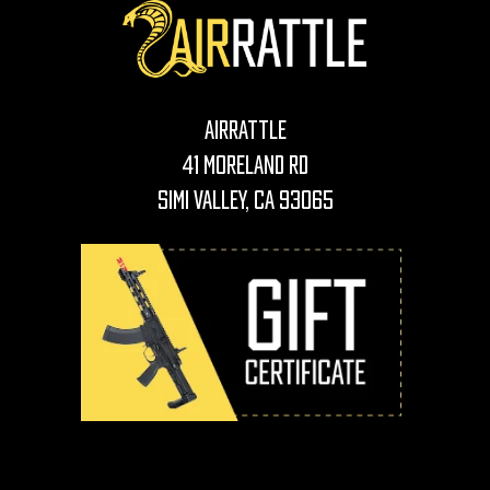
AirRattle
41 Moreland Rd
Simi Valley, CA 93065