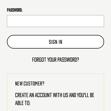
Password:
Forgot your password?
NEW CUSTOMER?
Create an account with us and you'll be
able to: