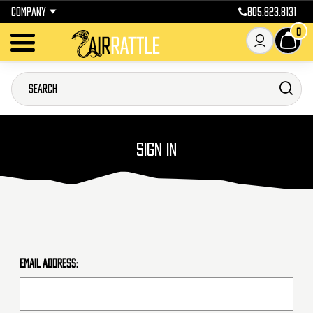
COMPANY
805.823.8131
0
SIGN IN
Email Address: