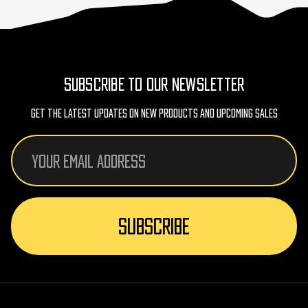
SUBSCRIBE TO OUR NEWSLETTER
Get The Latest Updates On New Products And Upcoming Sales
Email
Address