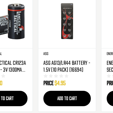
al
ASG
Ener
ctical CR123A
ASG AG13/LR44 Battery -
Ene
- 3V 1300mAh -
1.5V (10 Pack) (16694)
Se
(LT-CR123AX2)
Alk
00
Price
$4.95
Pr
110
 TO CART
ADD TO CART