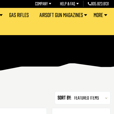
COMPANY
HELP & FAQ
805.823.8131
GAS RIFLES
AIRSOFT GUN MAGAZINES
MORE
Sort By: