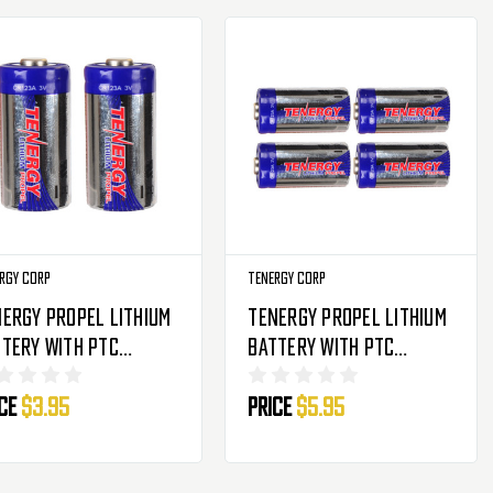
rgy Corp
Tenergy Corp
ergy Propel Lithium
Tenergy Propel Lithium
tery With PTC
Battery With PTC
tection - CR123A - 2
Protection - CR123A - 4
ice
$3.95
Price
$5.95
ck
Pack