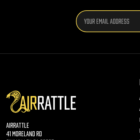
Email
Address
AirRattle
41 Moreland Rd