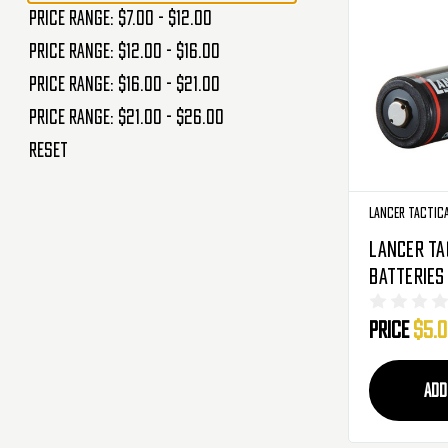
Price range: $7.00 - $12.00
Price range: $12.00 - $16.00
Price range: $16.00 - $21.00
Price range: $21.00 - $26.00
Reset
Lancer Tactic
Lancer Ta
Batteries 
(2-Pack) 
Price
$5.
ADD