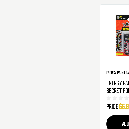
Energy Paintba
Energy Pa
Secret F
Alkaline 
Price
$5.
1100mAh - 
ADD