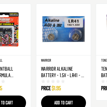
ll
Warrior
Tene
intball
Warrior Alkaline
Ten
ormula
Battery - 1.5V - LR41 - 2
Bat
Battery - 9V
Pack
Pro
95
Price
$1.95
Pr
2 Pack
Pa
 TO CART
ADD TO CART