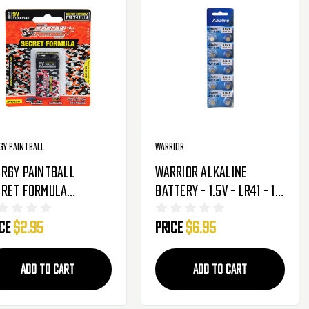
gy Paintball
Warrior
rgy Paintball
Warrior Alkaline
cret Formula
Battery - 1.5V - LR41 - 10
aline Battery - 9V
Pack
ice
$2.95
Price
$6.95
0mAh - Single
ADD TO CART
ADD TO CART