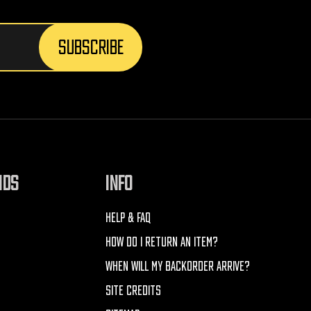
NDS
INFO
HELP & FAQ
HOW DO I RETURN AN ITEM?
WHEN WILL MY BACKORDER ARRIVE?
SITE CREDITS