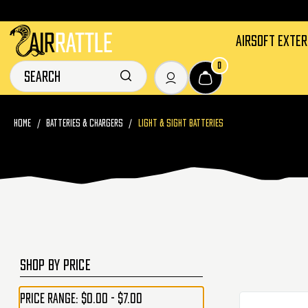
AIRSOFT EXTE
0
HOME
BATTERIES & CHARGERS
LIGHT & SIGHT BATTERIES
SHOP BY PRICE
Price range: $0.00 - $7.00