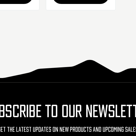
BSCRIBE TO OUR NEWSLET
Get The Latest Updates On New Products And Upcoming Sale