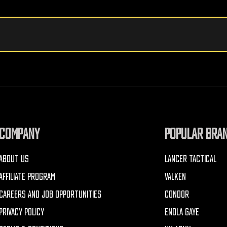
COMPANY
POPULAR BRA
ABOUT US
LANCER TACTICAL
AFFILIATE PROGRAM
VALKEN
CAREERS AND JOB OPPORTUNITIES
CONDOR
PRIVACY POLICY
ENOLA GAYE