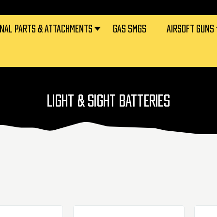
RNAL PARTS & ATTACHMENTS
GAS SMGS
AIRSOFT GUNS
LIGHT & SIGHT BATTERIES