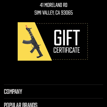
41 Moreland Rd
Simi Valley, CA 93065
COMPANY
POPULAR BRANDS