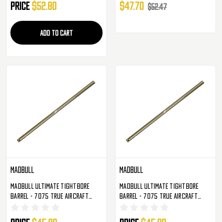
Price
$52.80
$47.70
$52.47
ADD TO CART
Madbull
Madbull
Madbull Ultimate Tightbore
Madbull Ultimate Tightbore
Barrel - 7075 True Aircraft
Barrel - 7075 True Aircraft
Alloy - 363mm - 6.01mm
Alloy - 300mm - 6.01mm