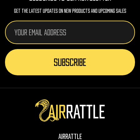
Get The Latest Updates On New Products And Upcoming Sales
Email
Address
AirRattle