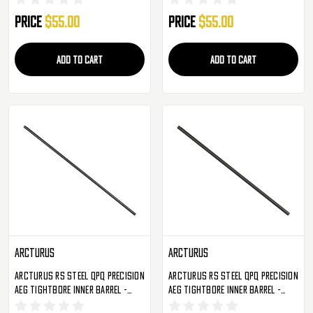
Price
$55.00
Price
$55.00
ADD TO CART
ADD TO CART
Arcturus
Arcturus
Arcturus RS Steel QPQ Precision
Arcturus RS Steel QPQ Precision
AEG Tightbore Inner Barrel -
AEG Tightbore Inner Barrel -
450mm - 6.02
345mm - 6.02