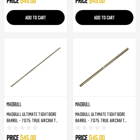
Price
$45.00
Price
$45.00
ADD TO CART
ADD TO CART
Madbull
Madbull
Madbull Ultimate Tightbore
Madbull Ultimate Tightbore
Barrel - 7075 True Aircraft
Barrel - 7075 True Aircraft
Alloy - 455mm - 6.01mm
Alloy - 509mm - 6.01mm
Price
$45.00
Price
$45.00