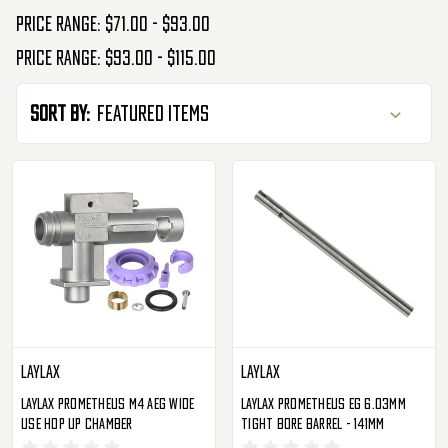
Price range: $71.00 - $93.00
Price range: $93.00 - $115.00
Sort By:
Laylax
Laylax
Laylax Prometheus M4 AEG Wide
Laylax Prometheus EG 6.03mm
Use Hop Up Chamber
Tight Bore Barrel - 141mm