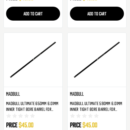
ADD TO CART
ADD TO CART
Madbull
Madbull
Madbull Ultimate 650mm 6.01mm
Madbull Ultimate 590mm 6.01mm
Inner Tight Bore Barrel For
Inner Tight Bore Barrel For
Metal Gearbox Airsoft AEG
Metal Gearbox Airsoft AEG
Price
$45.00
Price
$45.00