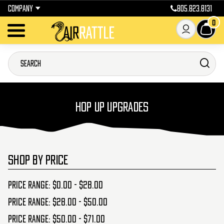
COMPANY
805.823.8131
0
HOP UP UPGRADES
SHOP BY PRICE
Price range: $0.00 - $28.00
Price range: $28.00 - $50.00
Price range: $50.00 - $71.00