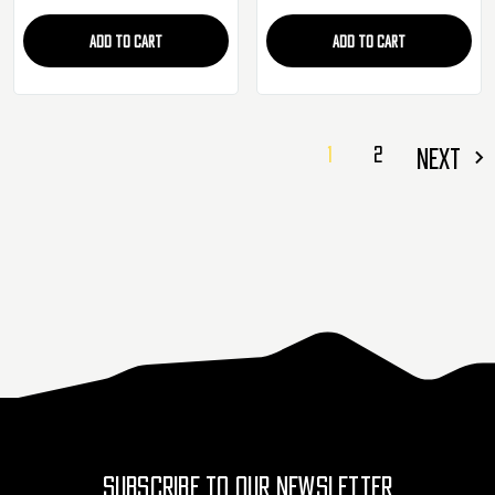
ADD TO CART
ADD TO CART
1
2
NEXT
SUBSCRIBE TO OUR NEWSLETTER