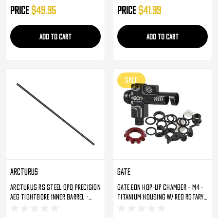
Price
$49.95
Price
$41.99
ADD TO CART
ADD TO CART
SALE
Arcturus
Gate
Arcturus RS Steel QPQ Precision
Gate EON Hop-Up Chamber - M4 -
AEG Tightbore Inner Barrel -
Titanium Housing W/ Red Rotary
415mm - 6.02
Dial