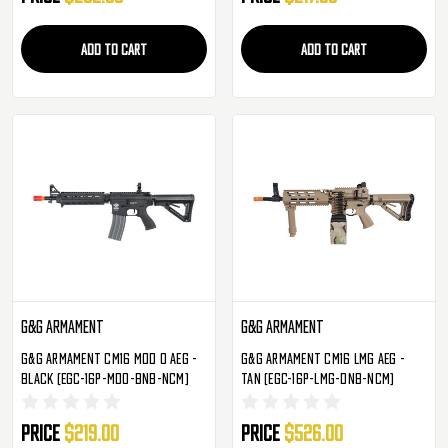
ADD TO CART
ADD TO CART
G&G Armament
G&G Armament
G&G Armament CM16 Mod 0 AEG -
G&G Armament CM16 LMG AEG -
Black (EGC-16P-MD0-BNB-NCM)
Tan (EGC-16P-LMG-DNB-NCM)
Price
$219.00
Price
$526.00