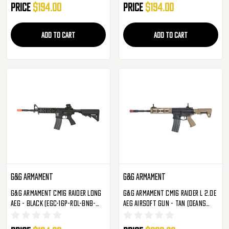
Price
$194.00
Price
$194.00
ADD TO CART
ADD TO CART
G&G Armament
G&G Armament
G&G Armament CM16 Raider Long
G&G Armament CM16 Raider L 2.0E
AEG - Black (EGC-16P-RDL-BNB-
AEG Airsoft Gun - Tan (Deans
NCM)
Compatible) (EGC-16P-R2E-DNB-
NCM)