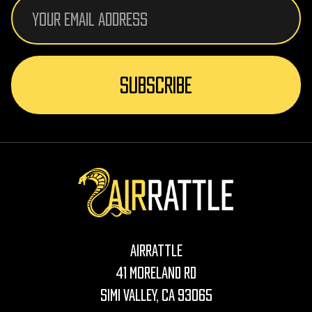
Email
Address
AirRattle
41 Moreland Rd
Simi Valley, CA 93065