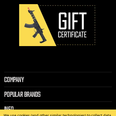
COMPANY
POPULAR BRANDS
INFO
We use cookies (and other similar technologies) to collect data