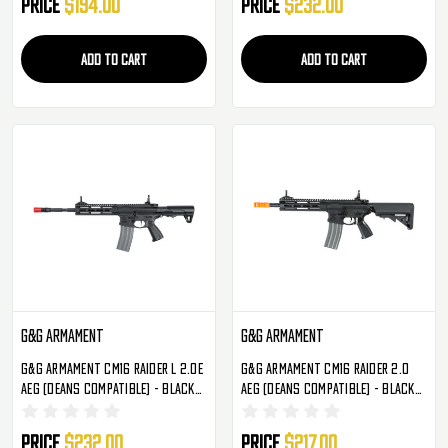
Price
$194.00
Price
$232.00
ADD TO CART
ADD TO CART
G&G Armament
G&G Armament
G&G Armament CM16 Raider L 2.0E
G&G Armament CM16 Raider 2.0
AEG (Deans Compatible) - Black
AEG (Deans Compatible) - Black
(EGC-16P-R2E-BNB-NCM)
(EGC-16P-R20-BNB-NCM)
Price
$232.00
Price
$217.00