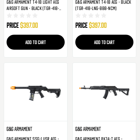
G&G Armament T4-18 Light AEG
G&G Armament T4-18 AEG - Black
Airsoft Gun - Black (TGR-418-
(TGR-418-LNG-BBB-NCM)
SHT-BBB-NCM)
Price
$397.00
Price
$397.00
ADD TO CART
ADD TO CART
G&G Armament
G&G Armament
G&G Armament SSG-1 USR AEG -
G&G Armament RK74-T AEG -