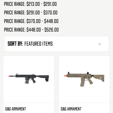
Price range: $213.00 - $291.00
Price range: $291.00 - $370.00
Price range: $370.00 - $448.00
Price range: $448.00 - $526.00
Sort By:
G&G Armament
G&G Armament