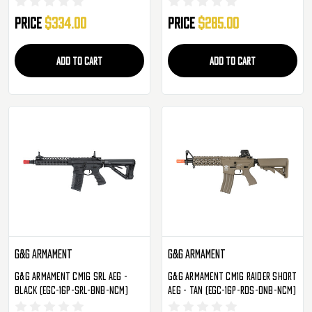
Price
$334.00
Price
$285.00
ADD TO CART
ADD TO CART
G&G Armament
G&G Armament
G&G Armament CM16 SRL AEG -
G&G Armament CM16 Raider Short
Black (EGC-16P-SRL-BNB-NCM)
AEG - Tan (EGC-16P-RDS-DNB-NCM)