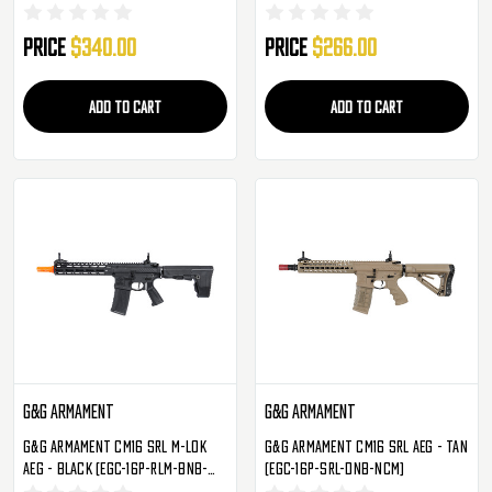
SXL-RNB-NCM)
Price
$340.00
Price
$266.00
ADD TO CART
ADD TO CART
G&G Armament
G&G Armament
G&G Armament CM16 SRL M-LOK
G&G Armament CM16 SRL AEG - Tan
AEG - Black (EGC-16P-RLM-BNB-
(EGC-16P-SRL-DNB-NCM)
NCM)