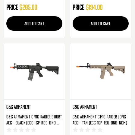
Price
$285.00
Price
$194.00
ADD TO CART
ADD TO CART
G&G Armament
G&G Armament
G&G Armament CM16 Raider Short
G&G Armament CM16 Raider Long
AEG - Black (EGC-16P-RDS-BNB-
AEG - Tan (EGC-16P-RDL-DNB-NCM)
NCM)