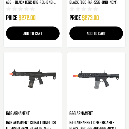
AEG - Black (EGC-016-RDL-BNB-
Black (EGC-FAR-556-BNB-NCM)
NCM)
Price
$272.00
Price
$273.00
ADD TO CART
ADD TO CART
G&G Armament
G&G Armament
G&G Armament Cobalt Kinetics
G&G Armament CMF-16K AEG -
Licensed BAMF Stealth AEG -
Black (EGC-16P-16K-BNB-NCM)