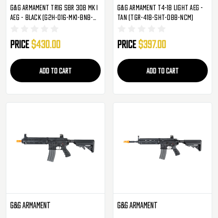
G&G Armament TR16 SBR 308 MK I
G&G Armament T4-18 Light AEG -
AEG - Black (G2H-016-MK1-BNB-
Tan (TGR-418-SHT-DBB-NCM)
NCM)
Price
$430.00
Price
$397.00
ADD TO CART
ADD TO CART
G&G Armament
G&G Armament