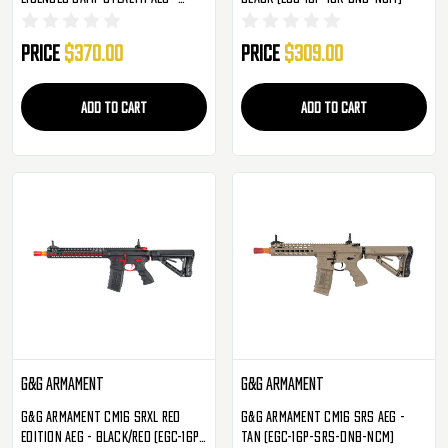
Black (EGC-BAM-STL-BNB-NCM)
Price
$370.00
Price
$309.00
ADD TO CART
ADD TO CART
G&G Armament
G&G Armament
G&G Armament CM16 SRXL Red
G&G Armament CM16 SRS AEG -
Edition AEG - Black/Red (EGC-16P-
Tan (EGC-16P-SRS-DNB-NCM)