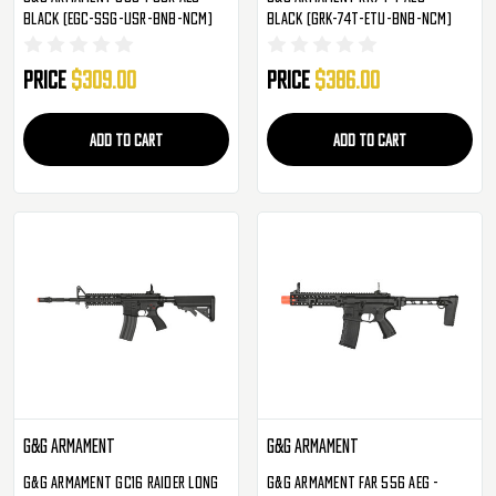
Black (EGC-SSG-USR-BNB-NCM)
Black (GRK-74T-ETU-BNB-NCM)
Price
$309.00
Price
$386.00
ADD TO CART
ADD TO CART
G&G Armament
G&G Armament
G&G Armament GC16 Raider Long
G&G Armament FAR 556 AEG -