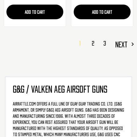
ADD TO CART
ADD TO CART
1
2
3
NEXT
G&G / VALKEN AEG AIRSOFT GUNS
AirRattle.com offers a full line of Guay Guay Trading Co. Ltd. (G&G
Armament, or simply G&G) AEG airsoft guns. G&G has been designing
and manufacturing since 1986. With almost three decades of
experience, you can rest assured that your airsoft gun will be
manufactured with the highest standards of quality. As opposed
to stamped metal, which many manufacturers use, G&G uses CNC