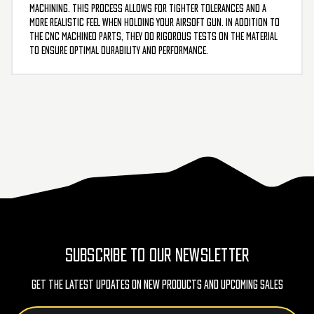
machining. This process allows for tighter tolerances and a
more realistic feel when holding your airsoft gun. In addition to
the CNC machined parts, they do rigorous tests on the material
to ensure optimal durability and performance.
SUBSCRIBE TO OUR NEWSLETTER
Get The Latest Updates On New Products And Upcoming Sales