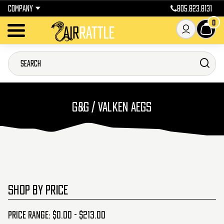
COMPANY
805.823.8131
0
G&G / VALKEN AEGS
SHOP BY PRICE
Price range: $0.00 - $213.00