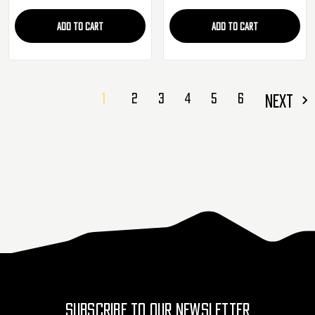
ADD TO CART
ADD TO CART
1
2
3
4
5
6
NEXT
SUBSCRIBE TO OUR NEWSLETTER