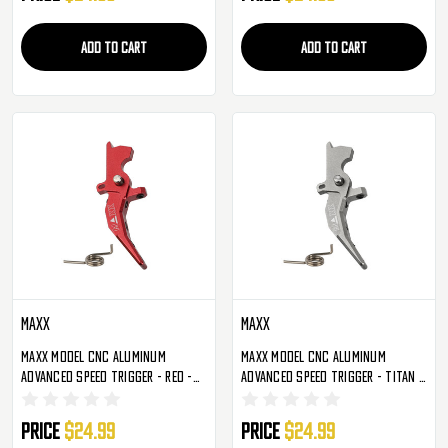
ADD TO CART
ADD TO CART
Maxx
Maxx
Maxx Model CNC Aluminum
Maxx Model CNC Aluminum
Advanced Speed Trigger - Red -
Advanced Speed Trigger - Titan -
Style C (MX-TRG002SCR)
Style C (MX-TRG002SCT)
Price
$24.99
Price
$24.99