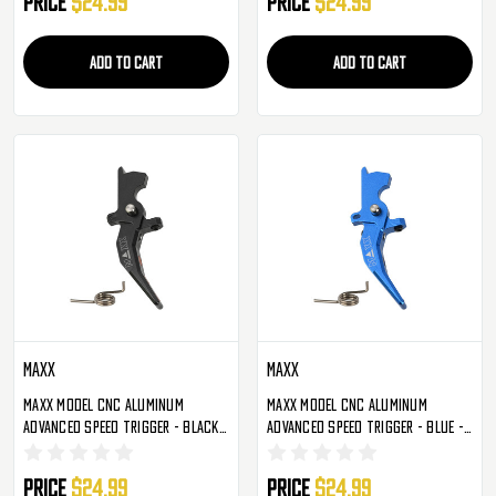
Price
$24.99
Price
$24.99
ADD TO CART
ADD TO CART
Maxx
Maxx
Maxx Model CNC Aluminum
Maxx Model CNC Aluminum
Advanced Speed Trigger - Black -
Advanced Speed Trigger - Blue -
Style C (MX-TRG002SCB)
Style C (MX-TRG002SCU)
Price
$24.99
Price
$24.99