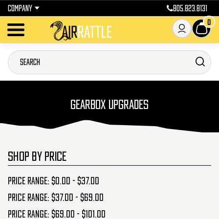
COMPANY
805.823.8131
0
GEARBOX UPGRADES
SHOP BY PRICE
Price range: $0.00 - $37.00
Price range: $37.00 - $69.00
Price range: $69.00 - $101.00