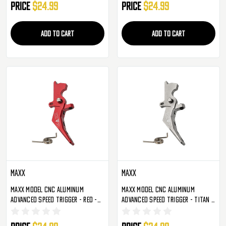
Price
$24.99
Price
$24.99
ADD TO CART
ADD TO CART
Maxx
Maxx
Maxx Model CNC Aluminum
Maxx Model CNC Aluminum
Advanced Speed Trigger - Red -
Advanced Speed Trigger - Titan -
Style B (MX-TRG002SBR)
Style B (MX-TRG002SBT)