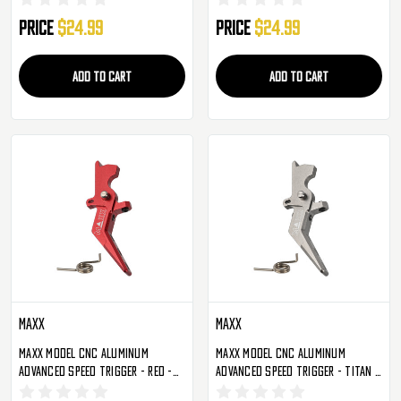
Price
$24.99
Price
$24.99
ADD TO CART
ADD TO CART
Maxx
Maxx
Maxx Model CNC Aluminum
Maxx Model CNC Aluminum
Advanced Speed Trigger - Red -
Advanced Speed Trigger - Titan -
Style A (MX-TRG002SAR)
Style A (MX-TRG002SAT)