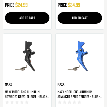
Price
$24.99
Price
$24.99
ADD TO CART
ADD TO CART
Maxx
Maxx
Maxx Model CNC Aluminum
Maxx Model CNC Aluminum
Advanced Speed Trigger - Black -
Advanced Speed Trigger - Blue -
Style B (MX-TRG002SBB)
Style B (MX-TRG002SBU)