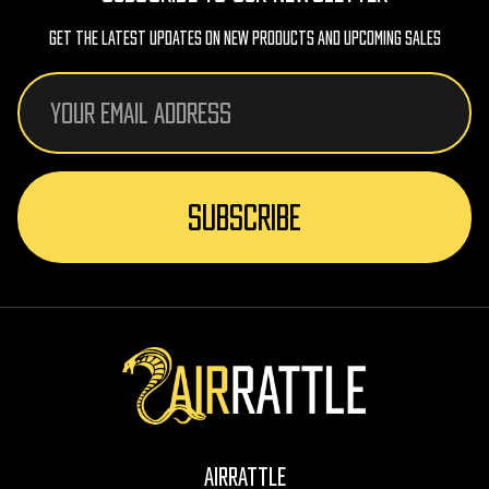
Get The Latest Updates On New Products And Upcoming Sales
Email
Address
AirRattle