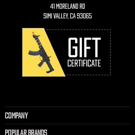
41 Moreland Rd
Simi Valley, CA 93065
COMPANY
POPULAR BRANDS