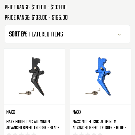
Price range: $101.00 - $133.00
Price range: $133.00 - $165.00
Sort By:
Maxx
Maxx
Maxx Model CNC Aluminum
Maxx Model CNC Aluminum
Advanced Speed Trigger - Black -
Advanced Speed Trigger - Blue -
Style A (MX-TRG002SAB)
Style A (MX-TRG002SAU)