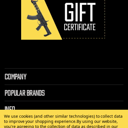
COMPANY
POPULAR BRANDS
INFO
We use cookies (and other similar technologies) to collect data
to improve your shopping experience.
By using our website,
you're agreeing to the collection of data as described in our