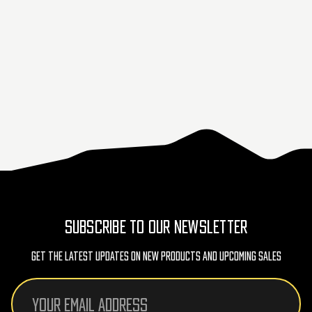
SUBSCRIBE TO OUR NEWSLETTER
Get The Latest Updates On New Products And Upcoming Sales
Email
Address