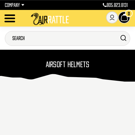
COMPANY
805.823.8131
0
AIRSOFT HELMETS