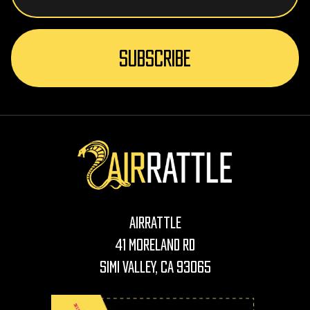
AirRattle
41 Moreland Rd
Simi Valley, CA 93065