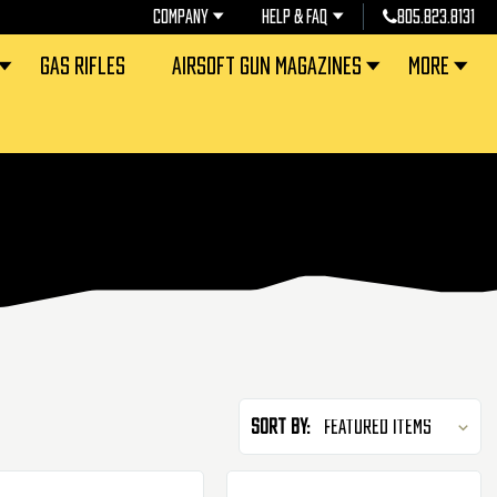
COMPANY
HELP & FAQ
805.823.8131
GAS RIFLES
AIRSOFT GUN MAGAZINES
MORE
Sort By: