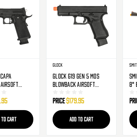
Glock
Smit
-Capa
Glock G19 Gen 5 MOS
Smi
Airsoft
Blowback Airsoft
8" 
O2 - Black
Pistol - CO2 - Black
- B
.95
Price
$179.95
Pr
(2276366)
 TO CART
ADD TO CART