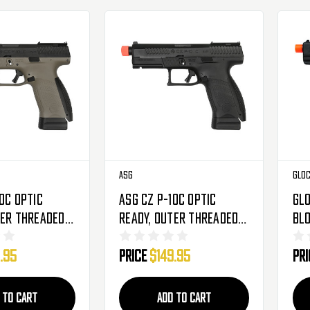
ASG
Glo
0C Optic
ASG CZ P-10C Optic
Glo
ter Threaded
Ready, Outer Threaded
Bl
2 Pistol -
Barrel CO2 Pistol -
Pis
.95
Price
$149.95
Pr
 (50314)
Black (50313)
(22
 TO CART
ADD TO CART