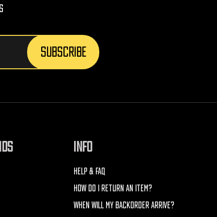
s
NDS
INFO
HELP & FAQ
HOW DO I RETURN AN ITEM?
WHEN WILL MY BACKORDER ARRIVE?