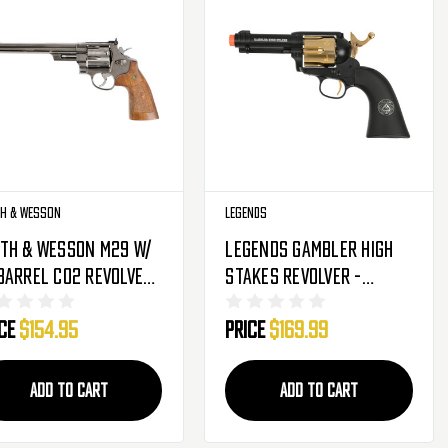
h & Wesson
Legends
th & Wesson M29 W/
Legends Gambler High
Barrel CO2 Revolver
Stakes Revolver -
lack (2275915)
Black/Gold (2280256)
ice
$154.95
Price
$169.99
ADD TO CART
ADD TO CART