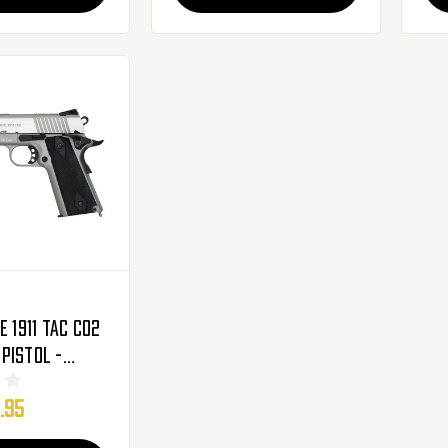
e 1911 Tac CO2
Pistol -
279556)
.95