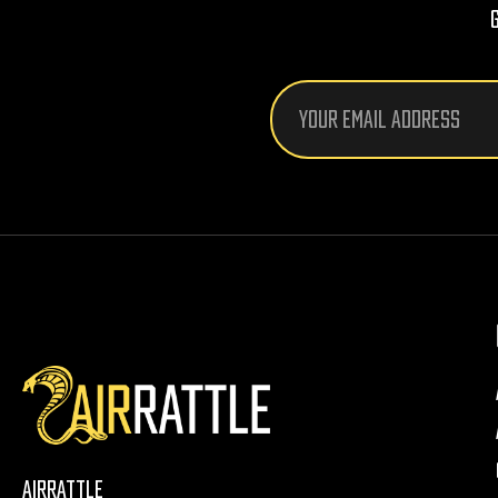
Email
Address
AirRattle