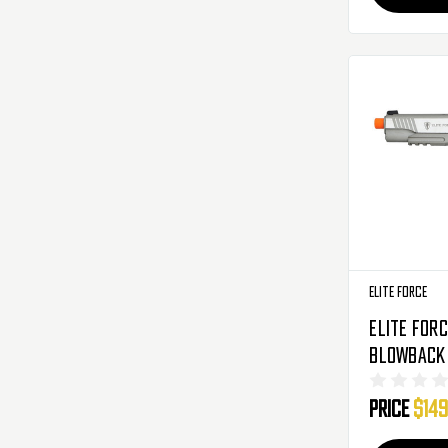
Elite Force
Elite Forc
Blowback 
Silver (2
Price
$149