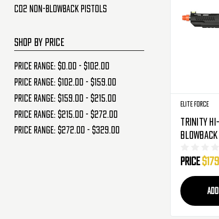
CO2 Non-Blowback Pistols
SHOP BY PRICE
Price range: $0.00 - $102.00
Price range: $102.00 - $159.00
Price range: $159.00 - $215.00
Elite Force
Price range: $215.00 - $272.00
Trinity Hi
Price range: $272.00 - $329.00
Blowback 
Pistol - C
Price
$179
(2279602)
ADD