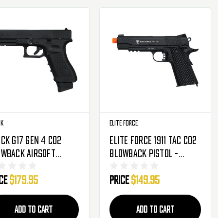
ck
Elite Force
ck G17 Gen 4 CO2
Elite Force 1911 Tac CO2
owback Airsoft
Blowback Pistol -
tol - Black
Black (2279555)
ice
$179.95
Price
$149.95
76318)
ADD TO CART
ADD TO CART