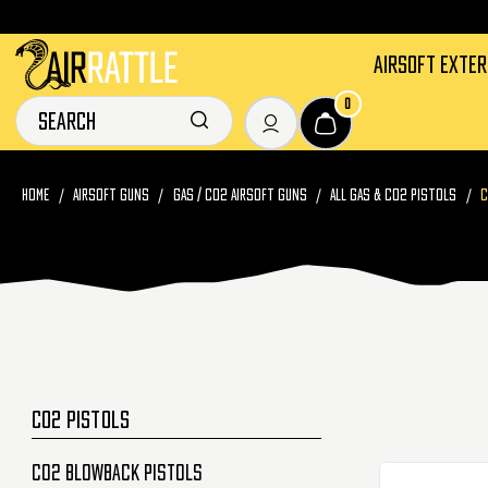
AIRSOFT EXTE
0
HOME
AIRSOFT GUNS
GAS / CO2 AIRSOFT GUNS
ALL GAS & CO2 PISTOLS
C
CO2 PISTOLS
CO2 Blowback Pistols