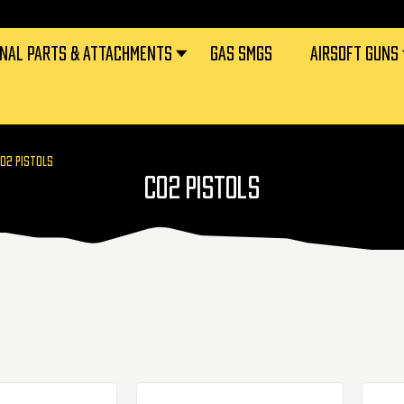
RNAL PARTS & ATTACHMENTS
GAS SMGS
AIRSOFT GUNS
O2 PISTOLS
CO2 PISTOLS