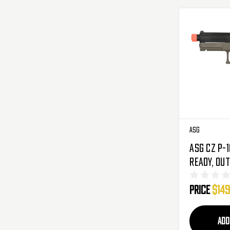
ASG
ASG CZ P-1
Ready, Ou
Barrel CO
Price
$149
Black/FDE
ADD