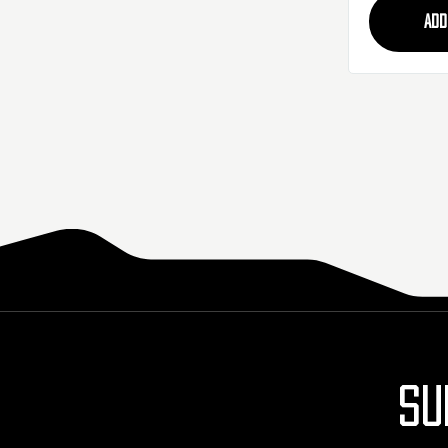
ADD
SU