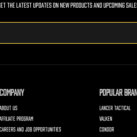
Get The Latest Updates On New Products And Upcoming Sale
COMPANY
POPULAR BRA
ABOUT US
LANCER TACTICAL
AFFILIATE PROGRAM
VALKEN
CAREERS AND JOB OPPORTUNITIES
CONDOR