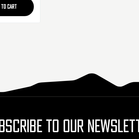
 TO CART
BSCRIBE TO OUR NEWSLET