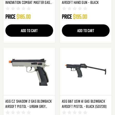
Innovation Combat Master Gas
Airsoft Hand Gun - Black
Blowback Airsoft Pistol - Black
Price
$185.00
Price
$195.00
ADD TO CART
ADD TO CART
ASG CZ Shadow 2 Gas Blowback
ASG B&T USW A1 Gas Blowback
Airsoft Pistol - Urban Grey
Airsoft Pistol - Black (50239)
(50316)