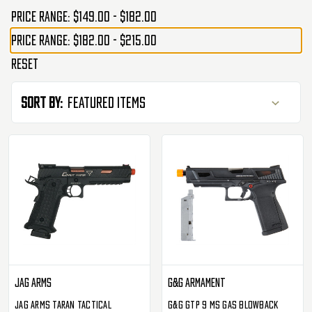
Price range: $149.00 - $182.00
Price range: $182.00 - $215.00
Reset
Sort By:
Jag Arms
G&G Armament
JAG Arms Taran Tactical
G&G GTP 9 MS Gas Blowback