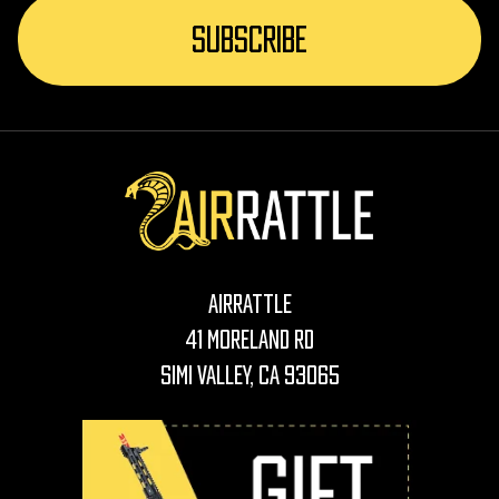
AirRattle
41 Moreland Rd
Simi Valley, CA 93065