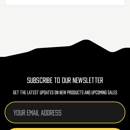
SUBSCRIBE TO OUR NEWSLETTER
Get The Latest Updates On New Products And Upcoming Sales
Email
Address