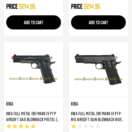
Price
$214.95
Price
$214.95
ADD TO CART
ADD TO CART
KWA
KWA
KWA Full Metal 1911 Mark IV PTP
KWA Full Metal 1911 Mark IV PTP
Airsoft Gas Blowback Pistol (
RIS Airsoft Gun Blowback NS2
OD Green )
Gas Pistol