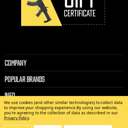
COMPANY
POPULAR BRANDS
INFO
We use cookies (and other similar technologies) to collect data
to improve your shopping experience.
By using our website,
you're agreeing to the collection of data as described in our
Privacy Policy
.
©
2026 Copyright AirRattle