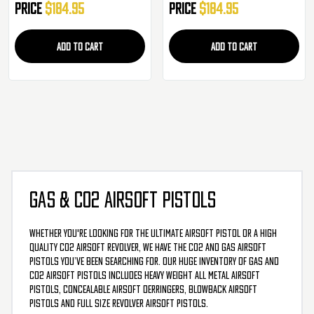
Price
$184.95
Price
$184.95
ADD TO CART
ADD TO CART
GAS & CO2 AIRSOFT PISTOLS
Whether you're looking for the ultimate airsoft pistol or a high
quality CO2 airsoft revolver, we have the CO2 and gas airsoft
pistols you’ve been searching for. Our huge inventory of gas and
CO2 airsoft pistols includes heavy weight all metal airsoft
pistols, concealable airsoft derringers, blowback airsoft
pistols and full size revolver airsoft pistols.