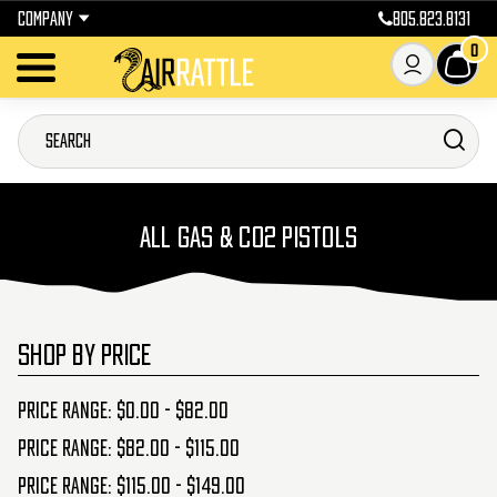
COMPANY
805.823.8131
0
ALL GAS & CO2 PISTOLS
SHOP BY PRICE
Price range: $0.00 - $82.00
Price range: $82.00 - $115.00
Price range: $115.00 - $149.00