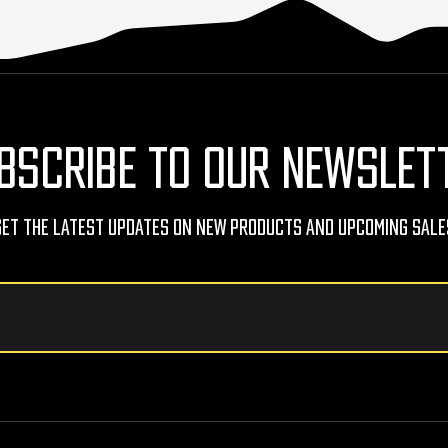
BSCRIBE TO OUR NEWSLET
Get The Latest Updates On New Products And Upcoming Sale