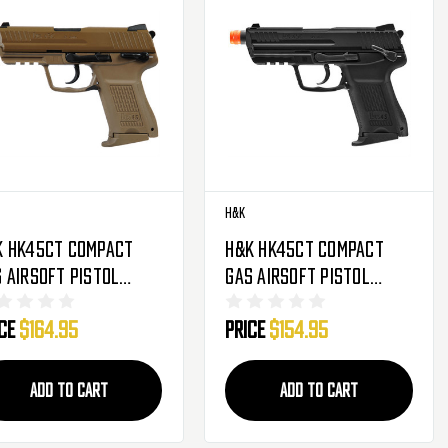
H&K
K HK45CT Compact
H&K HK45CT Compact
 Airsoft Pistol
Gas Airsoft Pistol
owback Hand Gun -
Blowback Hand Gun -
ice
$164.95
Price
$154.95
E
Black
ADD TO CART
ADD TO CART