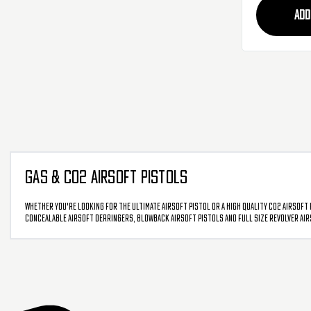
ADD
GAS & CO2 AIRSOFT PISTOLS
Whether you're looking for the ultimate airsoft pistol or a high quality CO2 airsoft 
concealable airsoft derringers, blowback airsoft pistols and full size revolver air