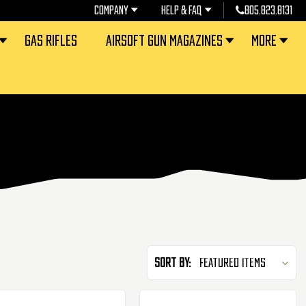
COMPANY
HELP & FAQ
805.823.8131
GAS RIFLES
AIRSOFT GUN MAGAZINES
MORE
Sort By: