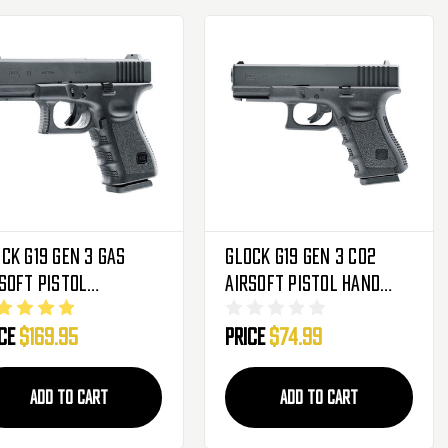
ck G19 Gen 3 Gas
Glock G19 Gen 3 CO2
soft Pistol
Airsoft Pistol Hand
owback Hand Gun
Gun
ice
$169.95
Price
$74.99
ADD TO CART
ADD TO CART