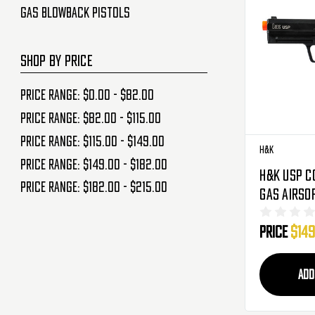
Gas Blowback Pistols
SHOP BY PRICE
Price range: $0.00 - $82.00
Price range: $82.00 - $115.00
Price range: $115.00 - $149.00
H&K
Price range: $149.00 - $182.00
H&K USP C
Price range: $182.00 - $215.00
Gas Airso
Blowback 
Price
$149
Black
ADD