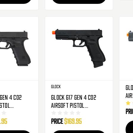
Glock
Glo
Air
 Gen 4 CO2
Glock G17 Gen 4 CO2
Bl
istol
Airsoft Pistol
Pr
Hand Gun -
Blowback Hand Gun -
.95
Price
$169.95
76309)
Black (2276318)