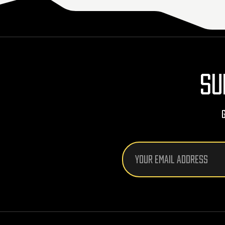
SU
Email
Address