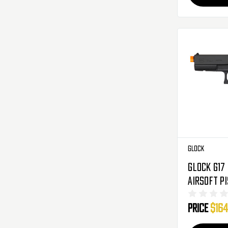
Glock
Glock G17
Airsoft P
Blowback 
Price
$164
Black (22