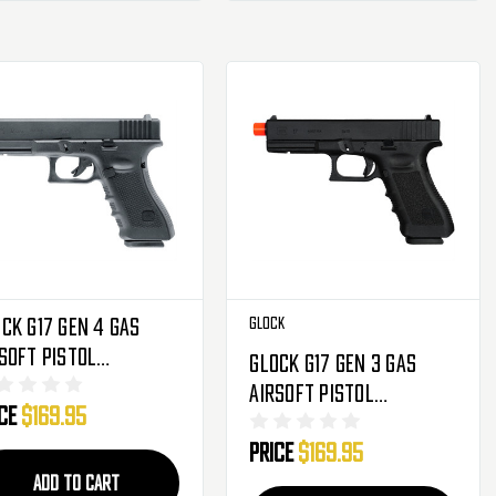
ck G17 Gen 4 Gas
Glock
soft Pistol
Glock G17 Gen 3 Gas
owback Hand Gun
Airsoft Pistol
ice
$169.95
Blowback Hand Gun -
Price
$169.95
Black
ADD TO CART