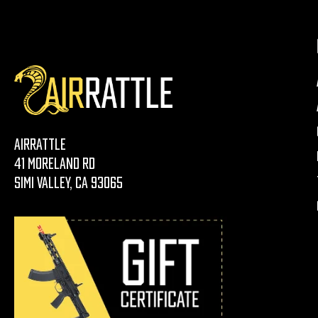
AirRattle
41 Moreland Rd
Simi Valley, CA 93065