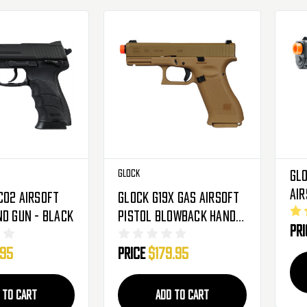
Glock
Glo
Air
CO2 Airsoft
Glock G19X Gas Airsoft
Bl
nd Gun - Black
Pistol Blowback Hand
Pr
Gun - Coyote
.95
Price
$179.95
 TO CART
ADD TO CART