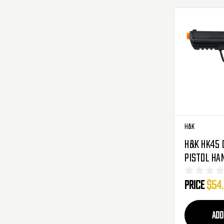
H&K
H&K HK45 
Pistol Ha
Price
$54
ADD