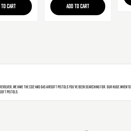
 TO CART
ADD TO CART
revolver, we have the CO2 and gas airsoft pistols you’ve been searching for. Our huge invento
soft pistols.