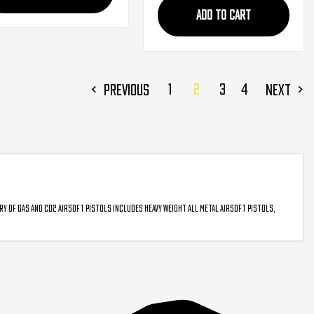
ADD TO CART
1
2
3
4
PREVIOUS
NEXT
ry of gas and CO2 airsoft pistols includes heavy weight all metal airsoft pistols,