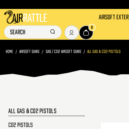
AIRSOFT EXTE
0
HOME
AIRSOFT GUNS
GAS / CO2 AIRSOFT GUNS
ALL GAS & CO2 PISTOLS
ALL GAS & CO2 PISTOLS
CO2 Pistols