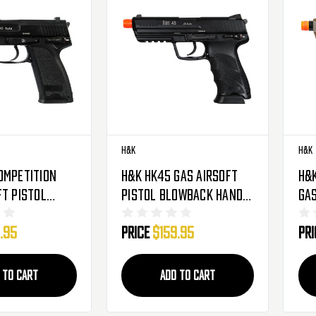
H&K
H&K
ompetition
H&K HK45 Gas Airsoft
H&
ft Pistol
Pistol Blowback Hand
Gas
Hand Gun -
Gun - Black
Bl
.95
Price
$159.95
Pr
FD
 TO CART
ADD TO CART