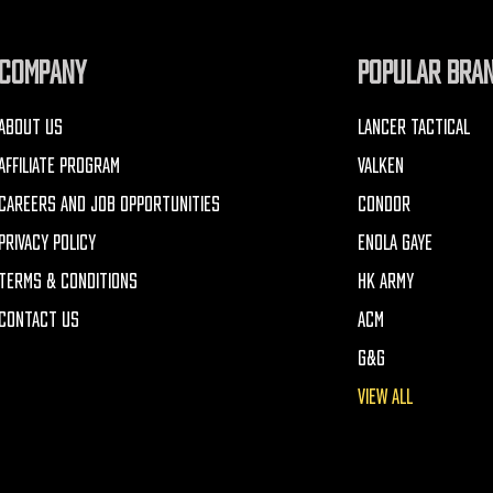
COMPANY
POPULAR BRA
ABOUT US
LANCER TACTICAL
AFFILIATE PROGRAM
VALKEN
CAREERS AND JOB OPPORTUNITIES
CONDOR
PRIVACY POLICY
ENOLA GAYE
TERMS & CONDITIONS
HK ARMY
CONTACT US
ACM
G&G
VIEW ALL