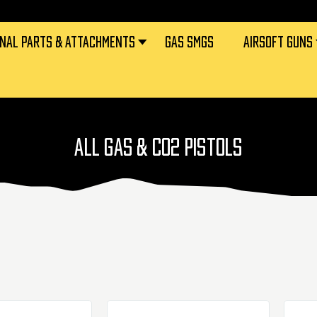
RNAL PARTS & ATTACHMENTS
GAS SMGS
AIRSOFT GUNS
ALL GAS & CO2 PISTOLS