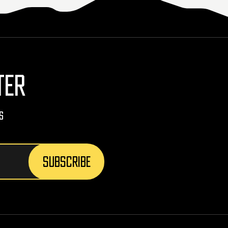
TER
s