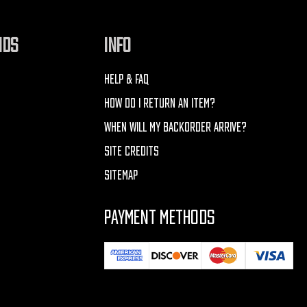
NDS
INFO
HELP & FAQ
HOW DO I RETURN AN ITEM?
WHEN WILL MY BACKORDER ARRIVE?
SITE CREDITS
SITEMAP
PAYMENT METHODS