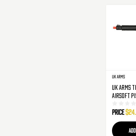
UK Arms
UK Arms T
Airsoft P
- Black
Price
$24
ADD