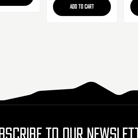
ADD TO CART
BSCRIBE TO OUR NEWSLET