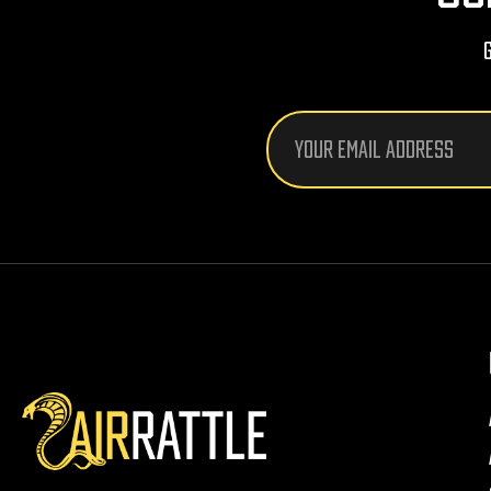
Email
Address