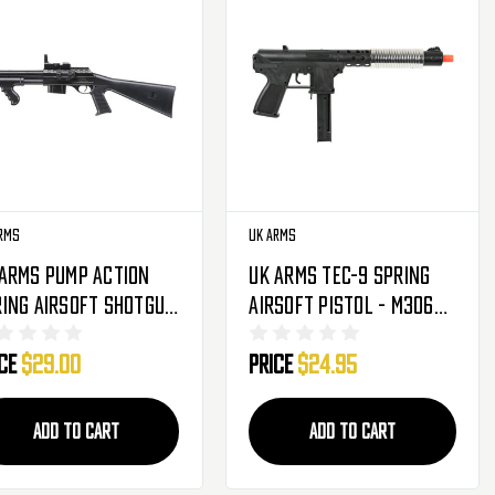
rms
UK Arms
 Arms Pump Action
UK Arms Tec-9 Spring
ing Airsoft Shotgun
Airsoft Pistol - M306S
lack (M0681B)
- Silver
ice
$29.00
Price
$24.95
ADD TO CART
ADD TO CART