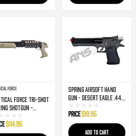
ical Force
Spring Airsoft Hand
Gun - Desert Eagle .44
tical Force Tri-Shot
Magnum
ing Shotgun -
Price
$19.95
ack/Tan (2278994)
ice
$114.95
ADD TO CART