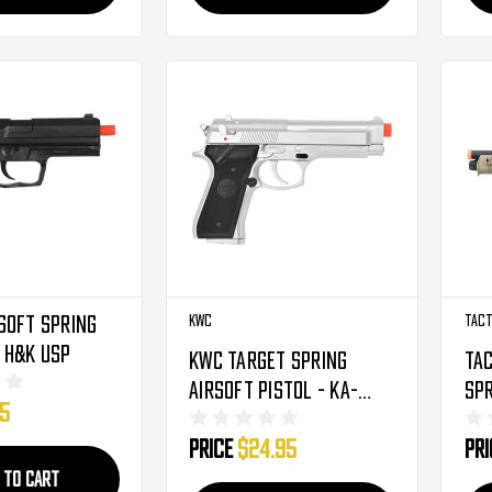
soft Spring
KWC
Tact
Handgun - H&K USP
KWC Target Spring
Tac
Airsoft Pistol - KA-
Spr
95
131CIHK - Silver
Bl
Price
$24.95
Pr
 TO CART