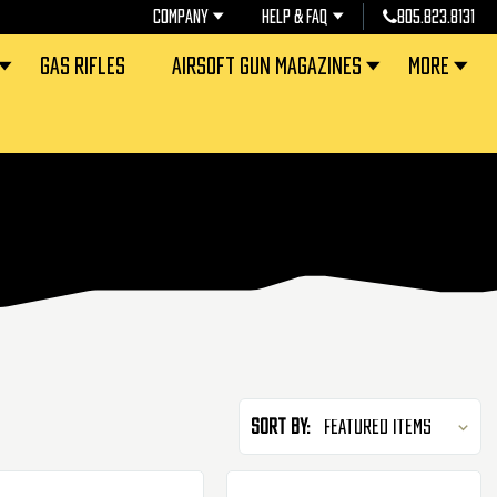
COMPANY
HELP & FAQ
805.823.8131
GAS RIFLES
AIRSOFT GUN MAGAZINES
MORE
Sort By: