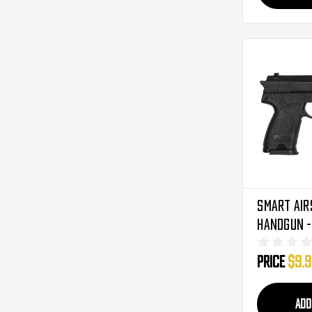
SMART Air
Price
$9.
ADD