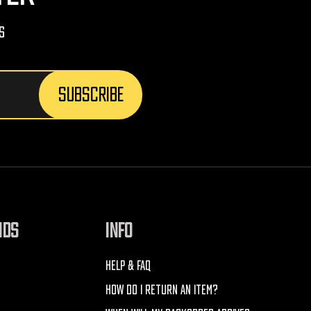
s
NDS
INFO
HELP & FAQ
HOW DO I RETURN AN ITEM?