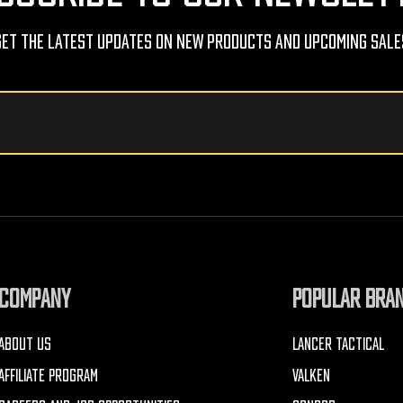
Get The Latest Updates On New Products And Upcoming Sale
COMPANY
POPULAR BRA
ABOUT US
LANCER TACTICAL
AFFILIATE PROGRAM
VALKEN