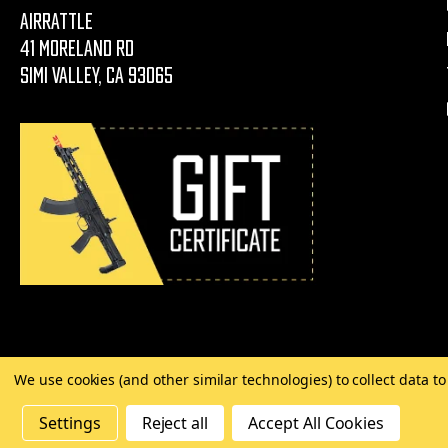
AirRattle
41 Moreland Rd
Simi Valley, CA 93065
We use cookies (and other similar technologies) to collect data 
©
2026 Copyright AirRattle
Settings
Reject all
Accept All Cookies