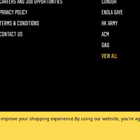
CAREERS AND JOB OPPORTUNITIES
CONDOR
PRIVACY POLICY
ENOLA GAYE
TERMS & CONDITIONS
HK ARMY
CONTACT US
ACM
G&G
VIEW ALL
to improve your shopping experience.
By using our website, you're ag