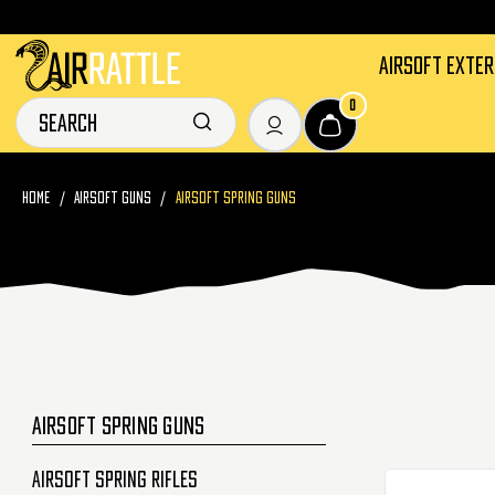
AIRSOFT EXTE
0
HOME
AIRSOFT GUNS
AIRSOFT SPRING GUNS
AIRSOFT SPRING GUNS
Airsoft Spring Rifles