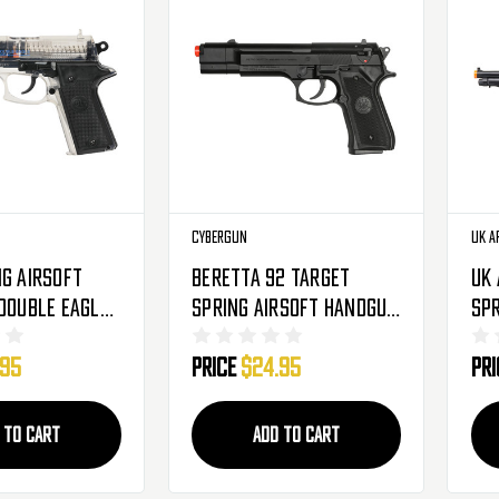
Cybergun
UK A
ng Airsoft
Beretta 92 Target
UK
 Double Eagle
Spring Airsoft Handgub
Spr
By Cybergun - Black
- B
.95
Price
$24.95
Pr
 TO CART
ADD TO CART