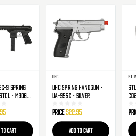
UHC
Stu
ec-9 Spring
UHC Spring Handgun -
St
istol - M306A
UA-955C - Silver
CO2
.95
Price
$22.95
Pr
 TO CART
ADD TO CART