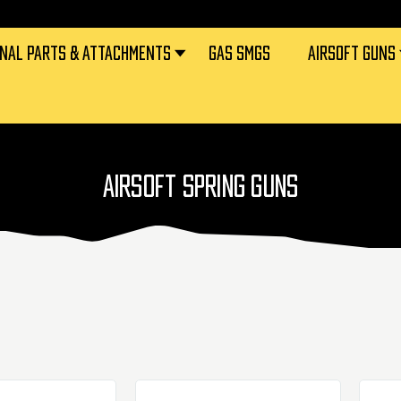
RNAL PARTS & ATTACHMENTS
GAS SMGS
AIRSOFT GUNS
AIRSOFT SPRING GUNS