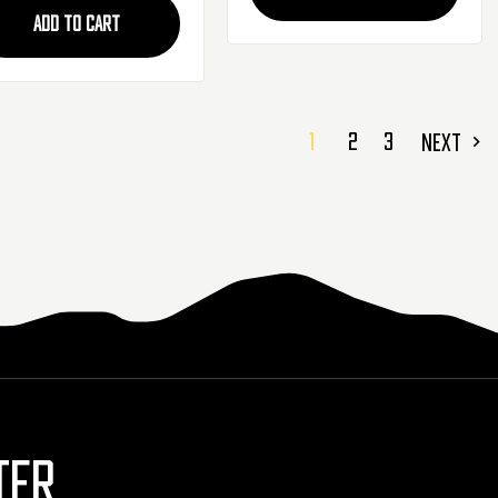
ADD TO CART
1
2
3
NEXT
TER