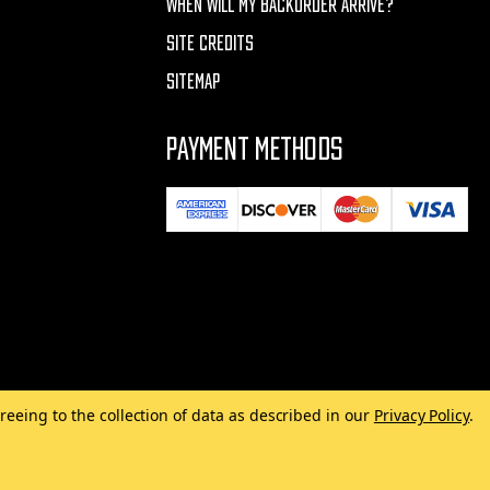
WHEN WILL MY BACKORDER ARRIVE?
SITE CREDITS
SITEMAP
PAYMENT METHODS
reeing to the collection of data as described in our
Privacy Policy
.
Made with
by
MAK