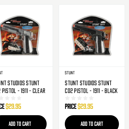
nt
Stunt
unt Studios Stunt
Stunt Studios Stunt
 Pistol - 1911 - Clear
CO2 Pistol - 1911 - Black
ice
$29.95
Price
$29.95
ADD TO CART
ADD TO CART