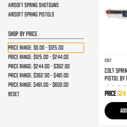
Airsoft Spring Shotguns
Airsoft Spring Pistols
SHOP BY PRICE
Price range: $0.00 - $125.00
Price range: $125.00 - $244.00
Colt
Price range: $244.00 - $362.00
Colt Spri
Price range: $362.00 - $481.00
Pistol By
Price range: $481.00 - $600.00
- Clear
Price
$24
Reset
ADD