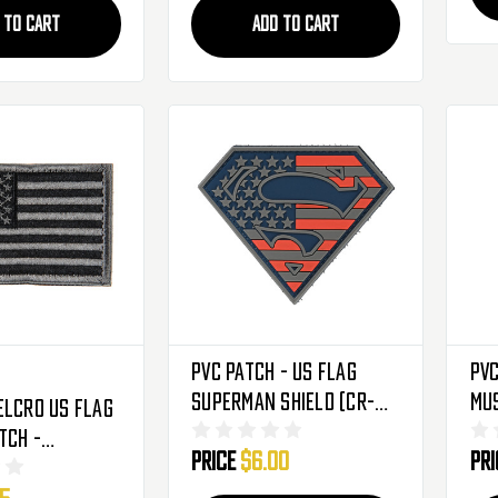
 TO CART
ADD TO CART
PVC Patch - US Flag
PVC
Superman Shield (CR-
Mu
elcro US Flag
YXRD)
tch -
Price
$6.00
Pr
y