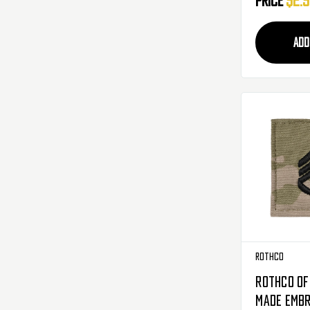
Price
$2.
ADD
Rothco
Rothco Off
Made Embr