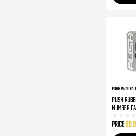
Push Paintbal
Push Rubb
Number Pa
Black
Price
$6.