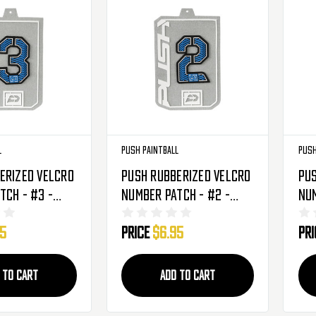
l
Push Paintball
Push
erized Velcro
Push Rubberized Velcro
Pus
tch - #3 -
Number Patch - #2 -
Num
Blue
Bl
95
Price
$6.95
Pr
 TO CART
ADD TO CART