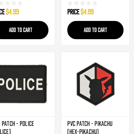
orpion Camo Rank
Scorpion Camo Rank
ice
$4.99
Price
$4.99
ignia Patch -
Insignia Patch - Private
rgeant
ADD TO CART
ADD TO CART
 Patch - Police
PVC Patch - Pikachu
LICE)
(HEX-PIKACHU)