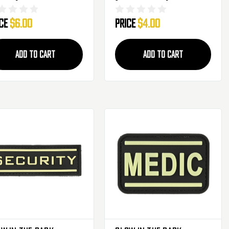
ice
$6.00
Price
$4.00
ADD TO CART
ADD TO CART