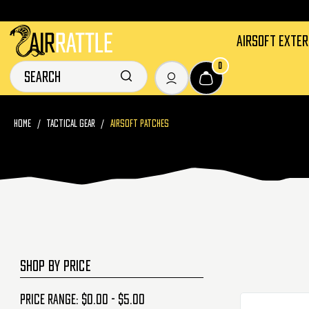
AIRSOFT EXTE
0
HOME
TACTICAL GEAR
AIRSOFT PATCHES
SHOP BY PRICE
Price range: $0.00 - $5.00