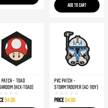
ADD TO CART
 Patch - Toad
PVC Patch -
shroom (HEX-TOAD)
Stormtrooper (AC-110Y)
ice
$4.00
Price
$4.00