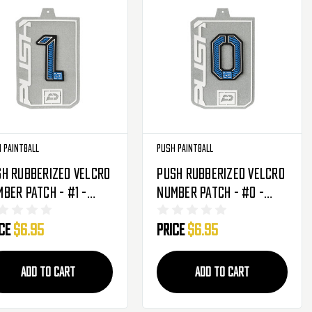
 Paintball
Push Paintball
h Rubberized Velcro
Push Rubberized Velcro
ber Patch - #1 -
Number Patch - #0 -
ue
Blue
ice
$6.95
Price
$6.95
ADD TO CART
ADD TO CART