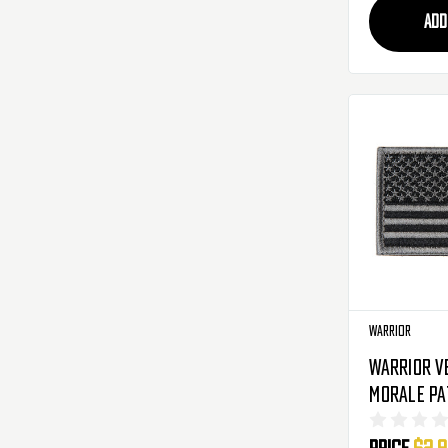
ADD
Warrior
Warrior V
Morale Pa
Black/Gre