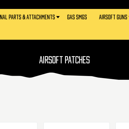
RNAL PARTS & ATTACHMENTS
GAS SMGS
AIRSOFT GUNS
AIRSOFT PATCHES