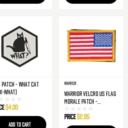
 Patch - What Cat
Warrior
EX-WHAT)
Warrior Velcro US Flag
Morale Patch -
ice
$4.00
Red/White/Blue
Price
$2.95
(Reversed)
ADD TO CART