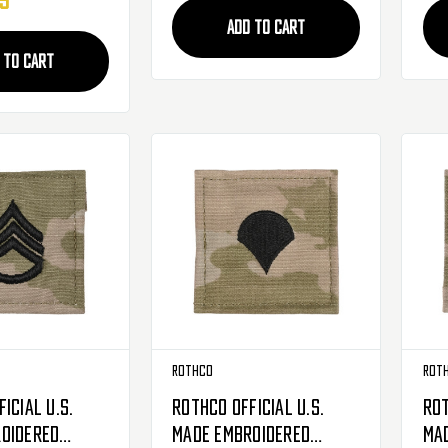
95
ADD TO CART
 TO CART
Rothco
Rot
icial U.S.
Rothco Official U.S.
Rot
oidered
Made Embroidered
Ma