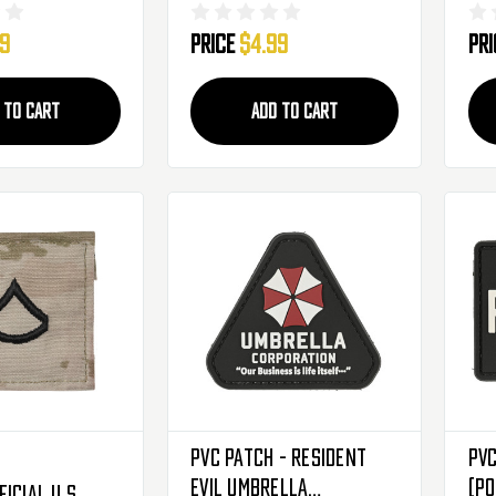
Camo Rank
Scorpion Camo Rank
Sc
99
Price
$4.99
Pr
atch - Staff
Insignia Patch - Spec-4
Ins
Se
 TO CART
ADD TO CART
PVC Patch - Resident
PVC
Evil Umbrella
(PO
icial U.S.