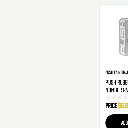
Push Paintbal
Push Rubb
Number Pa
Black
Price
$6.
ADD