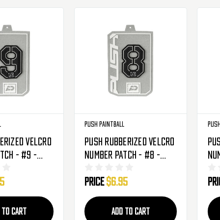
l
Push Paintball
Push
erized Velcro
Push Rubberized Velcro
Pus
tch - #9 -
Number Patch - #8 -
Num
Black
Bl
95
Price
$6.95
Pr
 TO CART
ADD TO CART