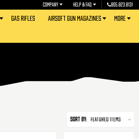
COMPANY
HELP & FAQ
805.823.8131
GAS RIFLES
AIRSOFT GUN MAGAZINES
MORE
Sort By: