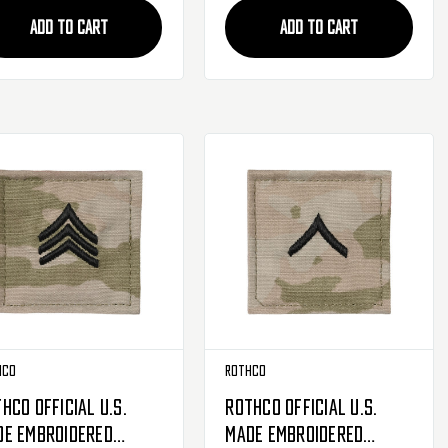
ADD TO CART
ADD TO CART
hco
Rothco
hco Official U.S.
Rothco Official U.S.
de Embroidered
Made Embroidered