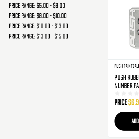
Price range: $5.00 - $8.00
Price range: $8.00 - $10.00
Price range: $10.00 - $13.00
Price range: $13.00 - $15.00
Push Paintbal
Push Rubb
Number Pa
Blue
Price
$6.
ADD