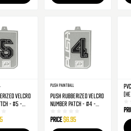
l
Push Paintball
PVC
(H
erized Velcro
Push Rubberized Velcro
tch - #5 -
Number Patch - #4 -
Pr
Black
95
Price
$6.95