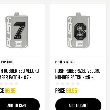
 Paintball
Push Paintball
h Rubberized Velcro
Push Rubberized Velcro
ber Patch - #7 -
Number Patch - #6 -
ack
Black
ice
$6.95
Price
$6.95
ADD TO CART
ADD TO CART