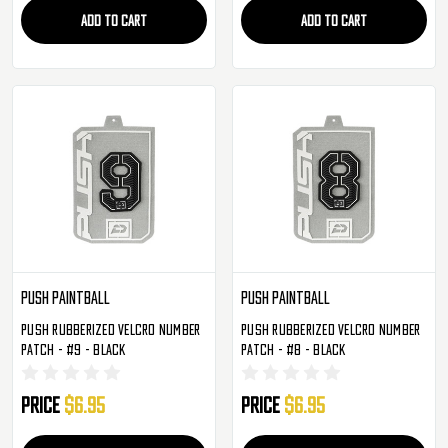
ADD TO CART
ADD TO CART
Push Paintball
Push Paintball
Push Rubberized Velcro Number
Push Rubberized Velcro Number
Patch - #9 - Black
Patch - #8 - Black
Price
$6.95
Price
$6.95