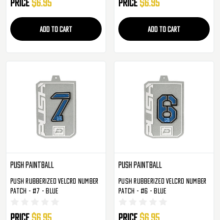
Price
$6.95
Price
$6.95
ADD TO CART
ADD TO CART
Push Paintball
Push Paintball
Push Rubberized Velcro Number
Push Rubberized Velcro Number
Patch - #7 - Blue
Patch - #6 - Blue
Price
$6.95
Price
$6.95