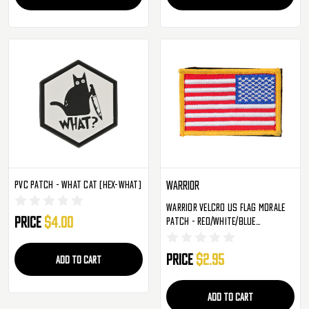
PVC Patch - What Cat (HEX-WHAT)
Warrior
Warrior Velcro US Flag Morale
Price
$4.00
Patch - Red/White/Blue
(Reversed)
Price
$2.95
ADD TO CART
ADD TO CART