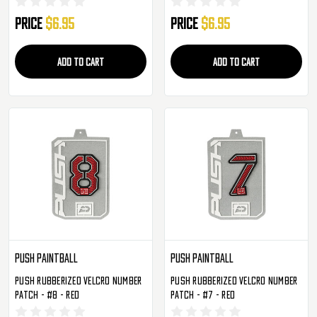
Price
$6.95
Price
$6.95
ADD TO CART
ADD TO CART
Push Paintball
Push Paintball
Push Rubberized Velcro Number
Push Rubberized Velcro Number
Patch - #8 - Red
Patch - #7 - Red