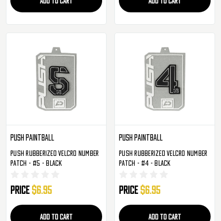
ADD TO CART
ADD TO CART
Push Paintball
Push Paintball
Push Rubberized Velcro Number
Push Rubberized Velcro Number
Patch - #5 - Black
Patch - #4 - Black
Price
$6.95
Price
$6.95
ADD TO CART
ADD TO CART