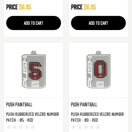
Price
$6.95
Price
$6.95
ADD TO CART
ADD TO CART
Push Paintball
Push Paintball
Push Rubberized Velcro Number
Push Rubberized Velcro Number
Patch - #5 - Red
Patch - #0 - Red