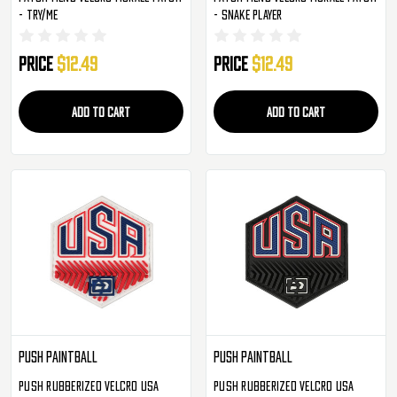
- Try/Me
- Snake Player
Price
$12.49
Price
$12.49
ADD TO CART
ADD TO CART
Push Paintball
Push Paintball
Push Rubberized Velcro USA
Push Rubberized Velcro USA