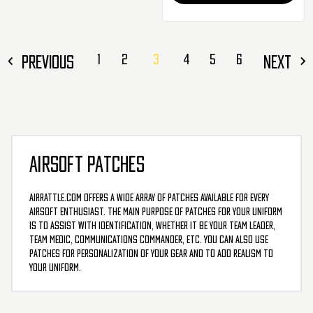
PREVIOUS
1
2
3
4
5
6
NEXT
AIRSOFT PATCHES
AirRattle.com offers a wide array of patches available for every
airsoft enthusiast. The main purpose of patches for your uniform
is to assist with identification, whether it be your team leader,
team medic, communications commander, etc. You can also use
patches for personalization of your gear and to add realism to
your uniform.