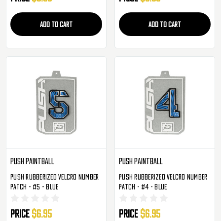
ADD TO CART
ADD TO CART
Push Paintball
Push Paintball
Push Rubberized Velcro Number
Push Rubberized Velcro Number
Patch - #5 - Blue
Patch - #4 - Blue
Price
$6.95
Price
$6.95