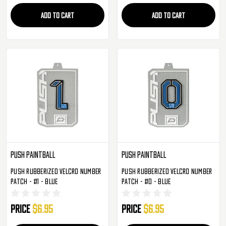
ADD TO CART
ADD TO CART
Push Paintball
Push Paintball
Push Rubberized Velcro Number
Push Rubberized Velcro Number
Patch - #1 - Blue
Patch - #0 - Blue
Price
$6.95
Price
$6.95