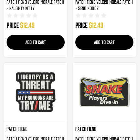
Patch Fiend Velcro Morale Patch
Patch Fiend Velcro Morale Patch
- Naughty Kitty
- Send Noodz
Price
$12.49
Price
$12.49
ADD TO CART
ADD TO CART
Patch Fiend
Patch Fiend
Patch Fiend Velcro Morale Patch
Patch Fiend Velcro Morale Patch