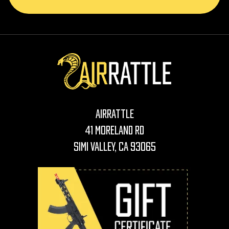
AirRattle
41 Moreland Rd
Simi Valley, CA 93065