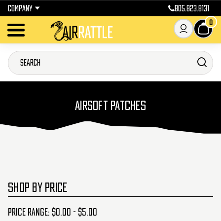
COMPANY
805.823.8131
0
AIRSOFT PATCHES
SHOP BY PRICE
Price range: $0.00 - $5.00