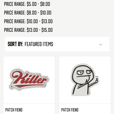
Price range: $5.00 - $8.00
Price range: $8.00 - $10.00
Price range: $10.00 - $13.00
Price range: $13.00 - $15.00
Sort By:
Patch Fiend
Patch Fiend