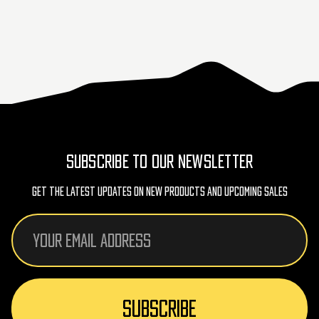
SUBSCRIBE TO OUR NEWSLETTER
Get The Latest Updates On New Products And Upcoming Sales
Email
Address