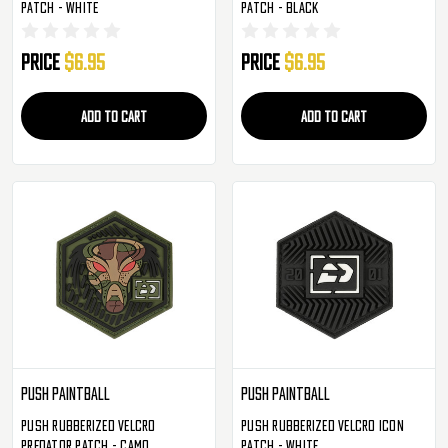
Patch - White
Patch - Black
Price
$6.95
Price
$6.95
ADD TO CART
ADD TO CART
Push Paintball
Push Paintball
Push Rubberized Velcro
Push Rubberized Velcro Icon
Predator Patch - Camo
Patch - White