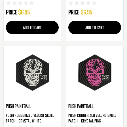
Price
$6.95
Price
$6.95
ADD TO CART
ADD TO CART
Push Paintball
Push Paintball
Push Rubberized Velcro Skull
Push Rubberized Velcro Skull
Patch - Crystal White
Patch - Crystal Pink