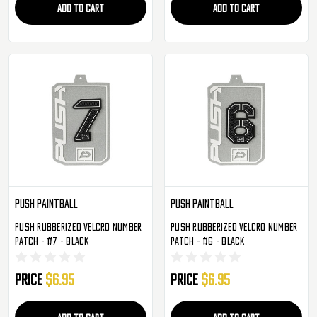
ADD TO CART
ADD TO CART
Push Paintball
Push Paintball
Push Rubberized Velcro Number
Push Rubberized Velcro Number
Patch - #7 - Black
Patch - #6 - Black
Price
$6.95
Price
$6.95