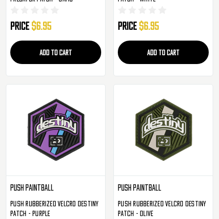
Price
$6.95
Price
$6.95
ADD TO CART
ADD TO CART
Push Paintball
Push Paintball
Push Rubberized Velcro Destiny
Push Rubberized Velcro Destiny
Patch - Purple
Patch - Olive