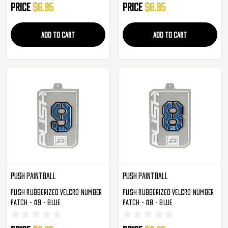
Price
$6.95
Price
$6.95
ADD TO CART
ADD TO CART
Push Paintball
Push Paintball
Push Rubberized Velcro Number
Push Rubberized Velcro Number
Patch - #9 - Blue
Patch - #8 - Blue