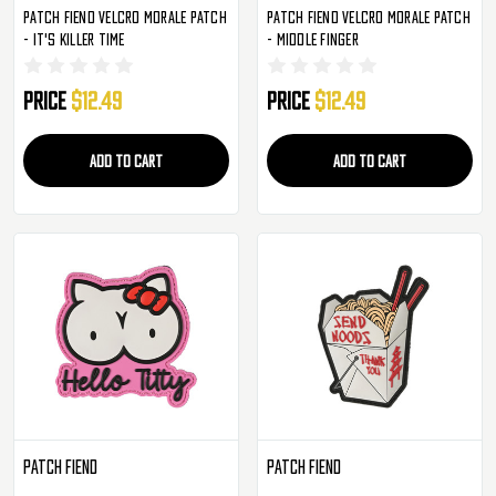
Patch Fiend Velcro Morale Patch
Patch Fiend Velcro Morale Patch
- It's Killer Time
- Middle Finger
Price
$12.49
Price
$12.49
ADD TO CART
ADD TO CART
Patch Fiend
Patch Fiend