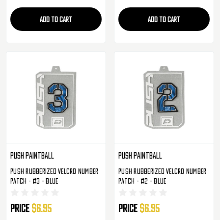
ADD TO CART
ADD TO CART
Push Paintball
Push Paintball
Push Rubberized Velcro Number
Push Rubberized Velcro Number
Patch - #3 - Blue
Patch - #2 - Blue
Price
$6.95
Price
$6.95