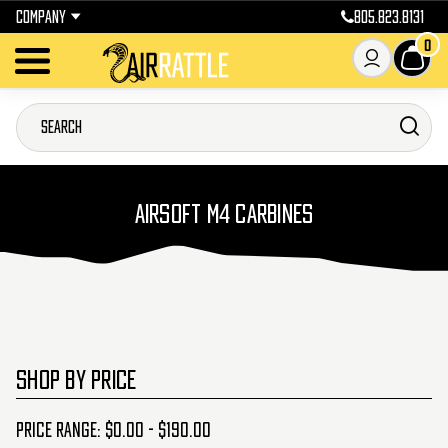
COMPANY
805.823.8131
0
AIRSOFT M4 CARBINES
SHOP BY PRICE
Price range: $0.00 - $190.00