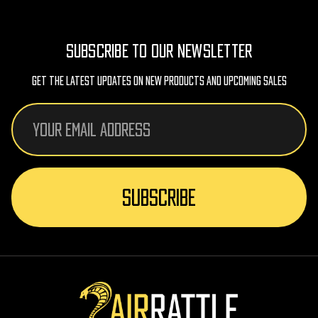
SUBSCRIBE TO OUR NEWSLETTER
Get The Latest Updates On New Products And Upcoming Sales
Email
Address