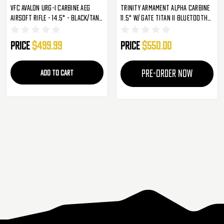
VFC Avalon URG-I Carbine AEG
Trinity Armament Alpha Carbine
Airsoft Rifle - 14.5" - Black/Tan
11.5" W/ Gate Titan II Bluetooth
(2273327)
AEG - Black (GA-TA01)
Price
$499.99
Price
$550.00
ADD TO CART
PRE-ORDER NOW