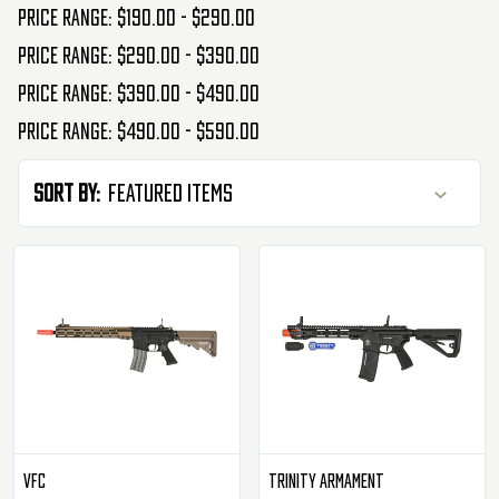
Price range: $190.00 - $290.00
Price range: $290.00 - $390.00
Price range: $390.00 - $490.00
Price range: $490.00 - $590.00
Sort By:
VFC
Trinity Armament