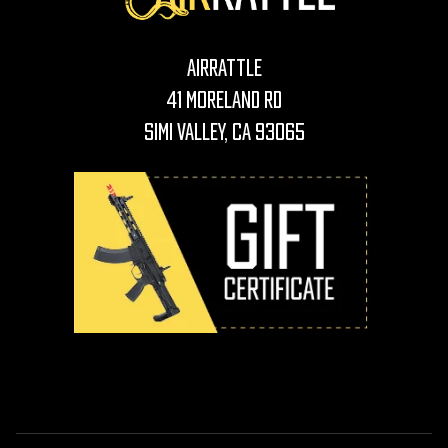
AirRattle
41 Moreland Rd
Simi Valley, CA 93065