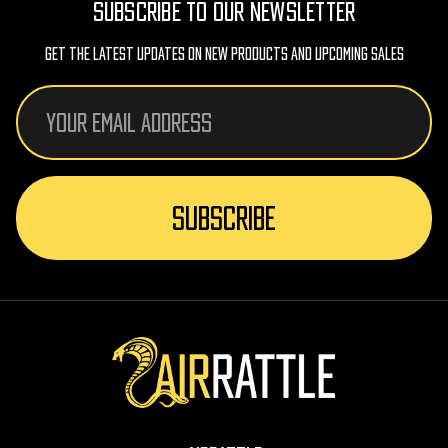
SUBSCRIBE TO OUR NEWSLETTER
Get The Latest Updates On New Products And Upcoming Sales
Email
Address