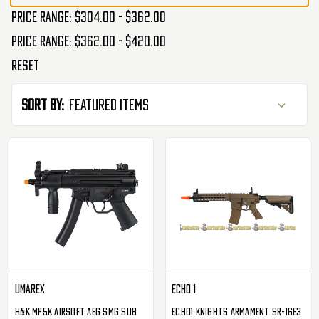
Price range: $304.00 - $362.00
Price range: $362.00 - $420.00
Reset
Sort By:
Umarex
ECHO 1
H&K MP5K Airsoft AEG SMG Sub
Echo1 Knights Armament SR-16E3