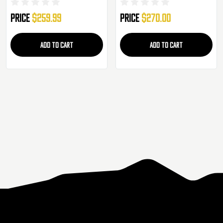
Gun - JP-49
Price
$259.99
Price
$270.00
ADD TO CART
ADD TO CART