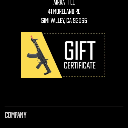
AirRattle
41 Moreland Rd
Simi Valley, CA 93065
COMPANY