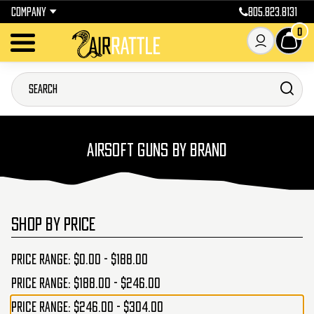
COMPANY
805.823.8131
0
AIRSOFT GUNS BY BRAND
SHOP BY PRICE
Price range: $0.00 - $188.00
Price range: $188.00 - $246.00
Price range: $246.00 - $304.00