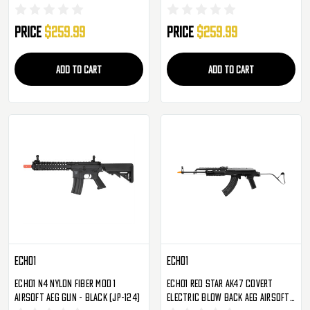
Price
$259.99
Price
$259.99
ADD TO CART
ADD TO CART
Echo1
Echo1
Echo1 N4 Nylon Fiber MOD 1
Echo1 Red Star AK47 Covert
Airsoft AEG Gun - Black (JP-124)
Electric Blow Back AEG Airsoft