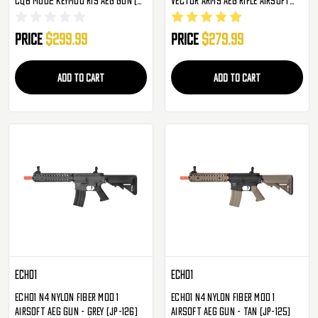
Black )
Gun
Price
$299.99
Price
$279.99
ADD TO CART
ADD TO CART
Echo1
Echo1
Echo1 N4 Nylon Fiber MOD 1
Echo1 N4 Nylon Fiber MOD 1
Airsoft AEG Gun - Grey (JP-126)
Airsoft AEG Gun - Tan (JP-125)