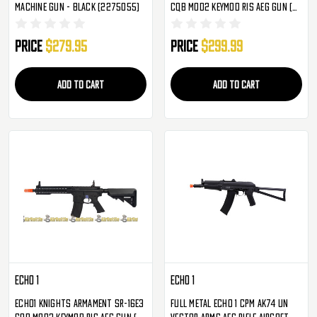
Machine Gun - Black (2275055)
CQB MOD2 KeyMod RIS AEG Gun (
Tan )
Price
$279.95
Price
$299.99
ADD TO CART
ADD TO CART
ECHO 1
ECHO 1
Echo1 Knights Armament SR-16E3
Full Metal ECHO 1 CPM AK74 UN
CQB MOD2 KeyMod RIS AEG Gun (
Vector Arms AEG Rifle Airsoft