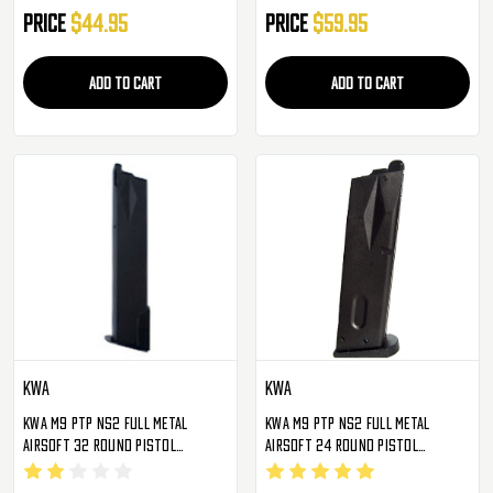
Price
$44.95
Price
$59.95
ADD TO CART
ADD TO CART
KWA
KWA
KWA M9 PTP NS2 Full Metal
KWA M9 PTP NS2 Full Metal
Airsoft 32 Round Pistol
Airsoft 24 Round Pistol
Magazine
Magazine