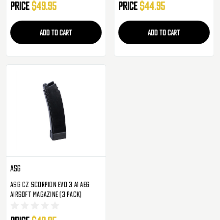
Price
$49.95
Price
$44.95
ADD TO CART
ADD TO CART
ASG
ASG CZ Scorpion Evo 3 A1 AEG
Airsoft Magazine (3 Pack)