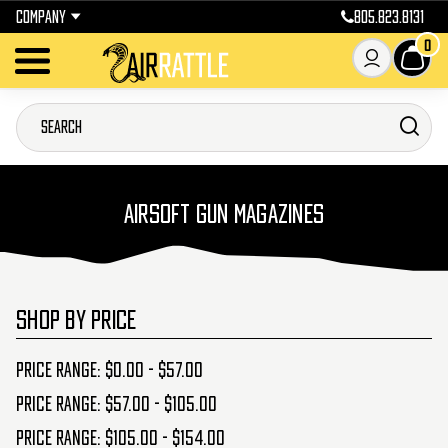
COMPANY
805.823.8131
0
AIRSOFT GUN MAGAZINES
SHOP BY PRICE
Price range: $0.00 - $57.00
Price range: $57.00 - $105.00
Price range: $105.00 - $154.00