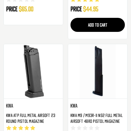
Price
$65.00
Price
$44.95
ADD TO CART
KWA
KWA
KWA ATP Full Metal Airsoft 23
KWA M9 / M93R-II NS2 Full Metal
Round Pistol Magazine
Airsoft 48rd Pistol Magazine