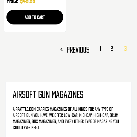
Price
$49.95
ADD TO CART
PREVIOUS
1
2
3
AIRSOFT GUN MAGAZINES
AirRattle.com carries magazines of all kinds for any type of
airsoft gun you have. We offer low-cap, mid-cap, high-cap, drum
magazines, box magazines, and every other type of magazine you
could ever need.