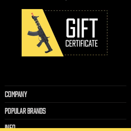
COMPANY
POPULAR BRANDS
INFO