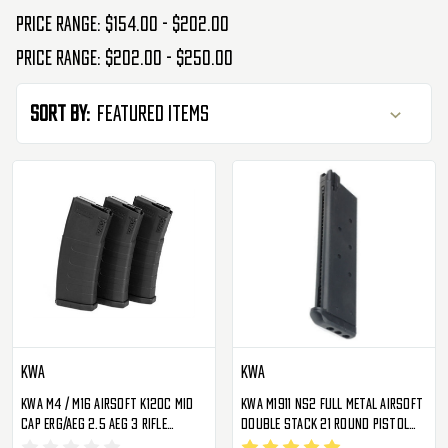
Price range: $154.00 - $202.00
Price range: $202.00 - $250.00
Sort By:
KWA
KWA
KWA M4 / M16 Airsoft K120C Mid
KWA M1911 NS2 Full Metal Airsoft
Cap ERG/AEG 2.5 AEG 3 Rifle
Double Stack 21 Round Pistol
Magazine - 3 Pack
Magazine