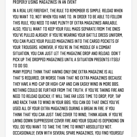
PROPERLY USING MAGAZINES IN AN EVENT
In a real life firefight, the rule to remember is simple: reload when
you want to, not when you have to. In order to be able to follow
this rule, you need to have plenty of extra magazines available.
Also, you’ll want to keep your full mags separate from the ones
you’ve pulled already. If you’re wearing your battle dress uniform,
you can place your pulled magazines into the cargo pockets of
your trousers. However, if you’re in the middle of a combat
situation, you can just let the magazine drop and reload. Don’t
pick up the dropped magazines until a situation presents itself
to do so.
Many people think that having only one extra magazine is all
that’s required, or worse than that no extra magazines because
they have a mid-cap or high-cap and can easily wind in more BBs.
Nothing could be further from the truth. If you’re taking fire and
need to reload quickly, it will take far less time to drop, pop, tap
and rack than to wind in your BBs. You can do that once you’ve
used all of your extra magazines during a break in fire. If you
think that you can just take cover to wind, think again. If you’re
laying down suppressive cover fire and your squad is depending on
you, do you want to take the time to wind? Absolutely not.
Occasionally, even with several spare magazines, you find yourself