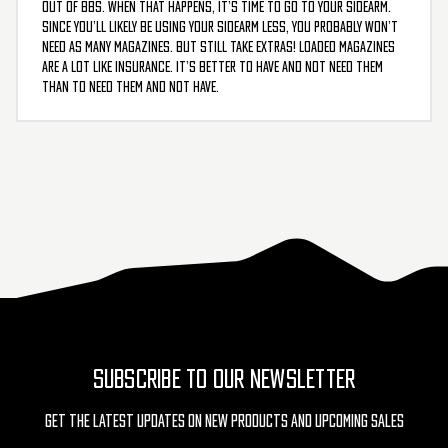
out of BBs. When that happens, it’s time to go to your sidearm.
Since you’ll likely be using your sidearm less, you probably won’t
need as many magazines. But still take extras! Loaded magazines
are a lot like insurance. It’s better to have and not need them
than to need them and not have.
SUBSCRIBE TO OUR NEWSLETTER
Get The Latest Updates On New Products And Upcoming Sales