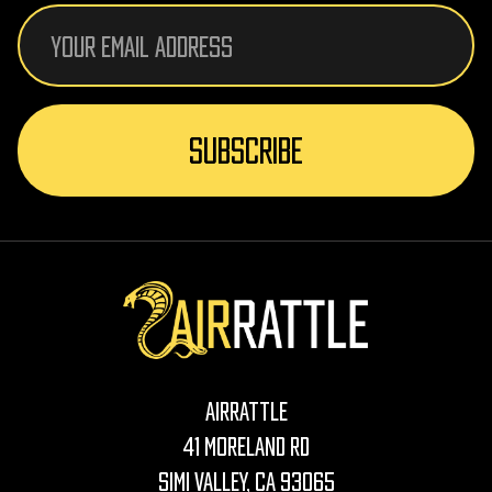
Email
Address
AirRattle
41 Moreland Rd
Simi Valley, CA 93065