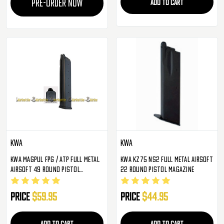
PRE-ORDER NOW
ADD TO CART
KWA
KWA
KWA Magpul FPG / ATP Full Metal
KWA KZ75 NS2 Full Metal Airsoft
Airsoft 49 Round Pistol
22 Round Pistol Magazine
Magazine
Price
$59.95
Price
$44.95
ADD TO CART
ADD TO CART