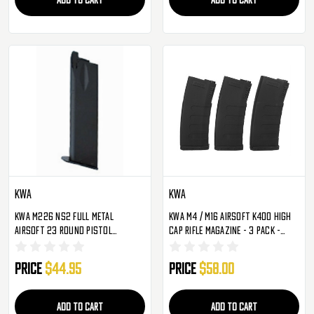
KWA
KWA
KWA M226 NS2 Full Metal
KWA M4 / M16 Airsoft K400 High
Airsoft 23 Round Pistol
Cap Rifle Magazine - 3 Pack -
Magazine
Black
Price
$44.95
Price
$58.00
ADD TO CART
ADD TO CART