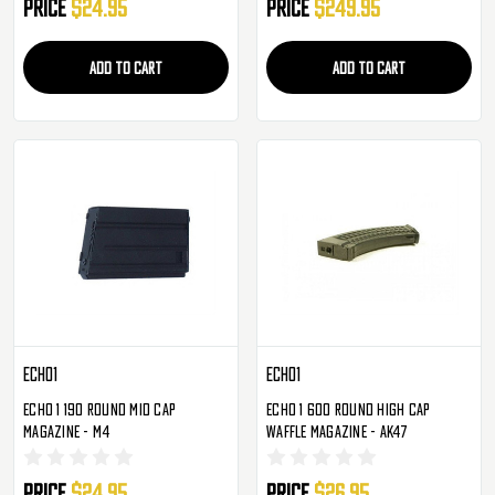
Price
$24.95
Price
$249.95
ADD TO CART
ADD TO CART
Echo1
Echo1
Echo 1 190 Round Mid Cap
Echo 1 600 Round High Cap
Magazine - M4
Waffle Magazine - AK47
Price
$24.95
Price
$26.95