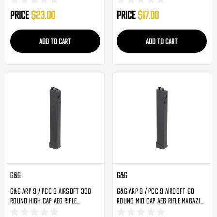
Price
$23.00
Price
$17.00
ADD TO CART
ADD TO CART
G&G
G&G
G&G ARP 9 / PCC 9 Airsoft 300
G&G ARP 9 / PCC 9 Airsoft 60
Round High Cap AEG Rifle
Round Mid Cap AEG Rifle Magazine
Magazine - Single
- Single