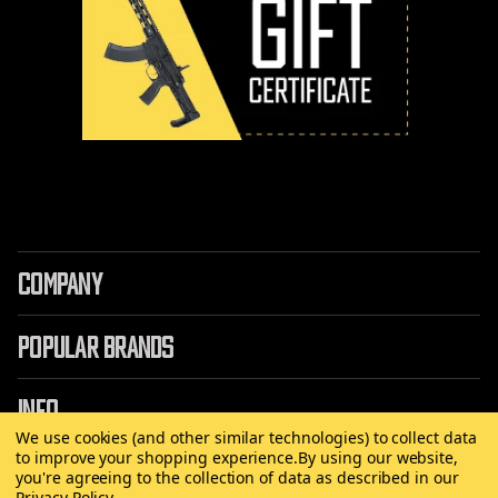
COMPANY
POPULAR BRANDS
INFO
We use cookies (and other similar technologies) to collect data
to improve your shopping experience.
By using our website,
you're agreeing to the collection of data as described in our
Privacy Policy
.