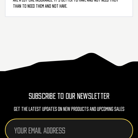
than to need them and not have.
SUBSCRIBE TO OUR NEWSLETTER
Get The Latest Updates On New Products And Upcoming Sales
Email
Address