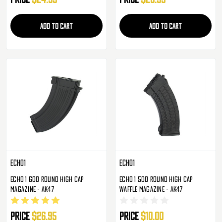
ADD TO CART
ADD TO CART
Echo1
Echo1
Echo 1 600 Round High Cap
Echo 1 500 Round High Cap
Magazine - AK47
Waffle Magazine - AK47
Price
$26.95
Price
$10.00