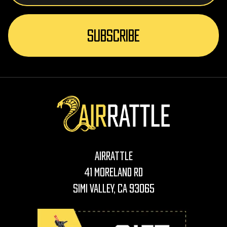
AirRattle
41 Moreland Rd
Simi Valley, CA 93065