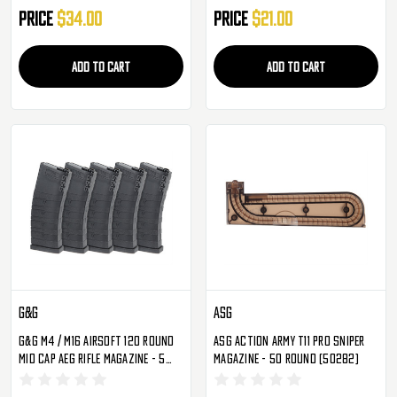
Price
$34.00
Price
$21.00
ADD TO CART
ADD TO CART
G&G
ASG
G&G M4 / M16 Airsoft 120 Round
ASG Action Army T11 Pro Sniper
Mid Cap AEG Rifle Magazine - 5
Magazine - 50 Round (50282)
Pack