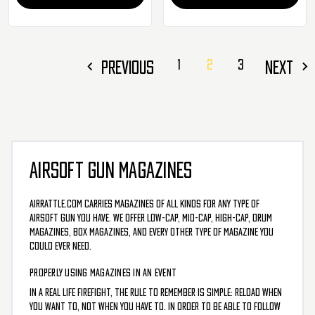
PREVIOUS
1
2
3
NEXT
AIRSOFT GUN MAGAZINES
AirRattle.com carries magazines of all kinds for any type of
airsoft gun you have. We offer low-cap, mid-cap, high-cap, drum
magazines, box magazines, and every other type of magazine you
could ever need.
PROPERLY USING MAGAZINES IN AN EVENT
In a real life firefight, the rule to remember is simple: reload when
you want to, not when you have to. In order to be able to follow