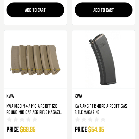
ADD TO CART
ADD TO CART
KWA
KWA
KWA K120 M4 / M16 Airsoft 120
KWA AKG PTR 40Rd Airsoft Gas
Round Mid Cap AEG Rifle Magazine
Rifle Magazine
- 6 Pack ( Tan )
Price
$69.95
Price
$54.95