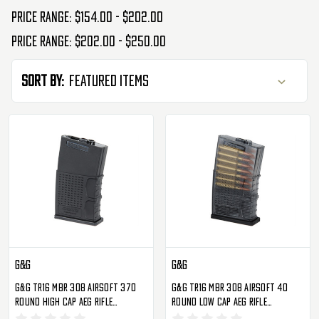
Price range: $154.00 - $202.00
Price range: $202.00 - $250.00
Sort By:
G&G
G&G
G&G TR16 MBR 308 Airsoft 370
G&G TR16 MBR 308 Airsoft 40
Round High Cap AEG Rifle
Round Low Cap AEG Rifle
Magazine - Single
Magazine - Single