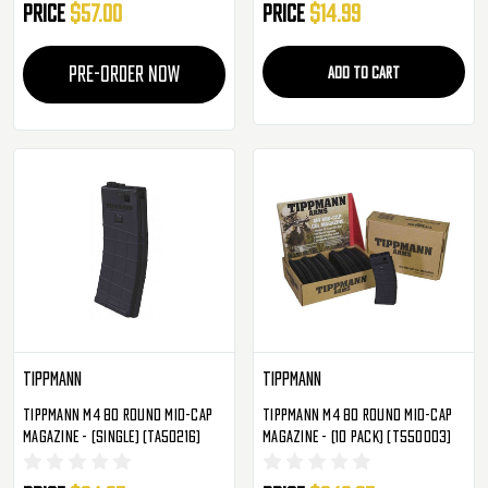
Price
$57.00
Price
$14.99
PRE-ORDER NOW
ADD TO CART
Tippmann
Tippmann
Tippmann M4 80 Round Mid-Cap
Tippmann M4 80 Round Mid-Cap
Magazine - (Single) (TA50216)
Magazine - (10 Pack) (T550003)