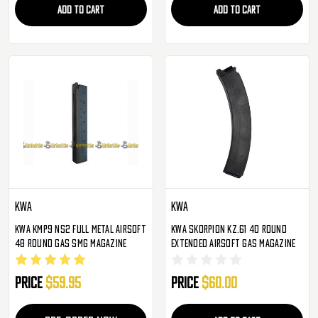
ADD TO CART
ADD TO CART
KWA
KWA
KWA KMP9 NS2 Full Metal Airsoft
KWA Skorpion KZ.61 40 Round
48 Round Gas SMG Magazine
Extended Airsoft Gas Magazine
Price
$59.95
Price
$60.00