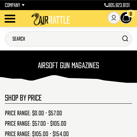
COMPANY
805.823.8131
0
AIRSOFT GUN MAGAZINES
SHOP BY PRICE
Price range: $0.00 - $57.00
Price range: $57.00 - $105.00
Price range: $105.00 - $154.00