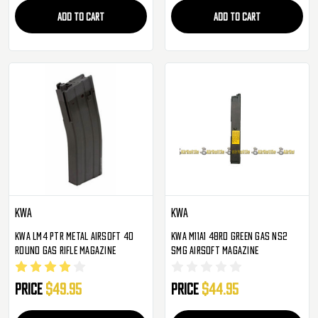
ADD TO CART
ADD TO CART
KWA
KWA
KWA LM4 PTR Metal Airsoft 40
KWA M11A1 48rd Green Gas NS2
Round Gas Rifle Magazine
SMG Airsoft Magazine
Price
$49.95
Price
$44.95