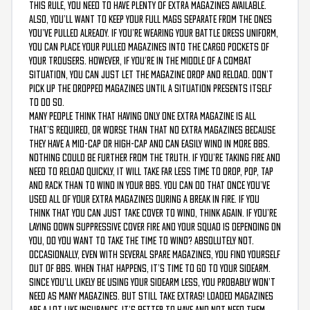
this rule, you need to have plenty of extra magazines available.
Also, you’ll want to keep your full mags separate from the ones
you’ve pulled already. If you’re wearing your battle dress uniform,
you can place your pulled magazines into the cargo pockets of
your trousers. However, if you’re in the middle of a combat
situation, you can just let the magazine drop and reload. Don’t
pick up the dropped magazines until a situation presents itself
to do so.
Many people think that having only one extra magazine is all
that’s required, or worse than that no extra magazines because
they have a mid-cap or high-cap and can easily wind in more BBs.
Nothing could be further from the truth. If you’re taking fire and
need to reload quickly, it will take far less time to drop, pop, tap
and rack than to wind in your BBs. You can do that once you’ve
used all of your extra magazines during a break in fire. If you
think that you can just take cover to wind, think again. If you’re
laying down suppressive cover fire and your squad is depending on
you, do you want to take the time to wind? Absolutely not.
Occasionally, even with several spare magazines, you find yourself
out of BBs. When that happens, it’s time to go to your sidearm.
Since you’ll likely be using your sidearm less, you probably won’t
need as many magazines. But still take extras! Loaded magazines
are a lot like insurance. It’s better to have and not need them