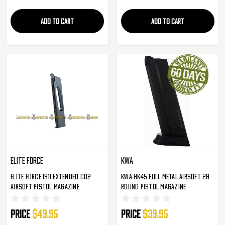
ADD TO CART
ADD TO CART
Elite Force
KWA
Elite Force 1911 Extended CO2
KWA HK45 Full Metal Airsoft 28
Airsoft Pistol Magazine
Round Pistol Magazine
Price
$49.95
Price
$39.95