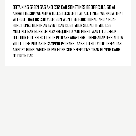
Obtaining green gas and CO2 can sometimes be difficult, so at
AirRattle.com we keep a full stock of it at all times. We know that
without gas or CO2 your gun won’t be functional, and a non-
functional gun in an event can cost your squad. If you use
multiple gas guns or play frequently you might want to check
out our full selection of propane adapters. These adapters allow
you to use portable camping propane tanks to fill your green gas
airsoft guns, which is far more cost-effective than buying cans
of green gas.