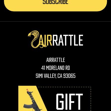
AirRattle
41 Moreland Rd
Simi Valley, CA 93065