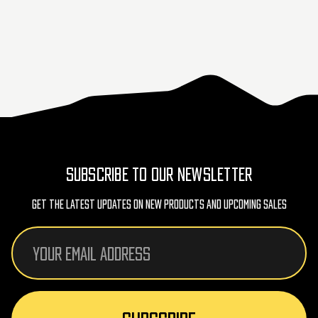
SUBSCRIBE TO OUR NEWSLETTER
Get The Latest Updates On New Products And Upcoming Sales
Email
Address