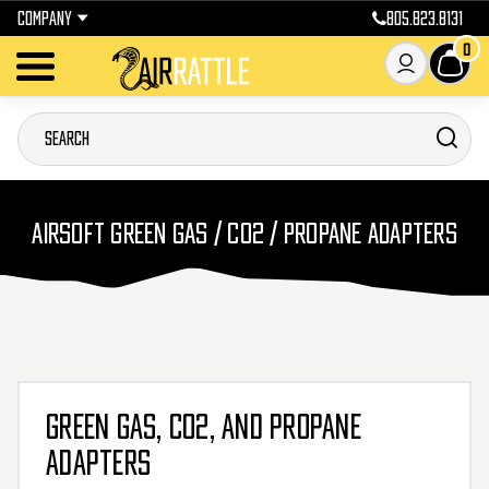
COMPANY
805.823.8131
0
AIRSOFT GREEN GAS / CO2 / PROPANE ADAPTERS
GREEN GAS, CO2, AND PROPANE
ADAPTERS