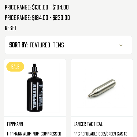
Price range: $138.00 - $184.00
Price range: $184.00 - $230.00
Reset
Sort By:
SALE
Tippmann
Lancer Tactical
Tippmann Aluminum Compressed
PPS Refillable CO2/Green Gas 12