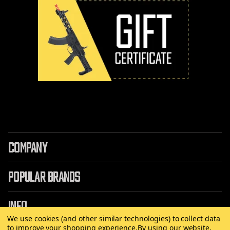
COMPANY
POPULAR BRANDS
INFO
We use cookies (and other similar technologies) to collect data
to improve your shopping experience.
By using our website,