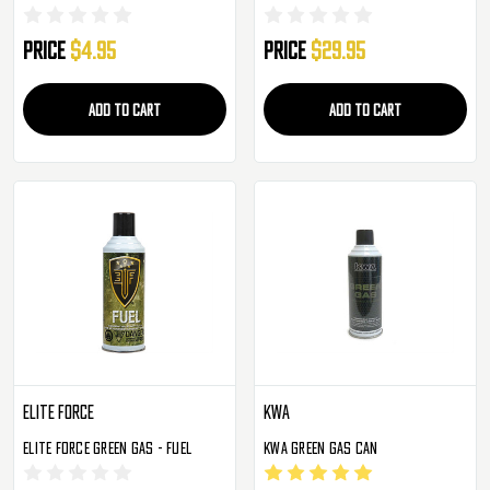
Price
$4.95
Price
$29.95
ADD TO CART
ADD TO CART
Elite Force
KWA
Elite Force Green Gas - Fuel
KWA Green Gas Can