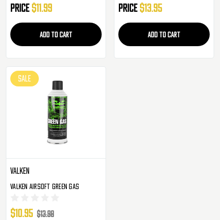
Price
$11.99
Price
$13.95
ADD TO CART
ADD TO CART
SALE
Valken
Valken Airsoft Green Gas
$10.95
$13.98