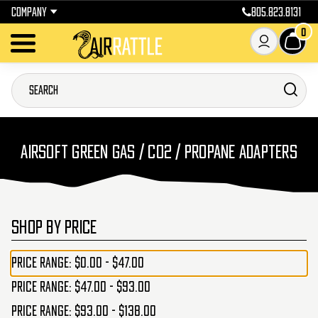
COMPANY
805.823.8131
0
AIRSOFT GREEN GAS / CO2 / PROPANE ADAPTERS
SHOP BY PRICE
Price range: $0.00 - $47.00
Price range: $47.00 - $93.00
Price range: $93.00 - $138.00