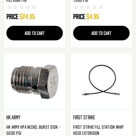
Price
$24.95
Price
$4.95
ADD TO CART
ADD TO CART
HK Army
First Strike
HK Army HPA Nickel Burst Disk -
First Strike Fill Station Whip
5000 PSI
Hose Extension