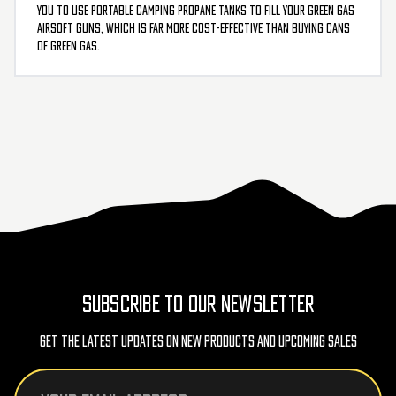
you to use portable camping propane tanks to fill your green gas
airsoft guns, which is far more cost-effective than buying cans
of green gas.
SUBSCRIBE TO OUR NEWSLETTER
Get The Latest Updates On New Products And Upcoming Sales
Email