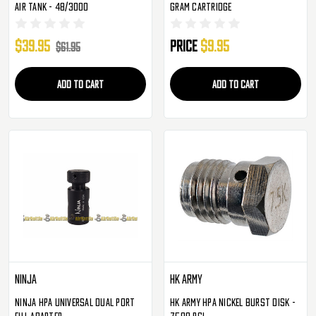
Air Tank - 48/3000
Gram Cartridge
$39.95
Price
$9.95
$61.95
ADD TO CART
ADD TO CART
Ninja
HK Army
Ninja HPA Universal Dual Port
HK Army HPA Nickel Burst Disk -
Fill Adapter
7500 PSI