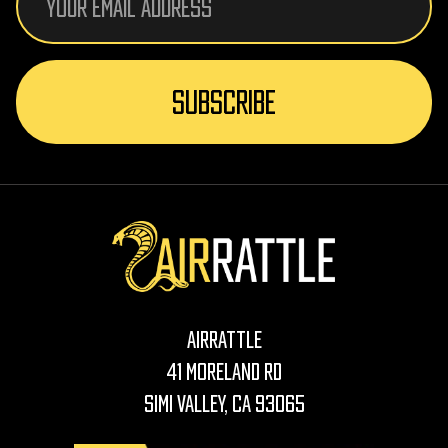
Address
AirRattle
41 Moreland Rd
Simi Valley, CA 93065