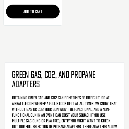
ADD TO CART
GREEN GAS, CO2, AND PROPANE
ADAPTERS
Obtaining green gas and CO2 can sometimes be difficult, so at
AirRattle.com we keep a full stock of it at all times. We know that
without gas or CO2 your gun won’t be functional, and a non-
functional gun in an event can cost your squad. If you use
multiple gas guns or play frequently you might want to check
out our full selection of propane adapters. These adapters allow