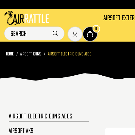
AIRSOFT EXTE
0
HOME
AIRSOFT GUNS
AIRSOFT ELECTRIC GUNS AEGS
AIRSOFT ELECTRIC GUNS AEGS
Airsoft AKs