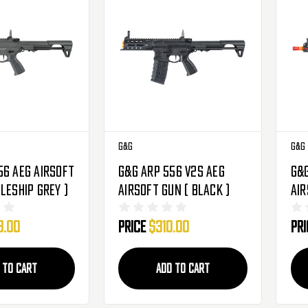
G&G
G&G
56 AEG Airsoft
G&G ARP 556 V2S AEG
G&G
leship Grey )
Airsoft Gun ( Black )
Air
)
3.00
Price
$310.00
Pr
 TO CART
ADD TO CART