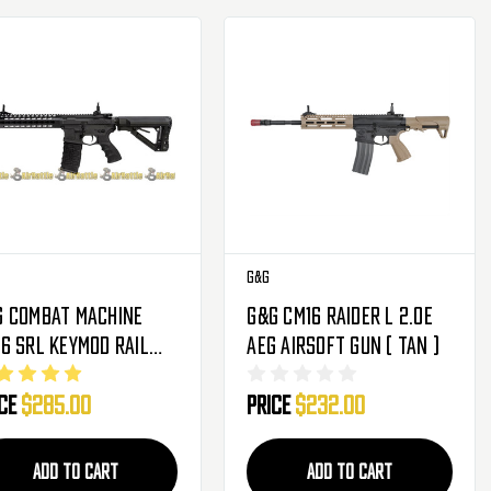
G&G
G Combat Machine
G&G CM16 Raider L 2.0E
6 SRL Keymod Rail
AEG Airsoft Gun ( Tan )
tal Gearbox AEG
ice
$285.00
Price
$232.00
soft Gun W/ Built In
sfet
ADD TO CART
ADD TO CART