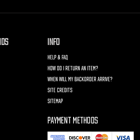
NDS
INFO
HELP & FAQ
HOW DO I RETURN AN ITEM?
WHEN WILL MY BACKORDER ARRIVE?
SITE CREDITS
SITEMAP
PAYMENT METHODS