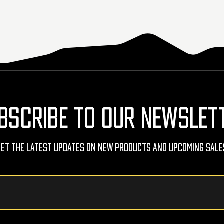
BSCRIBE TO OUR NEWSLET
Get The Latest Updates On New Products And Upcoming Sale