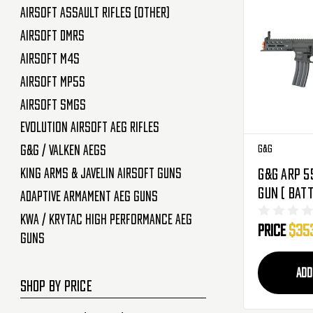
Airsoft Assault Rifles (Other)
Airsoft DMRs
Airsoft M4s
Airsoft MP5s
Airsoft SMGs
Evolution Airsoft AEG Rifles
G&G
G&G / Valken AEGs
King Arms & Javelin Airsoft Guns
G&G ARP 5
Gun ( Batt
Adaptive Armament AEG Guns
KWA / Krytac High Performance AEG
Price
$35
Guns
ADD
SHOP BY PRICE