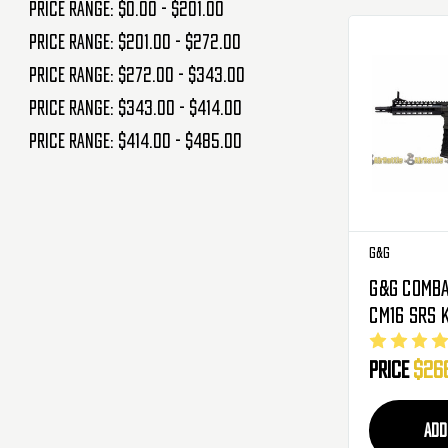
Price range: $0.00 - $201.00
Price range: $201.00 - $272.00
Price range: $272.00 - $343.00
Price range: $343.00 - $414.00
Price range: $414.00 - $485.00
G&G
G&G Comba
CM16 SRS 
Metal Gea
Price
$26
Airsoft Gu
Mosfet
ADD