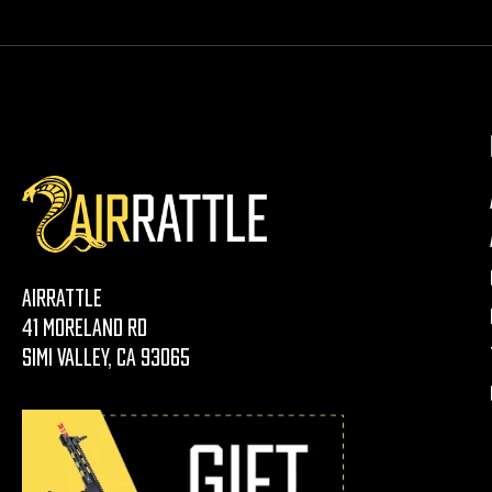
AirRattle
41 Moreland Rd
Simi Valley, CA 93065