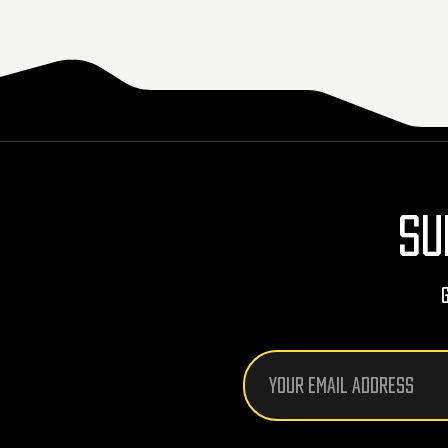
SU
Email
Address