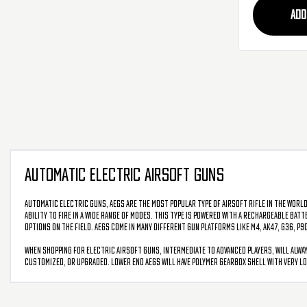
ADD
AUTOMATIC ELECTRIC AIRSOFT GUNS
Automatic Electric Guns, AEGs are the most popular type of airsoft rifle in the world
ability to fire in a wide range of modes. This type is powered with a rechargeable bat
options on the field. AEGs come in many different gun platforms like M4, AK47, G36, P9
When shopping for electric airsoft guns, intermediate to advanced players, will alway
customized, or upgraded. Lower end AEGs will have polymer gearbox shell with very lo