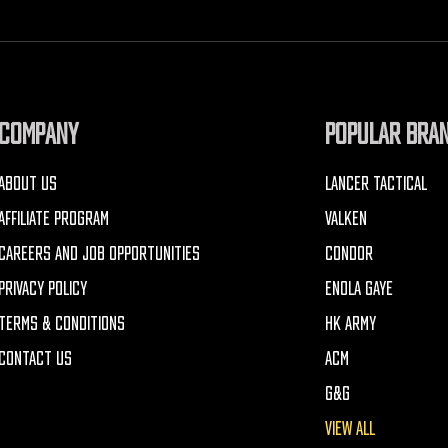
COMPANY
POPULAR BRA
ABOUT US
LANCER TACTICAL
AFFILIATE PROGRAM
VALKEN
CAREERS AND JOB OPPORTUNITIES
CONDOR
PRIVACY POLICY
ENOLA GAYE
TERMS & CONDITIONS
HK ARMY
CONTACT US
ACM
G&G
VIEW ALL