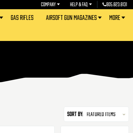
COMPANY
HELP & FAQ
805.823.8131
GAS RIFLES
AIRSOFT GUN MAGAZINES
MORE
Sort By: