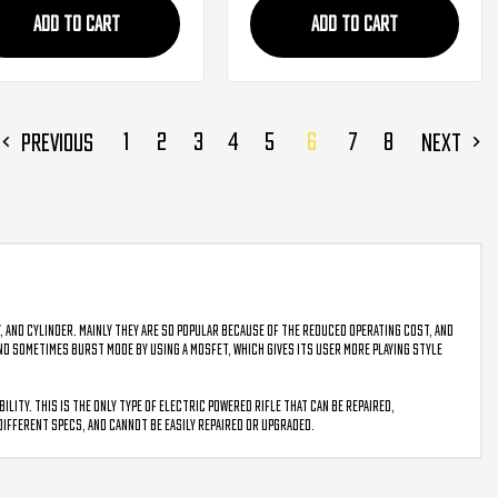
ADD TO CART
ADD TO CART
1
2
3
4
5
6
7
8
PREVIOUS
NEXT
, and cylinder. Mainly they are so popular because of the reduced operating cost, and
 and sometimes burst mode by using a mosfet, which gives its user more playing style
ity. This is the only type of electric powered rifle that can be repaired,
different specs, and cannot be easily repaired or upgraded.