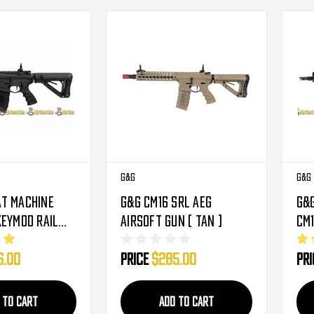
G&G
G&G
t Machine
G&G CM16 SRL AEG
G&
Keymod Rail
Airsoft Gun ( Tan )
CM1
rbox AEG
Me
6.00
Price
$285.00
Pr
n W/ Built In
Air
Mo
 TO CART
ADD TO CART