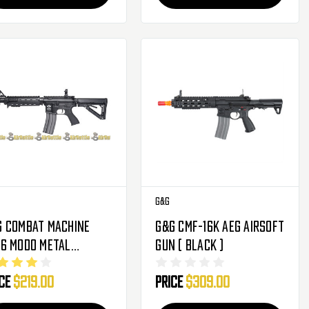
G&G
G Combat Machine
G&G CMF-16K AEG Airsoft
16 MOD0 Metal
Gun ( Black )
rbox Airsoft Gun (
ice
$219.00
Price
$309.00
ck )