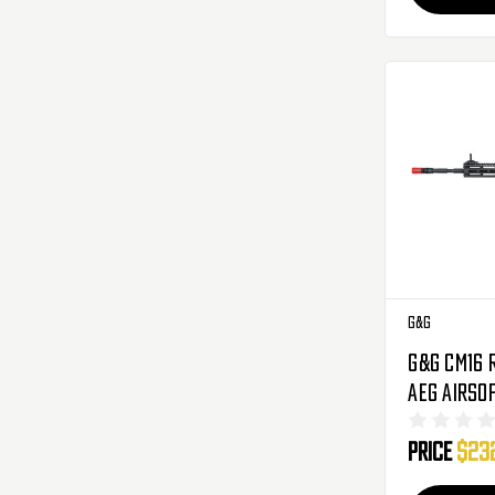
G&G
G&G CM16 R
AEG Airso
)
Price
$23