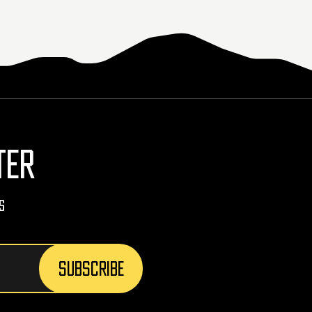
TER
s