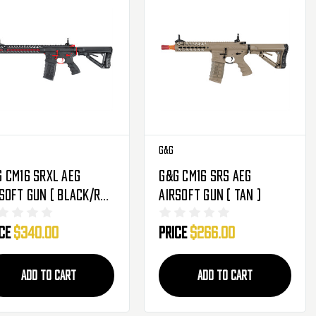
G&G
 CM16 SRXL AEG
G&G CM16 SRS AEG
soft Gun ( Black/Red
Airsoft Gun ( Tan )
ice
$340.00
Price
$266.00
ADD TO CART
ADD TO CART