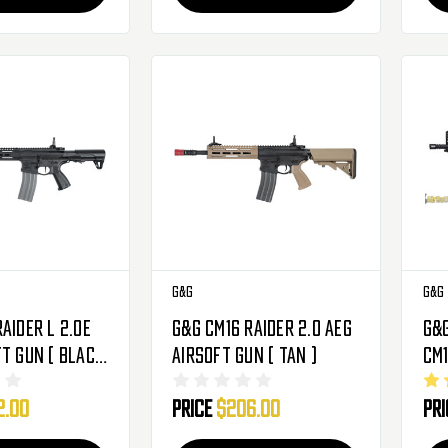
G&G
G&G
aider L 2.0E
G&G CM16 Raider 2.0 AEG
G&
ft Gun ( Black
Airsoft Gun ( Tan )
CM
Gea
2.00
Price
$206.00
Pr
Bla