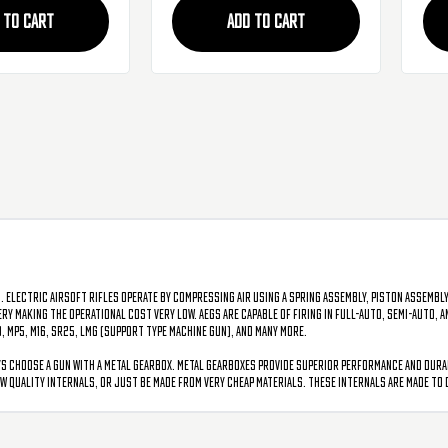
 TO CART
ADD TO CART
. Electric airsoft rifles operate by compressing air using a spring assembly, piston assembly
tery making the operational cost very low. AEGs are capable of firing in full-auto, semi-auto,
0, MP5, M16, SR25, LMG (support type machine gun), and many more.
s choose a gun with a metal gearbox. Metal gearboxes provide superior performance and durabil
w quality internals, or just be made from very cheap materials. These internals are made to 