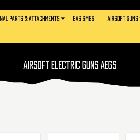
RNAL PARTS & ATTACHMENTS
GAS SMGS
AIRSOFT GUNS
AIRSOFT ELECTRIC GUNS AEGS