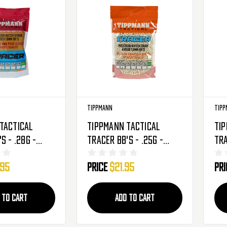
Tippmann
Tipp
Tactical
Tippmann Tactical
Ti
s - .28g -
Tracer BB's - .25g -
Tra
nds - Light
4,000 Rounds - Light
5,0
.95
Price
$21.95
Pr
546)
Green (65529)
Gre
 TO CART
ADD TO CART