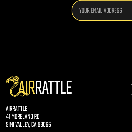
Email
Address
AirRattle
41 Moreland Rd
Simi Valley, CA 93065