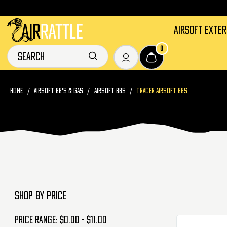
AIRSOFT EXTE
0
HOME
AIRSOFT BB'S & GAS
AIRSOFT BBS
TRACER AIRSOFT BBS
SHOP BY PRICE
Price range: $0.00 - $11.00