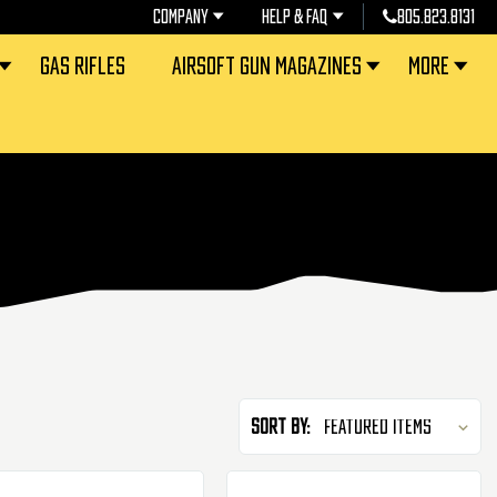
COMPANY
HELP & FAQ
805.823.8131
GAS RIFLES
AIRSOFT GUN MAGAZINES
MORE
Sort By: