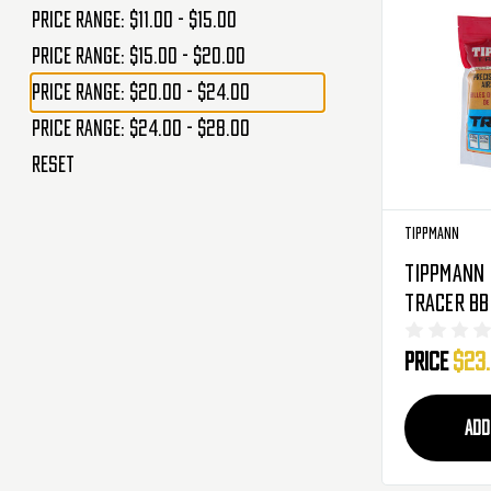
Price range: $11.00 - $15.00
Price range: $15.00 - $20.00
Price range: $20.00 - $24.00
Price range: $24.00 - $28.00
Reset
Tippmann
Tippmann 
Tracer BB'
3,570 Rou
Price
$23
Green (65
ADD