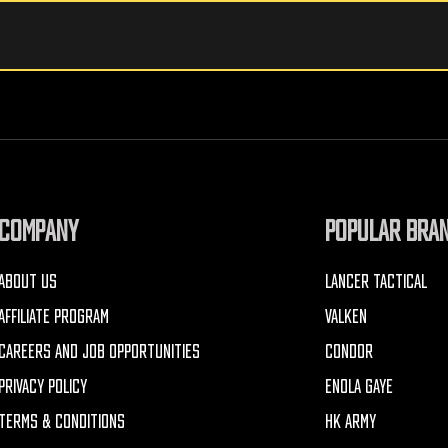
COMPANY
POPULAR BRA
ABOUT US
LANCER TACTICAL
AFFILIATE PROGRAM
VALKEN
CAREERS AND JOB OPPORTUNITIES
CONDOR
PRIVACY POLICY
ENOLA GAYE
TERMS & CONDITIONS
HK ARMY