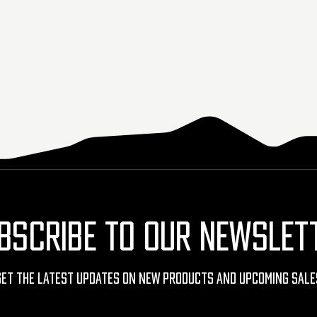
BSCRIBE TO OUR NEWSLET
Get The Latest Updates On New Products And Upcoming Sale