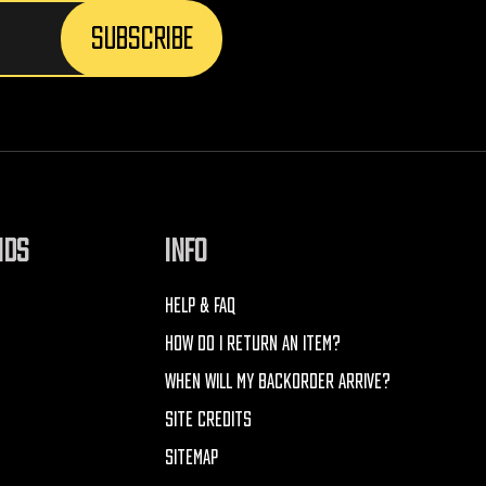
NDS
INFO
HELP & FAQ
HOW DO I RETURN AN ITEM?
WHEN WILL MY BACKORDER ARRIVE?
SITE CREDITS
SITEMAP