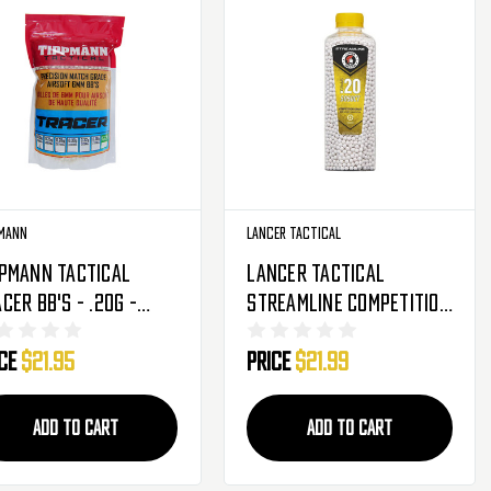
mann
Lancer Tactical
ppmann Tactical
Lancer Tactical
cer BB's - .20g -
Streamline Competition
00 Rounds - Light
Grade Green Tracer
ice
$21.95
Price
$21.99
en (65528)
Airsoft BB's - .20g -
5050 Rounds (CA-SLB-
020TR)
ADD TO CART
ADD TO CART