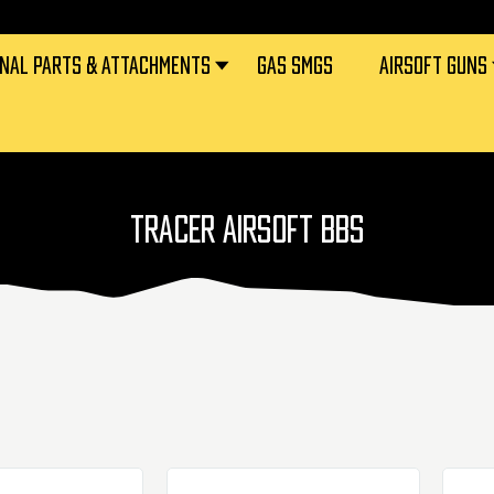
RNAL PARTS & ATTACHMENTS
GAS SMGS
AIRSOFT GUNS
TRACER AIRSOFT BBS