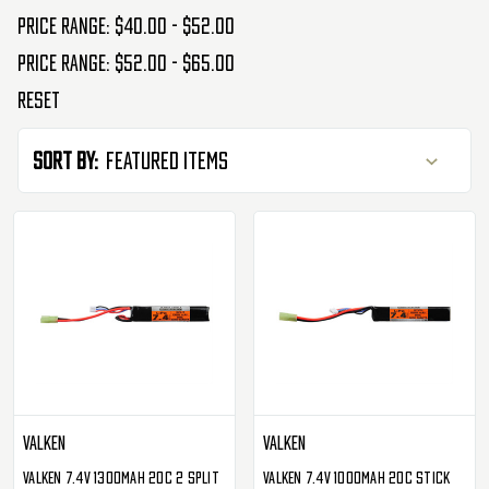
Price range: $40.00 - $52.00
Price range: $52.00 - $65.00
Reset
Sort By:
Valken
Valken
Valken 7.4v 1300mAh 20C 2 Split
Valken 7.4v 1000mAh 20C Stick