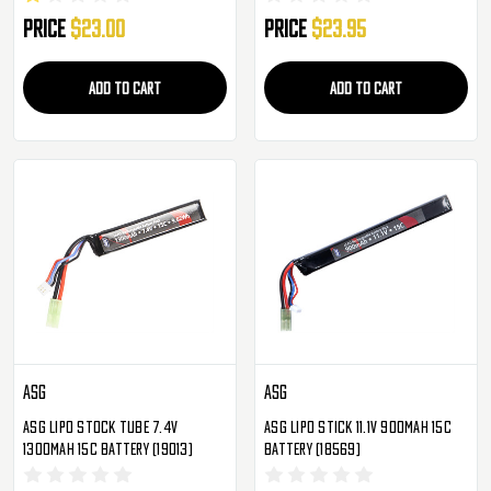
Price
$23.00
Price
$23.95
ADD TO CART
ADD TO CART
ASG
ASG
ASG Lipo Stock Tube 7.4V
ASG Lipo Stick 11.1V 900mAh 15c
1300mAh 15c Battery (19013)
Battery (18569)