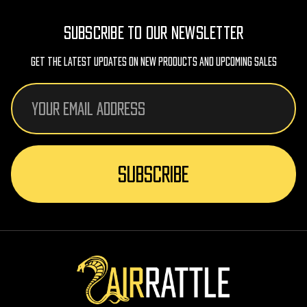
SUBSCRIBE TO OUR NEWSLETTER
Get The Latest Updates On New Products And Upcoming Sales
Email
Address