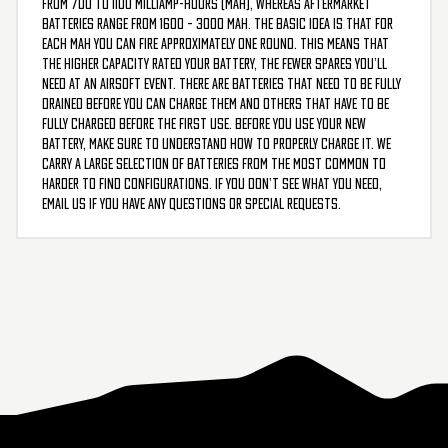
from 700 to 1100 milliamp-hours (mAh), whereas aftermarket
batteries range from 1600 – 3000 mAh. The basic idea is that for
each mAh you can fire approximately one round. This means that
the higher capacity rated your battery, the fewer spares you’ll
need at an airsoft event. There are batteries that need to be fully
drained before you can charge them and others that have to be
fully charged before the first use. Before you use your new
battery, make sure to understand how to properly charge it. We
carry a large selection of batteries from the most common to
harder to find configurations. If you don’t see what you need,
email us if you have any questions or special requests.