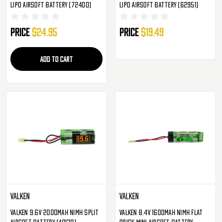
LiPo Airsoft Battery (72400)
LiPo Airsoft Battery (62951)
Price
$24.95
Price
$19.49
ADD TO CART
Valken
Valken
Valken 9.6v 2000mAh NiMH Split
Valken 8.4v 1600mAh NiMH Flat
Airsoft Battery (48139)
Brick Mini Airsoft Battery