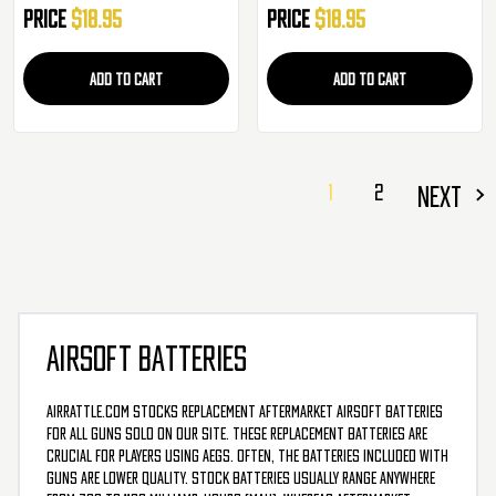
Price
$18.95
Price
$18.95
ADD TO CART
ADD TO CART
1
2
NEXT
AIRSOFT BATTERIES
AirRattle.com stocks replacement aftermarket airsoft batteries
for all guns sold on our site. These replacement batteries are
crucial for players using AEGs. Often, the batteries included with
guns are lower quality. Stock batteries usually range anywhere