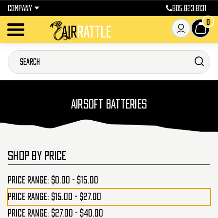
COMPANY
805.823.8131
0
AIRSOFT BATTERIES
SHOP BY PRICE
Price range: $0.00 - $15.00
Price range: $15.00 - $27.00
Price range: $27.00 - $40.00