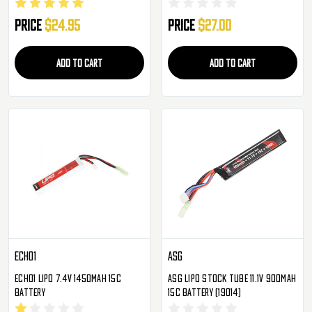
Battery
Price
$24.95
Price
$27.00
ADD TO CART
ADD TO CART
Echo1
ASG
Echo1 LiPo 7.4V 1450mAh 15c
ASG Lipo Stock Tube 11.1V 900mAh
Battery
15c Battery (19014)