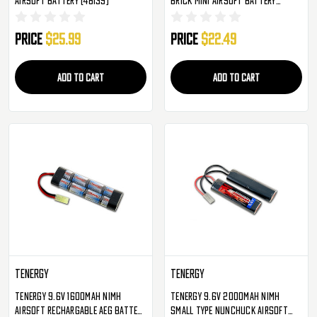
(48061)
Price
$25.99
Price
$22.49
ADD TO CART
ADD TO CART
TENERGY
TENERGY
Tenergy 9.6v 1600mAh NiMH
Tenergy 9.6v 2000mAh NiMH
Airsoft Rechargable AEG Battery
Small Type Nunchuck Airsoft