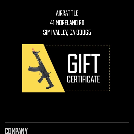
AirRattle
41 Moreland Rd
Simi Valley, CA 93065
COMPANY