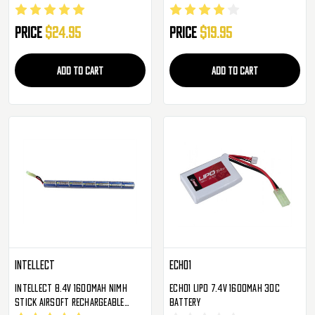
Small Type Brick
Rechargeable AEG Battery
Price
$24.95
Price
$19.95
ADD TO CART
ADD TO CART
Intellect
Echo1
Intellect 8.4v 1600mAh NiMH
Echo1 LiPo 7.4V 1600mAh 30c
Stick Airsoft Rechargeable
Battery