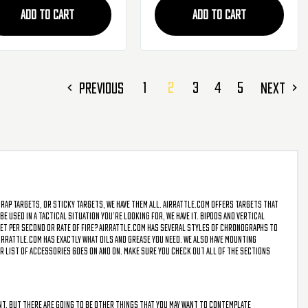
ADD TO CART
ADD TO CART
1
2
3
4
5
PREVIOUS
NEXT
trap targets, or sticky targets, we have them all. AirRattle.com offers targets that
e used in a tactical situation you’re looking for, we have it. Bipods and vertical
 feet per second or rate of fire? AirRattle.com has several styles of chronographs to
irRattle.com has exactly what oils and grease you need. We also have mounting
r list of accessories goes on and on. Make sure you check out all of the sections
vent, but there are going to be other things that you may want to contemplate