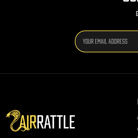
Email
Address