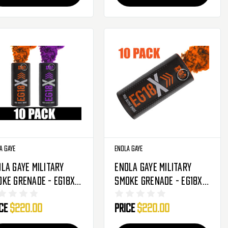
a Gaye
Enola Gaye
la Gaye Military
Enola Gaye Military
ke Grenade - EG18X -
Smoke Grenade - EG18X -
Pack - Phoenix
10 Pack - Orange
ice
$220.00
Price
$220.00
sketball
range/Purple)