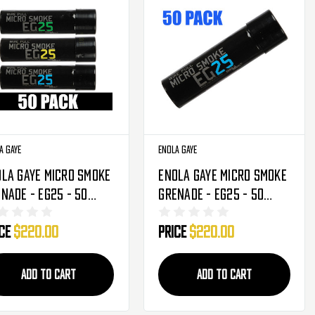
a Gaye
Enola Gaye
la Gaye Micro Smoke
Enola Gaye Micro Smoke
nade - EG25 - 50
Grenade - EG25 - 50
k - Brazil
Pack - Blue
ice
$220.00
Price
$220.00
ue/Green/Yellow)
ADD TO CART
ADD TO CART