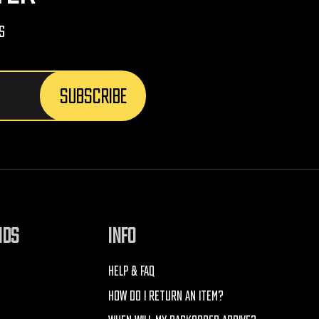
s
NDS
INFO
HELP & FAQ
HOW DO I RETURN AN ITEM?