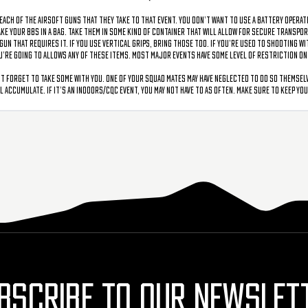
each of the airsoft guns that they take to that event. You don’t want to use a battery operat
take your BBs in a bag. Take them in some kind of container that will allow for secure transpo
n that requires it. If you use vertical grips, bring those too. If you’re used to shooting with
you’re going to allows any of these items. Most major events have some level of restriction o
 forget to take some with you. One of your squad mates may have neglected to do so themselve
 accumulate. If it’s an indoors/CQC event, you may not have to as often. Make sure to keep yo
BSCRIBE TO OUR NEWSLET