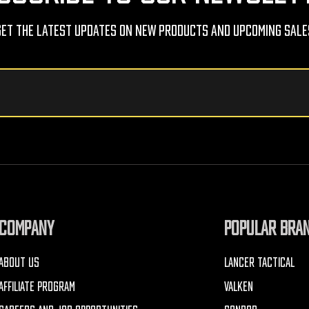
Get The Latest Updates On New Products And Upcoming Sale
COMPANY
POPULAR BRA
ABOUT US
LANCER TACTICAL
AFFILIATE PROGRAM
VALKEN