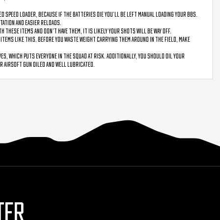
ed speed loader, because if the batteries die you’ll be left manual loading your BBs.
rtation and easier reloads.
 these items and don’t have them, it is likely your shots will be way off.
n items like this. Before you waste weight carrying them around in the field, make
s, which puts everyone in the squad at risk. Additionally, you should oil your
ur airsoft gun oiled and well lubricated.
TER