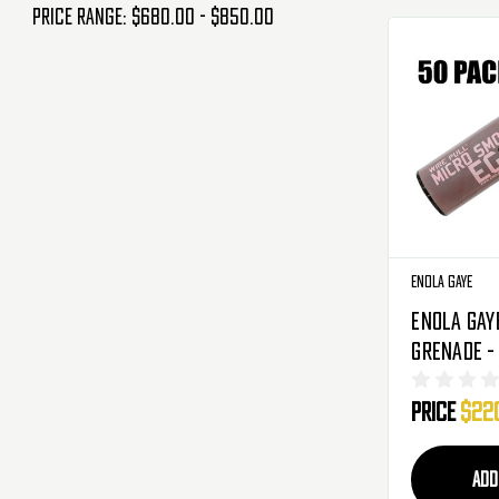
Price range: $680.00 - $850.00
Enola Gaye
Enola Gay
Grenade -
Pack - Bl
Price
$22
ADD