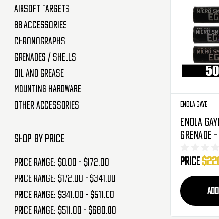
Airsoft Targets
BB Accessories
Chronographs
Grenades / Shells
Oil and Grease
Mounting Hardware
Enola Gaye
Other Accessories
Enola Gay
Grenade -
SHOP BY PRICE
Pack - Co
Price
$22
(Blue/Pur
Price range: $0.00 - $172.00
Price range: $172.00 - $341.00
ADD
Price range: $341.00 - $511.00
Price range: $511.00 - $680.00