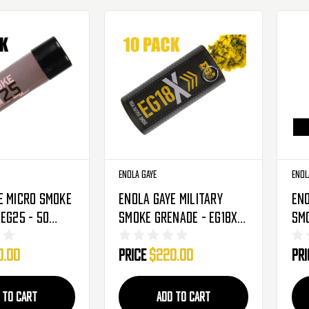
Enola Gaye
Enol
e Micro Smoke
Enola Gaye Military
Eno
 EG25 - 50
Smoke Grenade - EG18X -
Smo
ack
10 Pack - Yellow
10 
0.00
Price
$220.00
Pr
(Pu
 TO CART
ADD TO CART