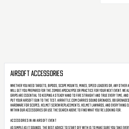
AIRSOFT ACCESSORIES
Whether you need targets, bipods, scope mounts, mines, speed loaders or, any other a
will get you prepared for the zombie apocalypse or practice for your next event. We als
grips are essential to keeping a steady hand to fire straight and true every time, and
put your airsoft gun to the test. AirRattle.com carries sound grenades, BB grenades,
hardware for scopes, helmet screw replacements, helmet lanyards, and everything else
within our accessories or use the search above to find what you’re looking for.
ACCESSORIES IN AN AIRSOFT EVENT
As simple as it sounds, the best advice to start off with is to make sure you take eve