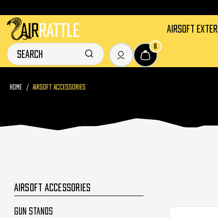
AIRSOFT EXTE
0
HOME
AIRSOFT ACCESSORIES
AIRSOFT ACCESSORIES
Gun Stands