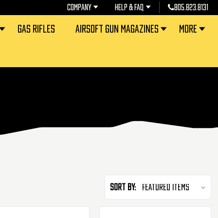
COMPANY
HELP & FAQ
805.823.8131
GAS RIFLES
AIRSOFT GUN MAGAZINES
MORE
Sort By: