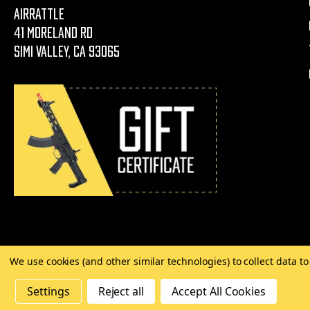
AirRattle
41 Moreland Rd
Simi Valley, CA 93065
We use cookies (and other similar technologies) to collect data 
©
2026 Copyright AirRattle
Settings
Reject all
Accept All Cookies