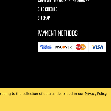
WHEN WILL MY BACKORDER ARRIVE?
SITE CREDITS
SITEMAP
PAYMENT METHODS
reeing to the collection of data as described in our
Privacy Policy
.
Made with
by
MAK