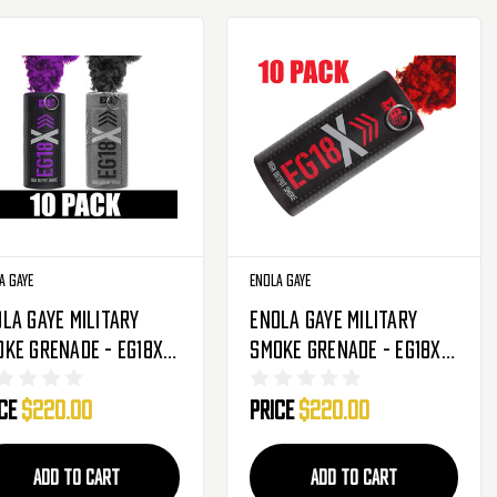
a Gaye
Enola Gaye
la Gaye Military
Enola Gaye Military
ke Grenade - EG18X -
Smoke Grenade - EG18X -
Pack - Ultra Violet
10 Pack - Red
ice
$220.00
Price
$220.00
rple/Black)
ADD TO CART
ADD TO CART