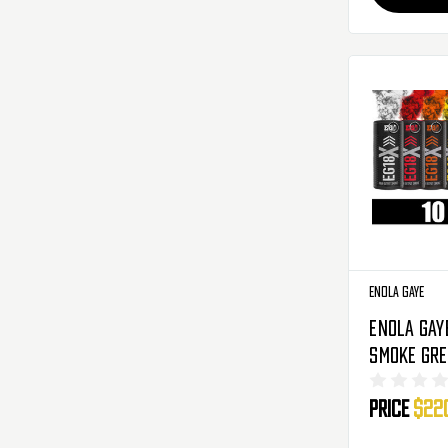
Enola Gaye
Enola Gay
Smoke Gre
10 Pack -
Price
$22