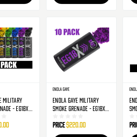
Enola Gaye
Enol
e Military
Enola Gaye Military
Eno
nade - EG18X -
Smoke Grenade - EG18X -
Smo
 Rainbow
10 Pack - Purple
10 
0.00
Price
$220.00
Pr
Ba
(O