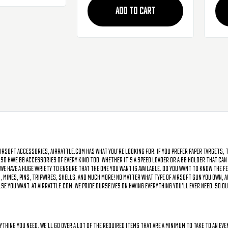
ADD TO CART
irsoft accessories, AirRattle.com has what you’re looking for. If you prefer paper targets, 
o have BB accessories of every kind too. Whether it’s a speed loader or a BB holder that can b
 we have a huge variety to ensure that the one you want is available. Do you want to know the
 mines, pins, tripwires, shells, and much more! No matter what type of airsoft gun you own, A
 you want. At AirRattle.com, we pride ourselves on having everything you’ll ever need, so ou
rything you need. We’ll go over a lot of the required items that are a minimum to take to an e