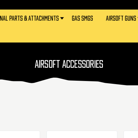
RNAL PARTS & ATTACHMENTS
GAS SMGS
AIRSOFT GUNS
AIRSOFT ACCESSORIES