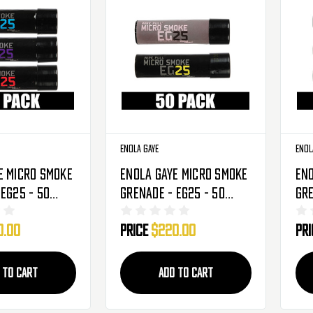
Enola Gaye
Enol
e Micro Smoke
Enola Gaye Micro Smoke
Eno
 EG25 - 50
Grenade - EG25 - 50
Gre
smic
Pack - Bumble Bee
Pac
0.00
Price
$220.00
Pr
ple/Red)
(Black/Yellow)
(Bl
 TO CART
ADD TO CART