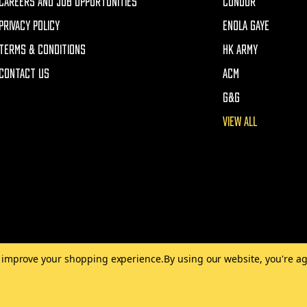
CAREERS AND JOB OPPORTUNITIES
CONDOR
PRIVACY POLICY
ENOLA GAYE
TERMS & CONDITIONS
HK ARMY
CONTACT US
ACM
G&G
VIEW ALL
to improve your shopping experience.
By using our website, you're ag