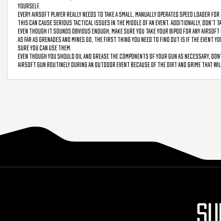
yourself.
Every airsoft player really needs to take a small, manually operated speed loader for 
This can cause serious tactical issues in the middle of an event. Additionally, don’t 
Even though it sounds obvious enough, make sure you take your bipod for any airsoft gu
As far as grenades and mines go, the first thing you need to find out is if the event 
sure you can use them.
Even though you should oil and grease the components of your gun as necessary, don’t
airsoft gun routinely during an outdoor event because of the dirt and grime that will
SU