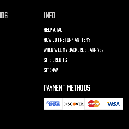
NDS
INFO
HELP & FAQ
HOW DO I RETURN AN ITEM?
WHEN WILL MY BACKORDER ARRIVE?
SITE CREDITS
SITEMAP
PAYMENT METHODS