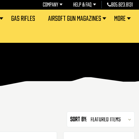
COMPANY
HELP & FAQ
805.823.8131
GAS RIFLES
AIRSOFT GUN MAGAZINES
MORE
Sort By: