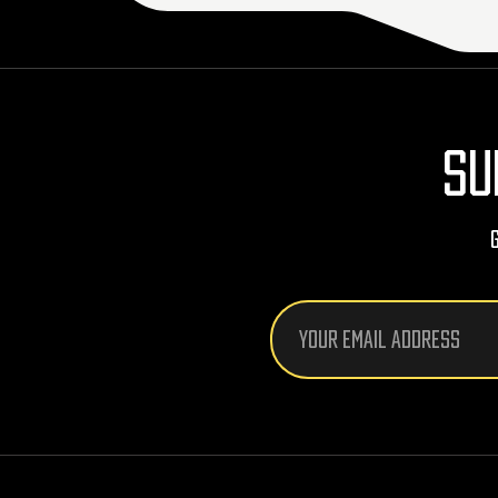
SU
Email
Address