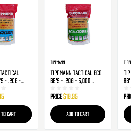
Tippmann
Tipp
Tactical
Tippmann Tactical Eco
Tip
s - .20g -
BB's - .20g - 5,000
BB'
nds - Light
Rounds - Light Purple
Rou
95
Price
$18.95
Pr
528)
(65541)
(65
 TO CART
ADD TO CART