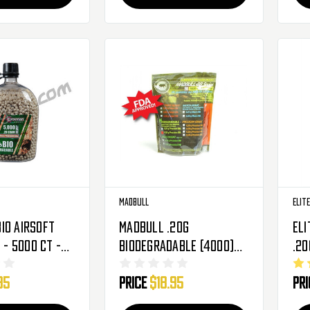
Madbull
Elit
io Airsoft
MadBull .20g
Eli
g - 5000 Ct -
Biodegradable (4000)
.20g 6mm Se
Airsoft BBs
Pre
95
Price
$18.95
Pr
Bio
BBs