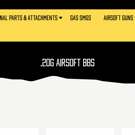
RNAL PARTS & ATTACHMENTS
GAS SMGS
AIRSOFT GUNS
.20G AIRSOFT BBS