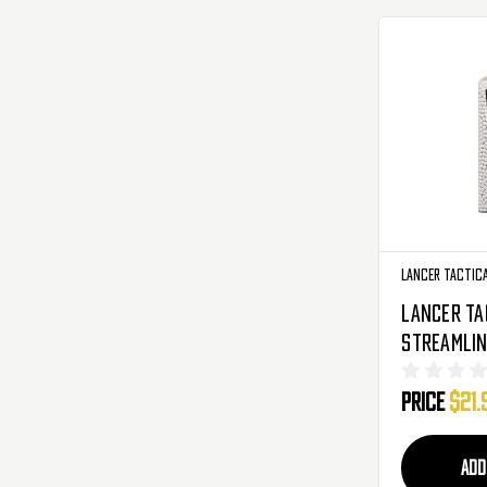
Lancer Tactic
Lancer Ta
Streamlin
Grade Gre
Price
$21.
Airsoft BB
5050 Roun
020TR)
ADD