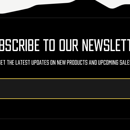
BSCRIBE TO OUR NEWSLET
Get The Latest Updates On New Products And Upcoming Sale