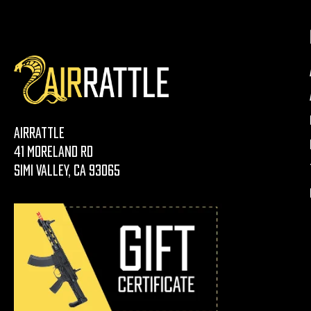
AirRattle
41 Moreland Rd
Simi Valley, CA 93065