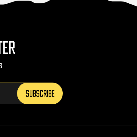
TER
s