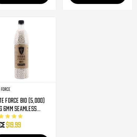
e Force
te Force BIO (5,000)
amless
cision
ice
$19.99
degradable Airsoft
 - Premium Round