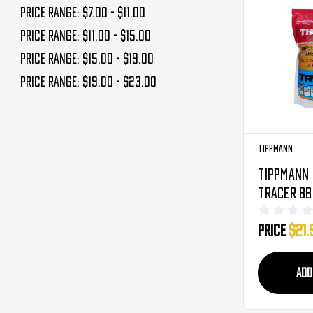
Price range: $7.00 - $11.00
Price range: $11.00 - $15.00
Price range: $15.00 - $19.00
Price range: $19.00 - $23.00
Tippmann
Tippmann 
Tracer BB'
5,000 Rou
Price
$21.
Green (65
ADD