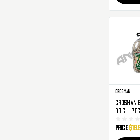
Crosman
Crosman B
BB's - .20
White
Price
$19.