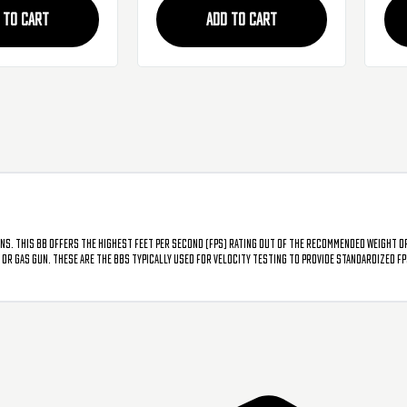
BB'
 TO CART
ADD TO CART
uns. This BB offers the highest feet per second (FPS) rating out of the recommended weight o
G or gas gun. These are the BBs typically used for velocity testing to provide standardized F