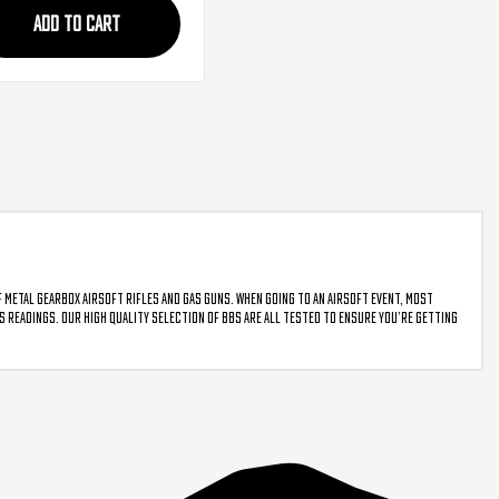
s
ADD TO CART
f metal gearbox airsoft rifles and gas guns. When going to an airsoft event, most
PS readings. Our high quality selection of BBs are all tested to ensure you’re getting