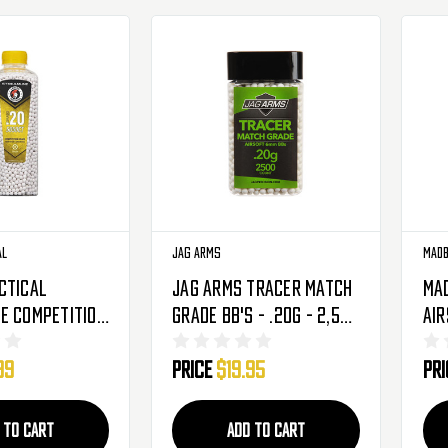
al
Jag Arms
Madb
ctical
Jag Arms Tracer Match
Ma
e Competition
Grade BB's - .20g - 2,500
Air
en Tracer
Rounds
40
99
Price
$19.95
Pr
's - .20g -
ds (CA-SLB-
 TO CART
ADD TO CART