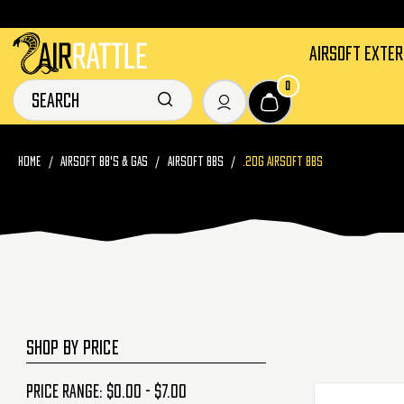
AIRSOFT EXTE
0
HOME
AIRSOFT BB'S & GAS
AIRSOFT BBS
.20G AIRSOFT BBS
SHOP BY PRICE
Price range: $0.00 - $7.00