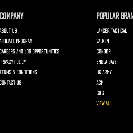
COMPANY
POPULAR BRA
ABOUT US
LANCER TACTICAL
AFFILIATE PROGRAM
VALKEN
CAREERS AND JOB OPPORTUNITIES
CONDOR
PRIVACY POLICY
ENOLA GAYE
TERMS & CONDITIONS
HK ARMY
CONTACT US
ACM
G&G
VIEW ALL