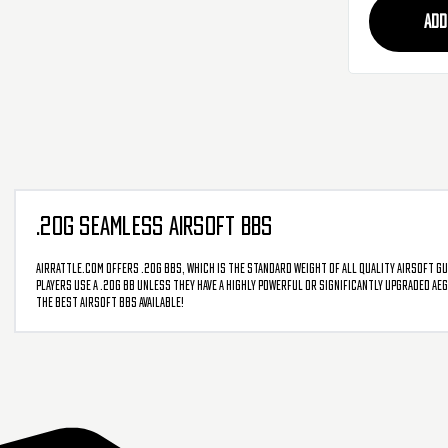
ADD
.20G SEAMLESS AIRSOFT BBS
AirRattle.com offers .20g BBs, which is the standard weight of all quality airsoft g
players use a .20g BB unless they have a highly powerful or significantly upgraded AE
the best airsoft BBs available!