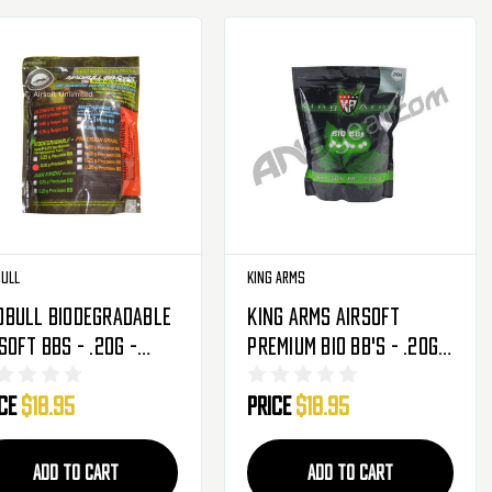
ull
King Arms
dbull Biodegradable
King Arms Airsoft
soft BBs - .20g -
Premium Bio BB's - .20g -
00 Rounds
5000ct - White
ice
$18.95
Price
$18.95
ADD TO CART
ADD TO CART