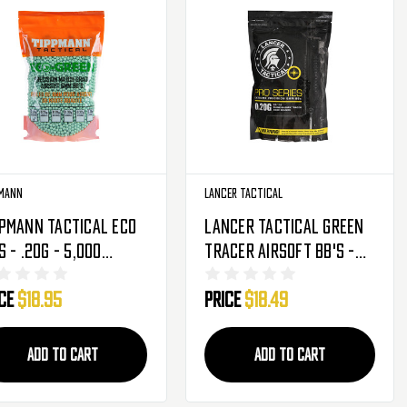
mann
Lancer Tactical
pmann Tactical Eco
Lancer Tactical Green
s - .20g - 5,000
Tracer Airsoft BB's -
nds - Light Green
.20g - 4000 Rounds (CA-
ice
$18.95
Price
$18.49
536)
110)
ADD TO CART
ADD TO CART